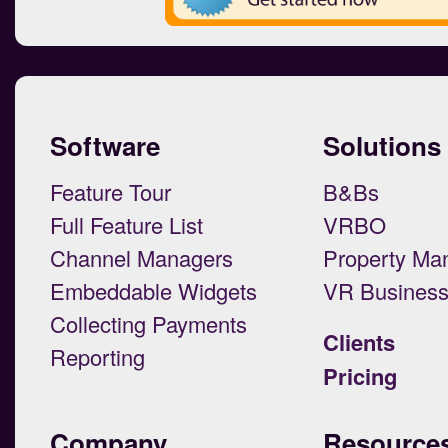
Software
Solutions
Feature Tour
B&Bs
Full Feature List
VRBO
Channel Managers
Property Ma
Embeddable Widgets
VR Busines
Collecting Payments
Clients
Reporting
Pricing
Company
Resource