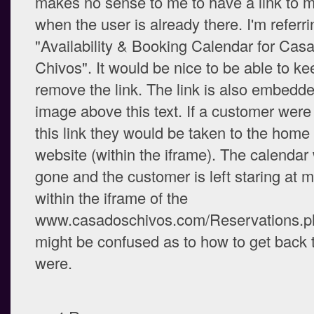
makes no sense to me to have a link to 
when the user is already there. I'm referri
"Availability & Booking Calendar for Cas
Chivos". It would be nice to be able to ke
remove the link. The link is also embedde
image above this text. If a customer were 
this link they would be taken to the hom
website (within the iframe). The calendar
gone and the customer is left staring at
within the iframe of the
www.casadoschivos.com/Reservations.p
might be confused as to how to get back 
were.