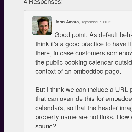
4 Responses:
John Amato
, September 7, 2012:
Good point. As default beh
think it's a good practice to have t
there, in case customers someho
the public booking calendar outsid
context of an embedded page.
But I think we can include a URL
that can override this for embedd
calendars, so that the header ima
property name are not links. How 
sound?