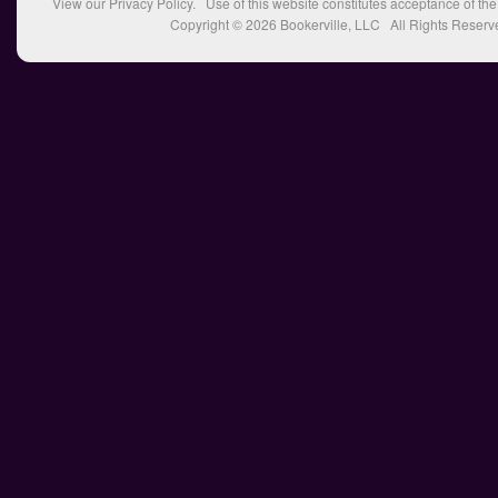
View our
Privacy Policy
. Use of this website constitutes acceptance of th
Copyright © 2026
Bookerville, LLC
All Rights Reserv