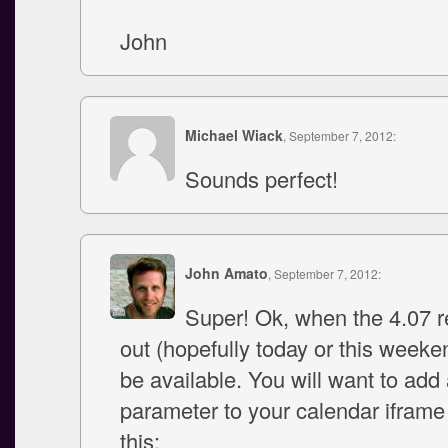
John
Michael Wiack
, September 7, 2012:
Sounds perfect!
John Amato
, September 7, 2012:
Super! Ok, when the 4.07 re
out (hopefully today or this weekend
be available. You will want to add
parameter to your calendar iframe
this: