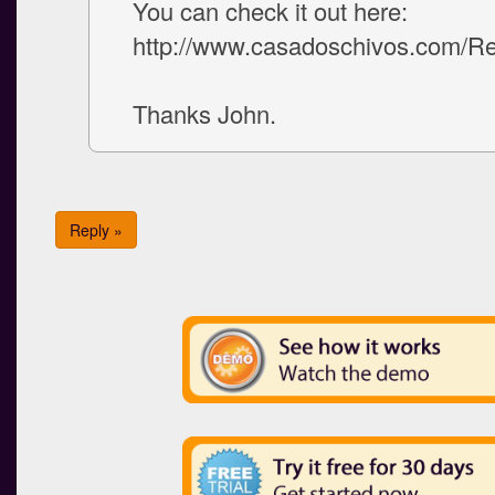
You can check it out here:
http://www.casadoschivos.com/Re
Thanks John.
Reply »