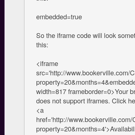
embedded=true
So the iframe code will look somet
this:
<iframe
src='http://www.bookerville.com/
property=20&months=4&embedde
width=817 frameborder=0>Your b
does not support iframes. Click he
<a
href='http://www.bookerville.com
property=20&months=4'>Availabili