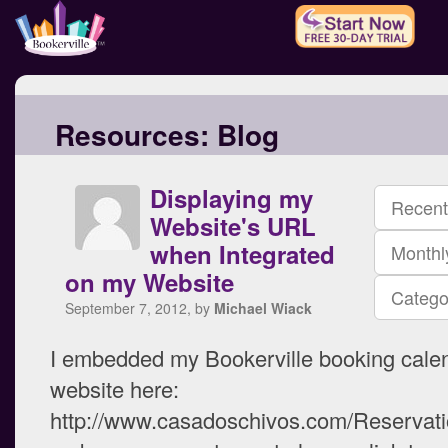
Resources:
Blog
Displaying my
Recent
Website's URL
when Integrated
Monthl
on my Website
Catego
September 7, 2012, by
Michael Wiack
I embedded my Bookerville booking calen
website here:
http://www.casadoschivos.com/Reservati