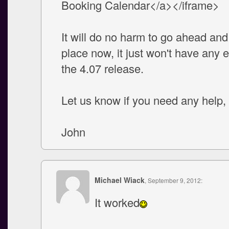
Booking Calendar</a></iframe>
It will do no harm to go ahead and 
place now, it just won't have any ef
the 4.07 release.
Let us know if you need any help
John
Michael Wiack
, September 9, 2012:
It worked