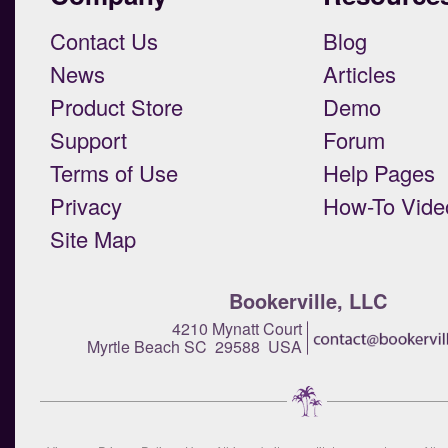
Contact Us
Blog
News
Articles
Product Store
Demo
Support
Forum
Terms of Use
Help Pages
Privacy
How-To Vide
Site Map
Bookerville, LLC
4210 Mynatt Court
Myrtle Beach SC 29588 USA