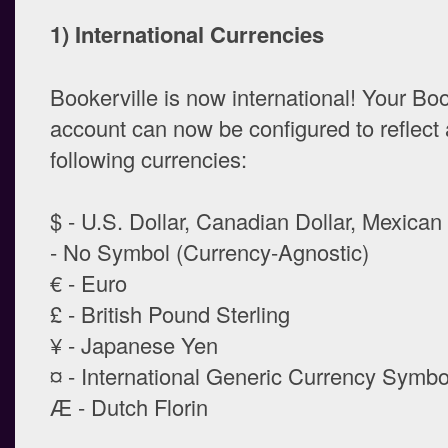
1) International Currencies
Bookerville is now international! Your Boo
account can now be configured to reflect 
following currencies:
$ - U.S. Dollar, Canadian Dollar, Mexica
- No Symbol (Currency-Agnostic)
€ - Euro
£ - British Pound Sterling
¥ - Japanese Yen
¤ - International Generic Currency Symbo
Æ - Dutch Florin