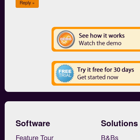
Reply »
Software
Solutions
Feature Tour
B&Bs