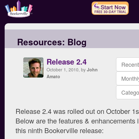
Resources:
Blog
Release 2.4
Recent
October 1, 2010, by
John
Amato
Monthl
Catego
Release 2.4 was rolled out on October 1s
Below are the features & enhancements i
this ninth Bookerville release: