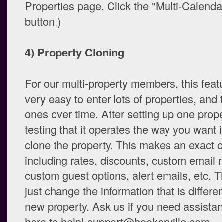
Properties page. Click the "Multi-Calend
button.)
4) Property Cloning
For our multi-property members, this feat
very easy to enter lots of properties, and
ones over time. After setting up one prop
testing that it operates the way you want i
clone the property. This makes an exact co
including rates, discounts, custom email n
custom guest options, alert emails, etc. 
just change the information that is differe
new property. Ask us if you need assistan
here to help! support@bookerville.com