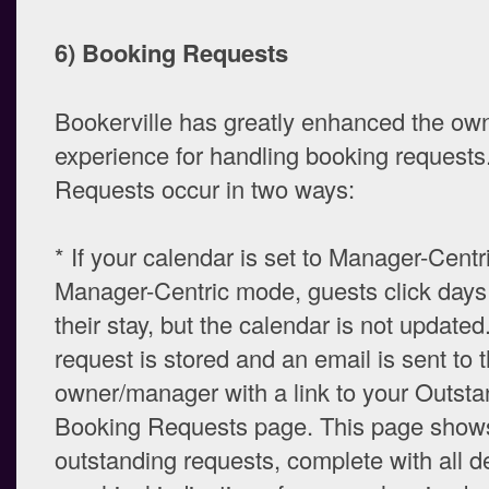
6) Booking Requests
Bookerville has greatly enhanced the ow
experience for handling booking requests
Requests occur in two ways:
* If your calendar is set to Manager-Centr
Manager-Centric mode, guests click days 
their stay, but the calendar is not updated
request is stored and an email is sent to 
owner/manager with a link to your Outsta
Booking Requests page. This page shows
outstanding requests, complete with all de