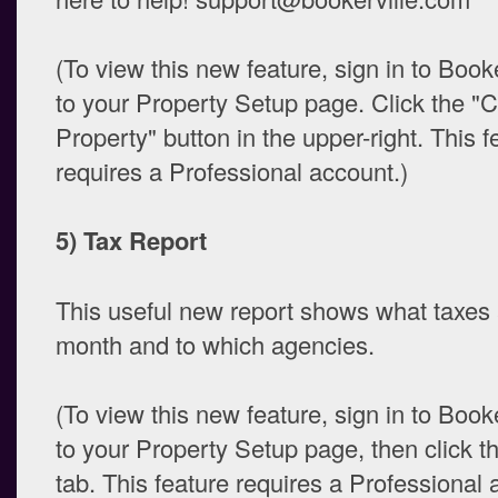
(To view this new feature, sign in to Book
to your Property Setup page. Click the "
Property" button in the upper-right. This f
requires a Professional account.)
5) Tax Report
This useful new report shows what taxes
month and to which agencies.
(To view this new feature, sign in to Book
to your Property Setup page, then click t
tab. This feature requires a Professional 