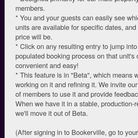
members.
* You and your guests can easily see whi
units are available for specific dates, and
price will be.
* Click on any resulting entry to jump into
populated booking process on that unit's 
convenient and easy!
* This feature is in "Beta", which means we
working on it and refining it. We invite o
of members to use it and provide feedback
When we have it in a stable, production-r
we'll move it out of Beta.
(After signing in to Bookerville, go to you