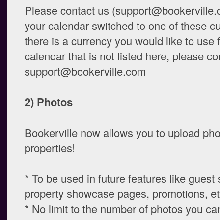
Please contact us (support@bookerville.
your calendar switched to one of these cur
there is a currency you would like to use 
calendar that is not listed here, please co
support@bookerville.com
2) Photos
Bookerville now allows you to upload pho
properties!
* To be used in future features like guest
property showcase pages, promotions, et
* No limit to the number of photos you ca