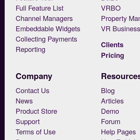
Full Feature List
VRBO
Channel Managers
Property Ma
Embeddable Widgets
VR Busines
Collecting Payments
Clients
Reporting
Pricing
Company
Resource
Contact Us
Blog
News
Articles
Product Store
Demo
Support
Forum
Terms of Use
Help Pages