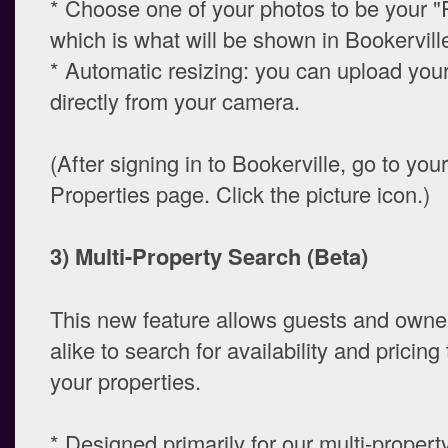
* Choose one of your photos to be your "
which is what will be shown in Bookerville 
* Automatic resizing: you can upload you
directly from your camera.
(After signing in to Bookerville, go to you
Properties page. Click the picture icon.)
3) Multi-Property Search (Beta)
This new feature allows guests and own
alike to search for availability and pricin
your properties.
* Designed primarily for our multi-proper