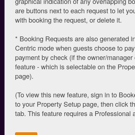
graphical indication of any overlapping b
are buttons next to each request to let y
with booking the request, or delete it.
* Booking Requests are also generated i
Centric mode when guests choose to pay 
payment by check (if the owner/manager o
feature - which is selectable on the Prop
page).
(To view this new feature, sign in to Book
to your Property Setup page, then click t
tab. This feature requires a Professional 