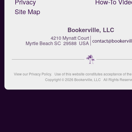
Privacy
How-To Vide
Site Map
Bookerville, LLC
4210 Mynatt Court
Myrtle Beach SC 29588 USA
View our
Privacy Policy
. Use of this website constitutes acceptance of th
Copyright © 2026
Bookerville, LLC
All Rights Reserv