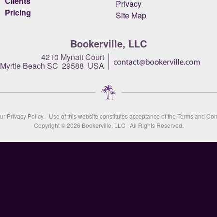
Clients
Privacy
Pricing
Site Map
Bookerville, LLC
4210 Mynatt Court
Myrtle Beach SC 29588 USA
our
Privacy Policy
. Use of this website constitutes acceptance of the
Terms and Con
Copyright © 2026
Bookerville, LLC
All Rights Reserved.