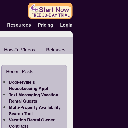
y
Resources
Pricing
Login
How-To Videos
Releases
Recent Posts:
Bookerville's
Housekeeping App!
Text Messaging Vacation
Rental Guests
Multi-Property Availability
Search Tool
Vacation Rental Owner
Contracts