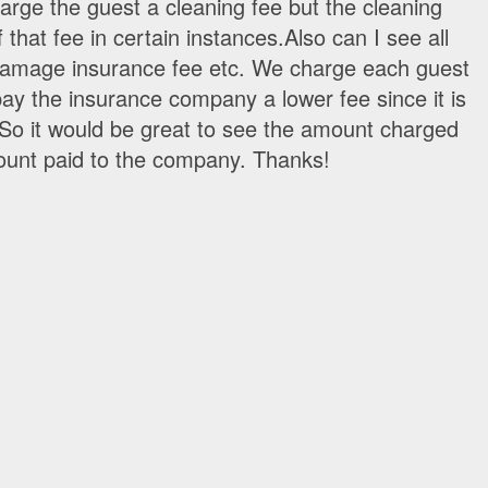
arge the guest a cleaning fee but the cleaning
 that fee in certain instances.Also can I see all
 damage insurance fee etc. We charge each guest
ay the insurance company a lower fee since it is
 So it would be great to see the amount charged
ount paid to the company. Thanks!