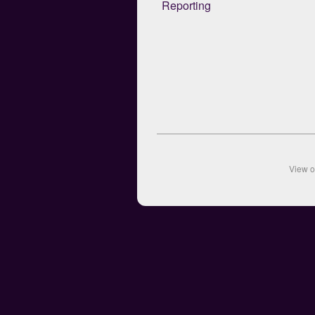
Reporting
View 