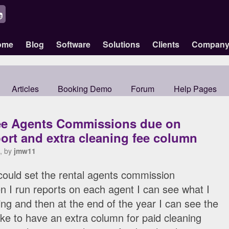
ome
Blog
Software
Solutions
Clients
Compan
Articles
Booking Demo
Forum
Help Pages
ee Agents Commissions due on
ort and extra cleaning fee column
, by
jmw11
I could set the rental agents commission
 I run reports on each agent I can see what I
g and then at the end of the year I can see the
like to have an extra column for paid cleaning