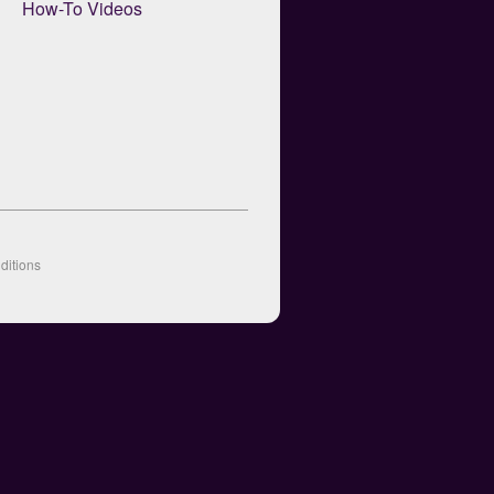
How-To Videos
ditions