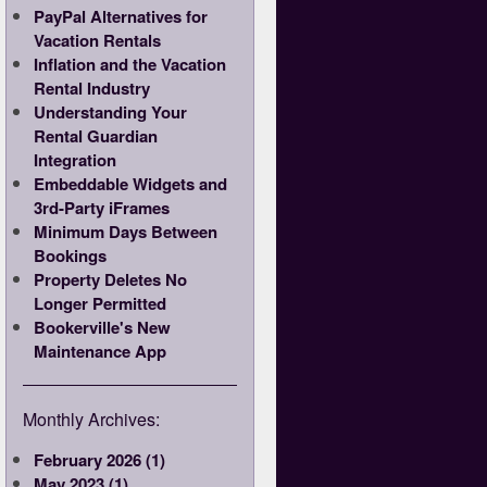
PayPal Alternatives for
Vacation Rentals
Inflation and the Vacation
Rental Industry
Understanding Your
Rental Guardian
Integration
Embeddable Widgets and
3rd-Party iFrames
Minimum Days Between
Bookings
Property Deletes No
Longer Permitted
Bookerville's New
Maintenance App
Monthly Archives:
February 2026 (1)
May 2023 (1)