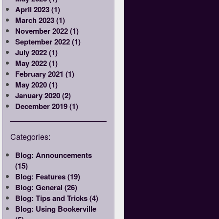
April 2023 (1)
March 2023 (1)
November 2022 (1)
September 2022 (1)
July 2022 (1)
May 2022 (1)
February 2021 (1)
May 2020 (1)
January 2020 (2)
December 2019 (1)
Categories:
Blog: Announcements
(15)
Blog: Features (19)
Blog: General (26)
Blog: Tips and Tricks (4)
Blog: Using Bookerville