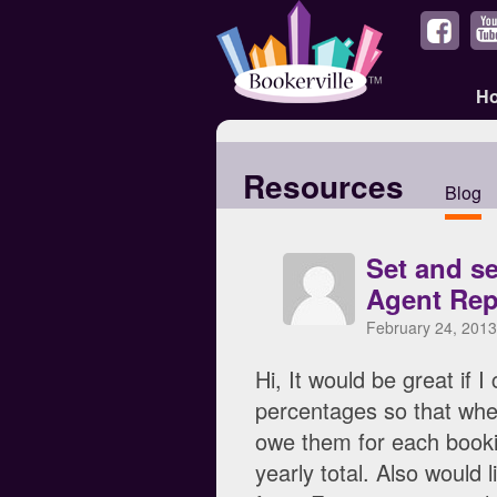
H
Resources
Blog
Set and s
Agent Rep
February 24, 2013
Hi, It would be great if 
percentages so that when
owe them for each bookin
yearly total. Also would 