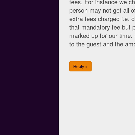
fees. For instance we ch
person may not get all of
extra fees charged i.e.
that mandatory fee but p
marked up for our time.
to the guest and the am
Reply »