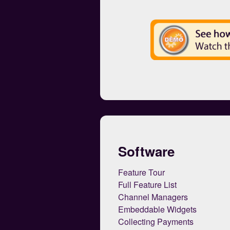
Software
Feature Tour
Full Feature List
Channel Managers
Embeddable Widgets
Collecting Payments