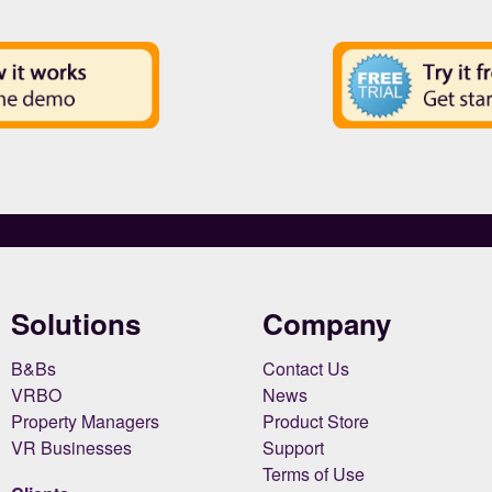
Solutions
Company
B&Bs
Contact Us
VRBO
News
Property Managers
Product Store
VR Businesses
Support
Terms of Use