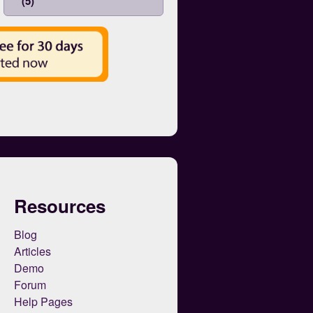
(5)
Resources
Blog
Articles
Demo
Forum
Help Pages