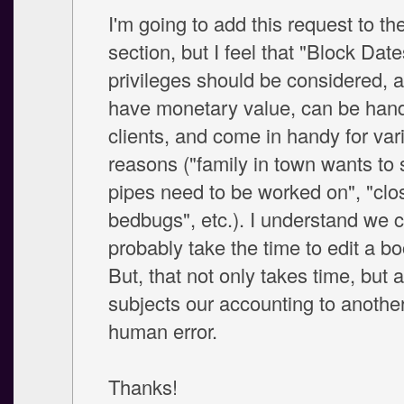
I'm going to add this request to t
section, but I feel that "Block Date
privileges should be considered, a
have monetary value, can be hand
clients, and come in handy for var
reasons ("family in town wants to s
pipes need to be worked on", "clo
bedbugs", etc.). I understand we 
probably take the time to edit a bo
But, that not only takes time, but 
subjects our accounting to another
human error.
Thanks!