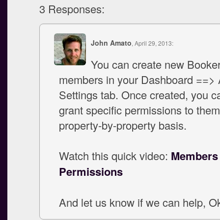
3 Responses:
John Amato
, April 29, 2013:
You can create new Booker
members in your Dashboard ==> 
Settings tab. Once created, you c
grant specific permissions to them
property-by-property basis.
Watch this quick video:
Members 
Permissions
And let us know if we can help, O