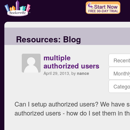
Resources:
Blog
multiple
Recent
authorized users
Monthl
April 29, 2013, by
nance
Catego
Can I setup authorized users? We have s
authorized users - how do I set them in 