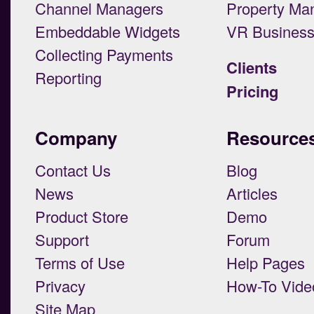
Channel Managers
Property Ma
Embeddable Widgets
VR Busines
Collecting Payments
Clients
Reporting
Pricing
Company
Resource
Contact Us
Blog
News
Articles
Product Store
Demo
Support
Forum
Terms of Use
Help Pages
Privacy
How-To Vide
Site Map