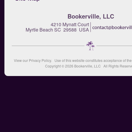
Bookerville, LLC
4210 Mynatt Court
Myrtle Beach SC 29588 USA
View our
Privacy Policy
. Use of this website constitutes acceptance of th
Copyright © 2026
Bookerville, LLC
All Rights Reserv