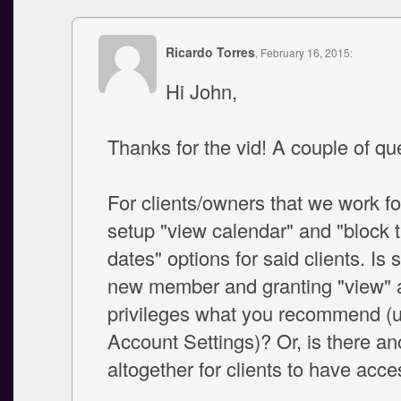
Ricardo Torres
, February 16, 2015:
Hi John,
Thanks for the vid! A couple of qu
For clients/owners that we work for,
setup "view calendar" and "block 
dates" options for said clients. Is 
new member and granting "view" 
privileges what you recommend (
Account Settings)? Or, is there an
altogether for clients to have acc