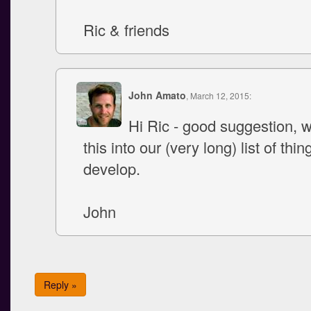
Ric & friends
John Amato
, March 12, 2015:
Hi Ric - good suggestion, w
this into our (very long) list of thin
develop.
John
Reply »