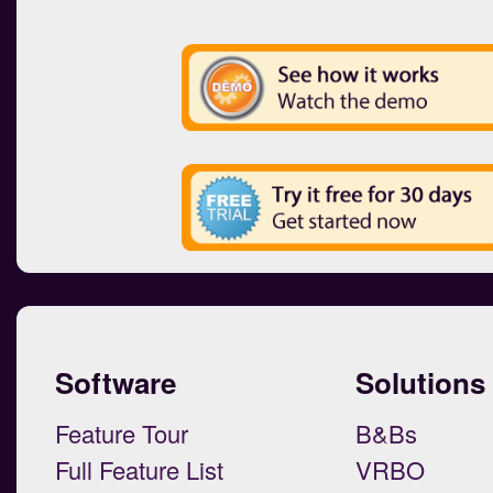
Software
Solutions
Feature Tour
B&Bs
Full Feature List
VRBO