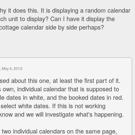
why it does this. It is displaying a random calendar
ch unit to display? Can I have it display the
cottage calendar side by side perhaps?
, May 4, 2013:
ed about this one, at least the first part of it.
s own, individual calendar that is supposed to
le dates in white, and the booked dates in red.
elect white dates. If this is not working
 know and we will investigate what's happening.
y two individual calendars on the same page,