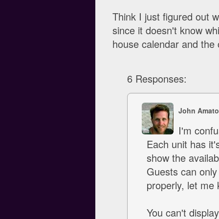
Think I just figured out 
since it doesn't know whi
house calendar and the 
6 Responses:
John Amato
I'm confus
Each unit has it'
show the availab
Guests can only s
properly, let me
You can't displa