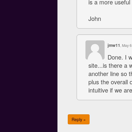
is a more useful 
John
jmw11
, May 6
Done. I w
site...is there a
another line so t
plus the overall
intuitive if we a
Reply »