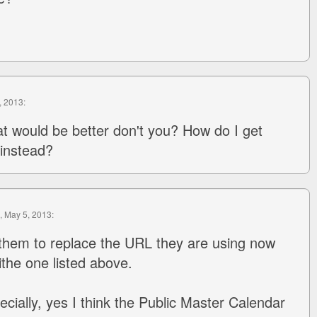
, 2013:
hat would be better don't you? How do I get
 instead?
, May 5, 2013:
them to replace the URL they are using now
ithe one listed above.
ecially, yes I think the Public Master Calendar