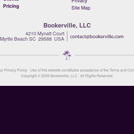
Privacy
Pricing
Site Map
Bookerville, LLC
4210 Mynatt Court
Myrtle Beach SC 29588 USA
our
Privacy Policy
. Use of this website constitutes acceptance of the
Terms and Con
Copyright © 2026
Bookerville, LLC
All Rights Reserved.