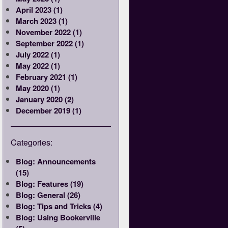
April 2023 (1)
March 2023 (1)
November 2022 (1)
September 2022 (1)
July 2022 (1)
May 2022 (1)
February 2021 (1)
May 2020 (1)
January 2020 (2)
December 2019 (1)
Categories:
Blog: Announcements
(15)
Blog: Features (19)
Blog: General (26)
Blog: Tips and Tricks (4)
Blog: Using Bookerville