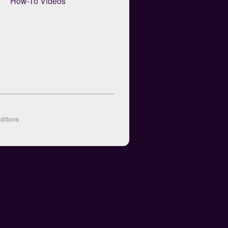
How-To Videos
ditions