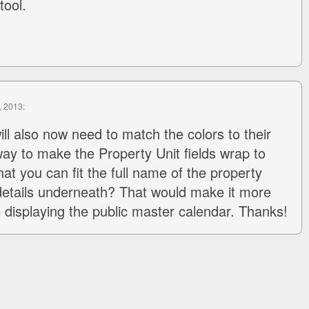
tool.
, 2013:
ill also now need to match the colors to their
 way to make the Property Unit fields wrap to
hat you can fit the full name of the property
 details underneath? That would make it more
re displaying the public master calendar. Thanks!