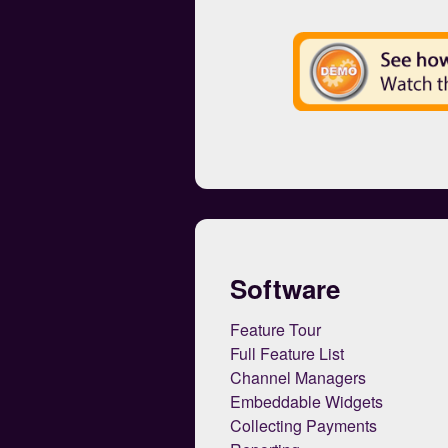
Software
Feature Tour
Full Feature List
Channel Managers
Embeddable Widgets
Collecting Payments