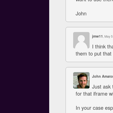
John
jmw11
, May 5
I think t
them to put that
John Amato
Just ask 
for that iframe w
In your case esp