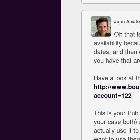
John Amato
Oh that i
availability beca
dates, and then 
you have that ar
Have a look at th
http://www.boo
account=122
This is your Publ
your case both) a
actually use it 
want to use ther