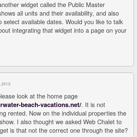
nother widget called the Public Master
ows all units and their availability, and also
 select available dates. Would you like to talk
out integrating that widget into a page on your
, 2013:
please look at the home page
rwater-beach-vacations.net/
. It is not
ing rented. Now on the individual properties the
show. I also thought we asked Web Chalet to
get is that not the correct one through the site?