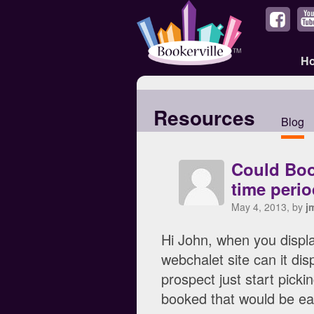
H
Resources
Blog
Could Book
time perio
May 4, 2013, by
j
Hi John, when you displ
webchalet site can it di
prospect just start pick
booked that would be ea