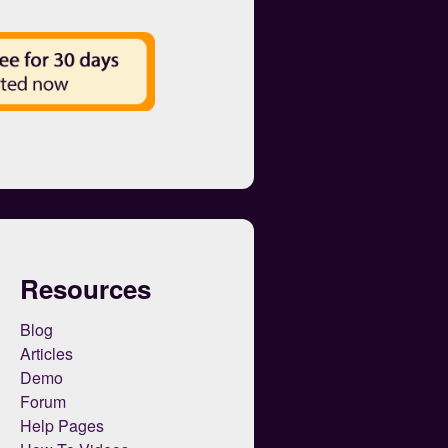
Resources
Blog
Articles
Demo
Forum
Help Pages