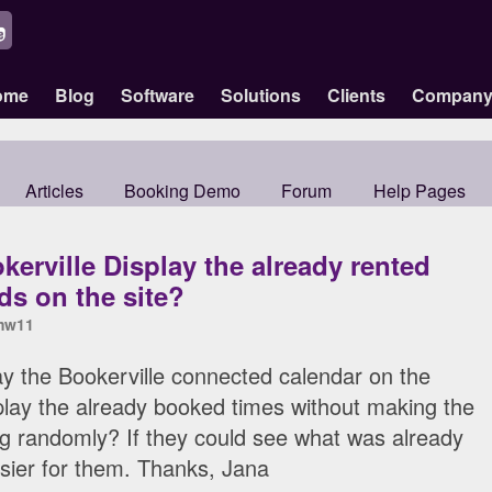
ome
Blog
Software
Solutions
Clients
Compan
Articles
Booking Demo
Forum
Help Pages
erville Display the already rented
ds on the site?
mw11
ay the Bookerville connected calendar on the
splay the already booked times without making the
ing randomly? If they could see what was already
sier for them. Thanks, Jana