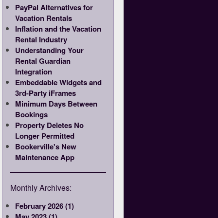
PayPal Alternatives for
Vacation Rentals
Inflation and the Vacation
Rental Industry
Understanding Your
Rental Guardian
Integration
Embeddable Widgets and
3rd-Party iFrames
Minimum Days Between
Bookings
Property Deletes No
Longer Permitted
Bookerville's New
Maintenance App
Monthly Archives:
February 2026 (1)
May 2023 (1)