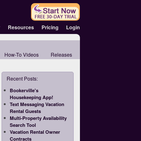
y
Resources
Pricing
Login
How-To Videos
Releases
Recent Posts:
Bookerville's
Housekeeping App!
Text Messaging Vacation
Rental Guests
Multi-Property Availability
Search Tool
Vacation Rental Owner
Contracts