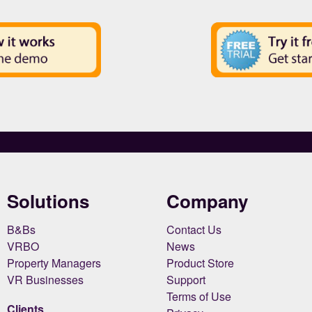
Solutions
Company
B&Bs
Contact Us
VRBO
News
Property Managers
Product Store
VR Businesses
Support
Terms of Use
Clients