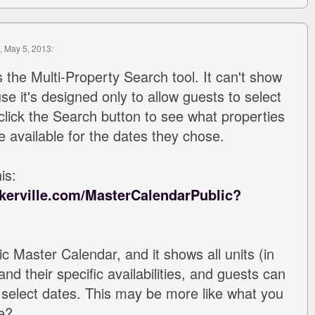
, May 5, 2013:
s the Multi-Property Search tool. It can't show
use it's designed only to allow guests to select
click the Search button to see what properties
e available for the dates they chose.
is:
kerville.com/MasterCalendarPublic?
ic Master Calendar, and it shows all units (in
nd their specific availabilities, and guests can
to select dates. This may be more like what you
e?