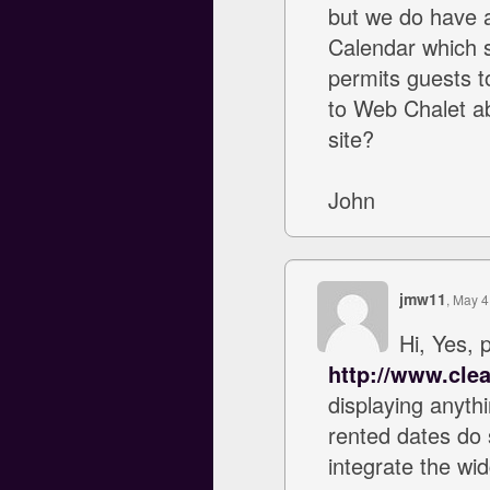
but we do have a
Calendar which sh
permits guests to
to Web Chalet ab
site?
John
jmw11
, May 4
Hi, Yes, 
http://www.clea
displaying anyth
rented dates do 
integrate the wid