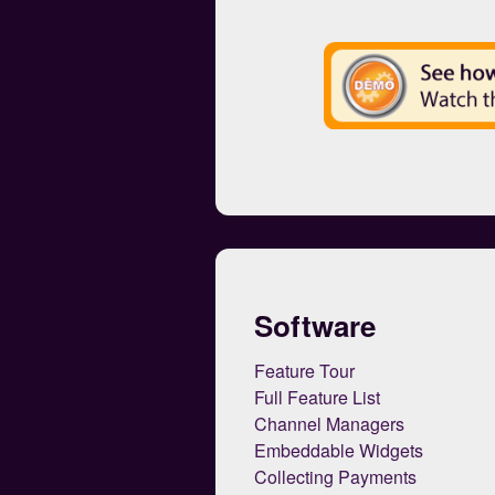
Software
Feature Tour
Full Feature List
Channel Managers
Embeddable Widgets
Collecting Payments