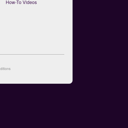
How-To Videos
ditions