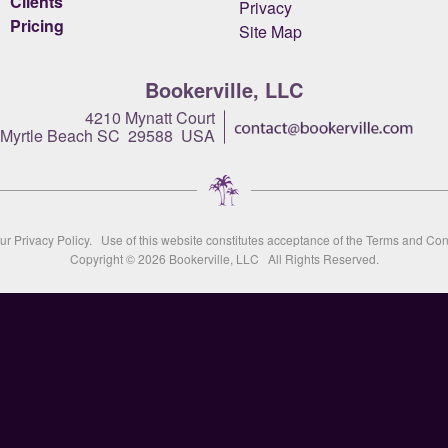
Clients
Privacy
Pricing
Site Map
Bookerville, LLC
4210 Mynatt Court
Myrtle Beach SC 29588 USA
our
Privacy Policy
. Use of this website constitutes acceptance of the
Terms and Con
Copyright © 2026
Bookerville, LLC
All Rights Reserved.