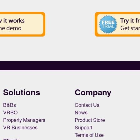
Solutions
Company
B&Bs
Contact Us
VRBO
News
Property Managers
Product Store
VR Businesses
Support
Terms of Use