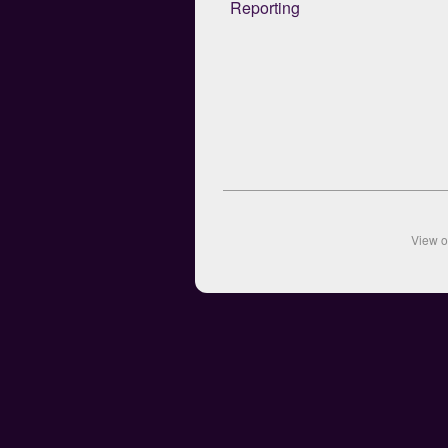
Reporting
View 