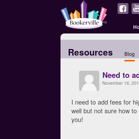
H
Resources
Blog
Need to ad
November 16, 201
I need to add fees for h
well but not sure how to
you!