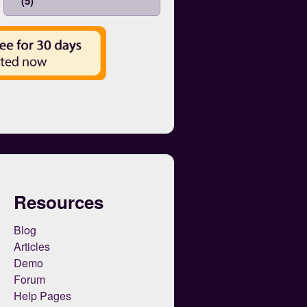
(5)
Resources
Blog
Articles
Demo
Forum
Help Pages