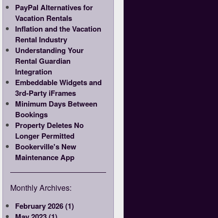
PayPal Alternatives for
Vacation Rentals
Inflation and the Vacation
Rental Industry
Understanding Your
Rental Guardian
Integration
Embeddable Widgets and
3rd-Party iFrames
Minimum Days Between
Bookings
Property Deletes No
Longer Permitted
Bookerville's New
Maintenance App
Monthly Archives:
February 2026 (1)
May 2023 (1)