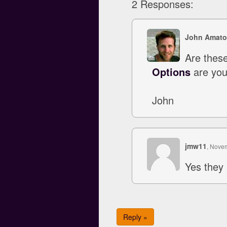
2 Responses:
John Amato
Are these
Options
are your
John
jmw11
, Nove
Yes they 
Reply »