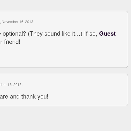
, November 16, 2013:
 optional? (They sound like it...) If so,
Guest
 friend!
mber 16, 2013:
are and thank you!