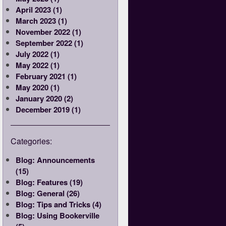
April 2023 (1)
March 2023 (1)
November 2022 (1)
September 2022 (1)
July 2022 (1)
May 2022 (1)
February 2021 (1)
May 2020 (1)
January 2020 (2)
December 2019 (1)
Categories:
Blog: Announcements
(15)
Blog: Features (19)
Blog: General (26)
Blog: Tips and Tricks (4)
Blog: Using Bookerville