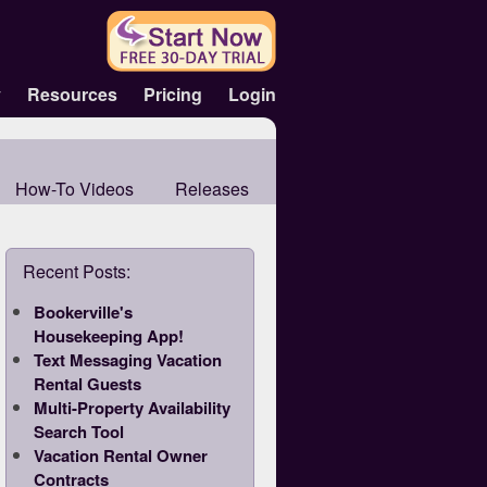
y
Resources
Pricing
Login
How-To Videos
Releases
Recent Posts:
Bookerville's
Housekeeping App!
Text Messaging Vacation
Rental Guests
Multi-Property Availability
Search Tool
Vacation Rental Owner
Contracts