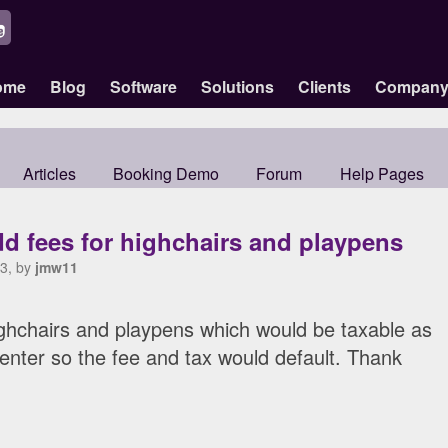
ome
Blog
Software
Solutions
Clients
Compan
Articles
Booking Demo
Forum
Help Pages
d fees for highchairs and playpens
3, by
jmw11
ighchairs and playpens which would be taxable as
 enter so the fee and tax would default. Thank