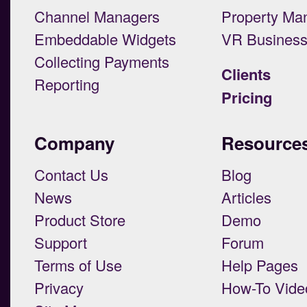
Channel Managers
Property Ma
Embeddable Widgets
VR Busines
Collecting Payments
Clients
Reporting
Pricing
Company
Resource
Contact Us
Blog
News
Articles
Product Store
Demo
Support
Forum
Terms of Use
Help Pages
Privacy
How-To Vide