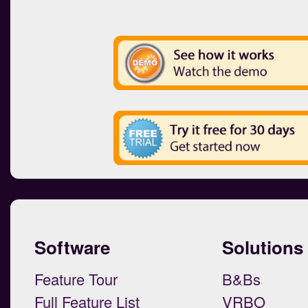
Software
Solutions
Feature Tour
B&Bs
Full Feature List
VRBO