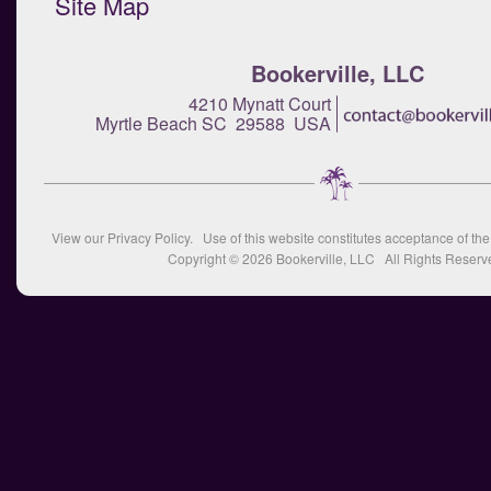
Site Map
Bookerville, LLC
4210 Mynatt Court
Myrtle Beach SC 29588 USA
View our
Privacy Policy
. Use of this website constitutes acceptance of th
Copyright © 2026
Bookerville, LLC
All Rights Reserv