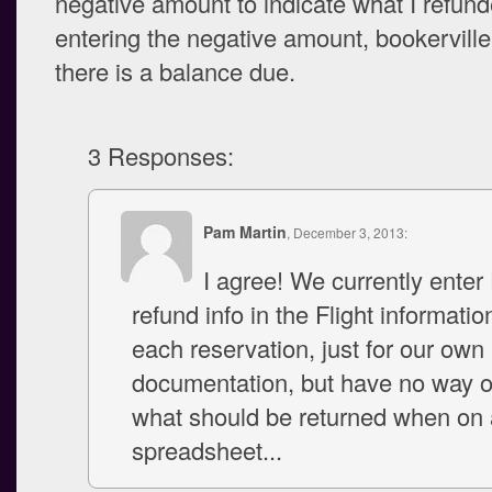
negative amount to indicate what I refund
entering the negative amount, bookerville 
there is a balance due.
3 Responses:
Pam Martin
, December 3, 2013:
I agree! We currently enter
refund info in the Flight informatio
each reservation, just for our own
documentation, but have no way o
what should be returned when on a
spreadsheet...