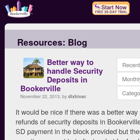
Resources:
Blog
Better way to
Recent
handle Security
Deposits in
Monthl
Bookerville
Catego
November 22, 2013, by
dlxhivac
It would be nice if there was a better way 
refunds of security deposits in Bookerville
SD payment in the block provided but the