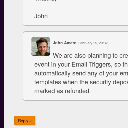
John
John Amato
, February 15, 2014:
We are also planning to cr
event in your Email Triggers, so tha
automatically send any of your em
templates when the security depos
marked as refunded.
Reply »