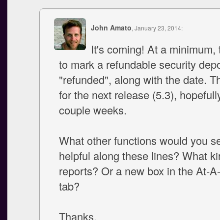
John Amato
, January 23, 2014:
It's coming! At a minimum, t
to mark a refundable security depo
"refunded", along with the date. Th
for the next release (5.3), hopefull
couple weeks.
What other functions would you s
helpful along these lines? What ki
reports? Or a new box in the At-
tab?
Thanks,