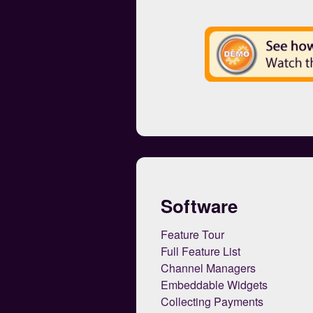
Software
Feature Tour
Full Feature List
Channel Managers
Embeddable Widgets
Collecting Payments