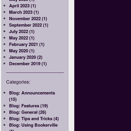
April 2023 (1)
March 2023 (1)
November 2022 (1)
September 2022 (1)
July 2022 (1)
May 2022 (1)
February 2021 (1)
May 2020 (1)
January 2020 (2)
December 2019 (1)
Categories:
Blog: Announcements
(15)
Blog: Features (19)
Blog: General (26)
Blog: Tips and Tricks (4)
Blog: Using Bookerville