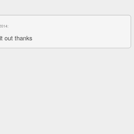
 2014:
it out thanks