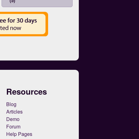
(5)
Resources
Blog
Articles
Demo
Forum
Help Pages