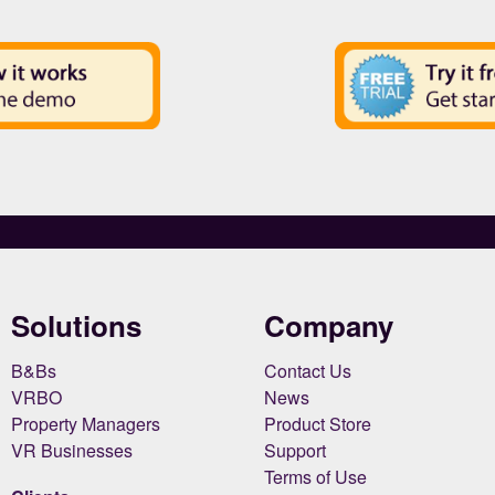
Solutions
Company
B&Bs
Contact Us
VRBO
News
Property Managers
Product Store
VR Businesses
Support
Terms of Use