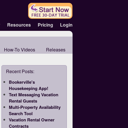
y
Resources
Pricing
Login
How-To Videos
Releases
Recent Posts:
Bookerville's
Housekeeping App!
Text Messaging Vacation
Rental Guests
Multi-Property Availability
Search Tool
Vacation Rental Owner
Contracts