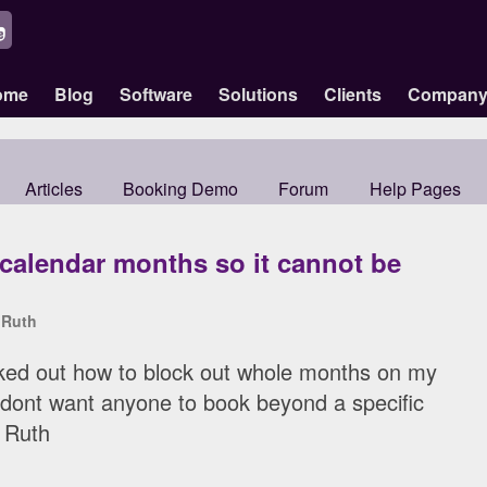
ome
Blog
Software
Solutions
Clients
Compan
Articles
Booking Demo
Forum
Help Pages
 calendar months so it cannot be
y
Ruth
orked out how to block out whole months on my
 dont want anyone to book beyond a specific
 Ruth