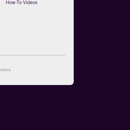
How-To Videos
ditions