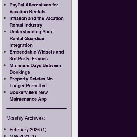
PayPal Alternatives for
Vacation Rentals
Inflation and the Vacation
Rental Industry
Understanding Your
Rental Guardian
Integration
Embeddable Widgets and
3rd-Party iFrames
Minimum Days Between
Bookings
Property Deletes No
Longer Permitted
Bookerville's New
Maintenance App
Monthly Archives:
February 2026 (1)
May 2023 (1)