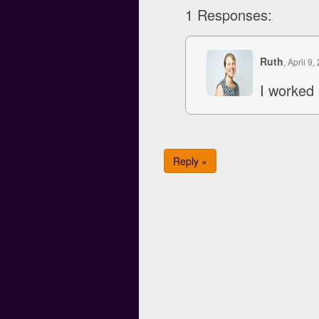
1 Responses:
Ruth
, April 9,
I worked 
Reply »