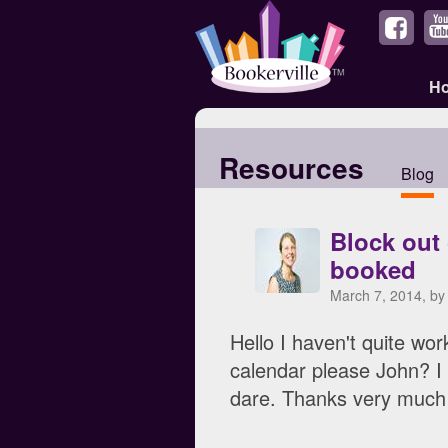
H
Resources
Blog
Block out
booked
March 7, 2014, b
Hello I haven't quite w
calendar please John? I
dare. Thanks very much