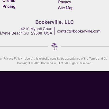
Clients
Privacy
Pricing
Site Map
Bookerville, LLC
4210 Mynatt Court
Myrtle Beach SC 29588 USA
our
Privacy Policy
. Use of this website constitutes acceptance of the
Terms and Con
Copyright © 2026
Bookerville, LLC
All Rights Reserved.