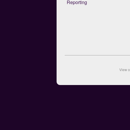
Reporting
View 