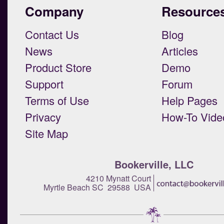
Company
Resource
Contact Us
Blog
News
Articles
Product Store
Demo
Support
Forum
Terms of Use
Help Pages
Privacy
How-To Vide
Site Map
Bookerville, LLC
4210 Mynatt Court
Myrtle Beach SC 29588 USA