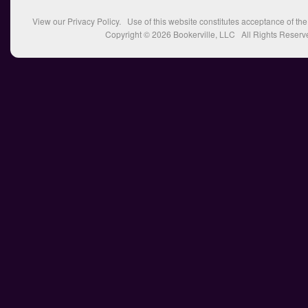
View our
Privacy Policy
. Use of this website constitutes acceptance of th
Copyright © 2026
Bookerville, LLC
All Rights Reserv