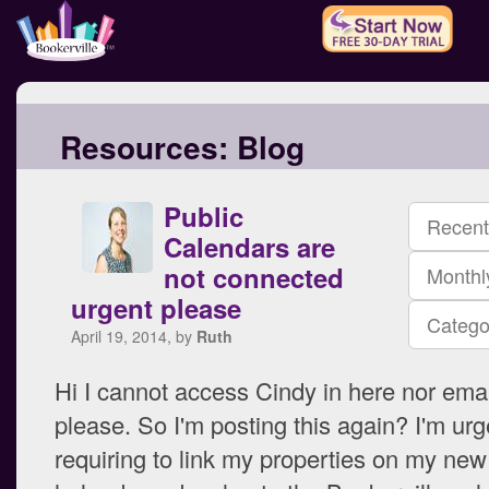
Resources:
Blog
Public
Recent
Calendars are
not connected
Monthl
urgent please
Catego
April 19, 2014, by
Ruth
Hi I cannot access Cindy in here nor email
please. So I'm posting this again? I'm urg
requiring to link my properties on my new 