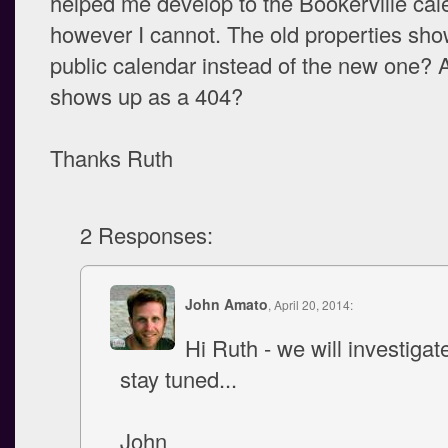
helped me develop to the Bookerville cal
however I cannot. The old properties sho
public calendar instead of the new one? 
shows up as a 404?
Thanks Ruth
2 Responses:
John Amato
, April 20, 2014:
Hi Ruth - we will investigat
stay tuned...
John