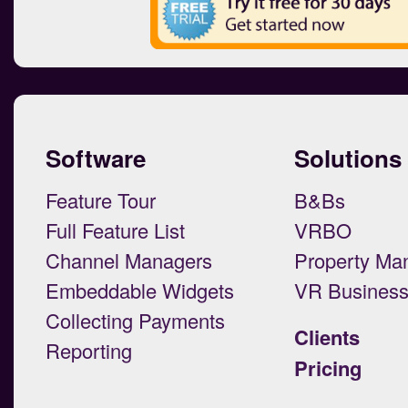
Software
Solutions
Feature Tour
B&Bs
Full Feature List
VRBO
Channel Managers
Property Ma
Embeddable Widgets
VR Busines
Collecting Payments
Clients
Reporting
Pricing