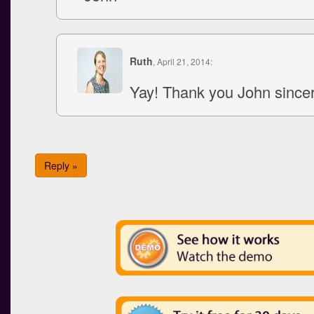
Ruth
, April 21, 2014:
Yay! Thank you John since
Reply »