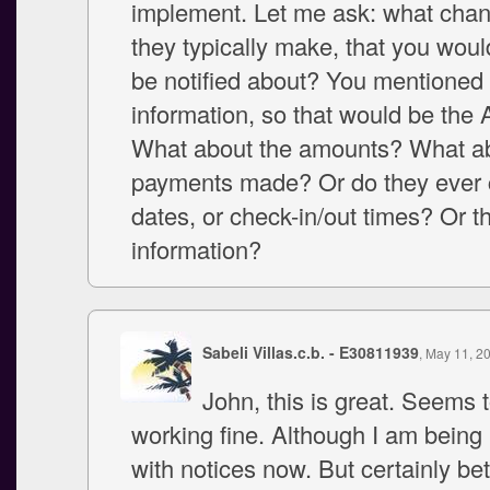
implement. Let me ask: what cha
they typically make, that you woul
be notified about? You mentioned f
information, so that would be the
What about the amounts? What a
payments made? Or do they ever 
dates, or check-in/out times? Or t
information?
Sabeli Villas.c.b. - E30811939
, May 11, 2
John, this is great. Seems 
working fine. Although I am bein
with notices now. But certainly bet