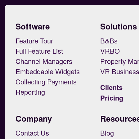
Software
Solutions
Feature Tour
B&Bs
Full Feature List
VRBO
Channel Managers
Property Ma
Embeddable Widgets
VR Busines
Collecting Payments
Clients
Reporting
Pricing
Company
Resource
Contact Us
Blog