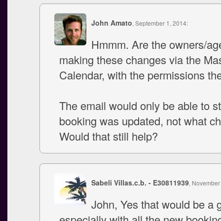
John Amato
, September 1, 2014:
Hmmm. Are the owners/age
making these changes via the Ma
Calendar, with the permissions th
The email would only be able to st
booking was updated, not what c
Would that still help?
Sabeli Villas.c.b. - E30811939
, November 
John, Yes that would be a g
especially with all the new booking