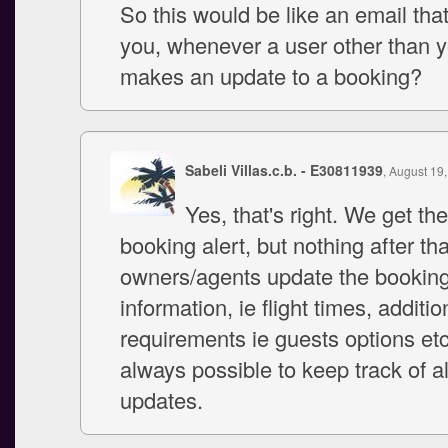
So this would be like an email tha
you, whenever a user other than 
makes an update to a booking?
Sabeli Villas.c.b. - E30811939
, August 19
Yes, that's right. We get th
booking alert, but nothing after that
owners/agents update the bookin
information, ie flight times, additio
requirements ie guests options etc.
always possible to keep track of a
updates.