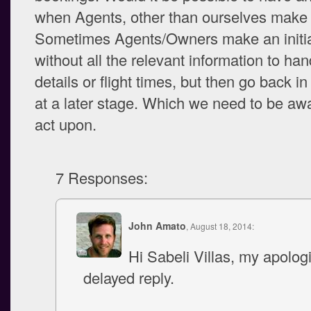
when Agents, other than ourselves make
Sometimes Agents/Owners make an initia
without all the relevant information to han
details or flight times, but then go back i
at a later stage. Which we need to be awa
act upon.
7 Responses:
John Amato
, August 18, 2014:
Hi Sabeli Villas, my apologi
delayed reply.