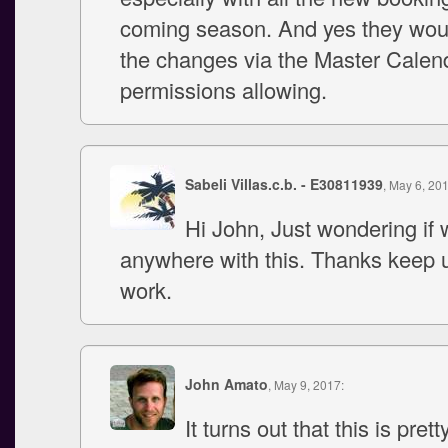
coming season. And yes they wou
the changes via the Master Calen
permissions allowing.
Sabeli Villas.c.b. - E30811939
, May 6, 20
Hi John, Just wondering if 
anywhere with this. Thanks keep 
work.
John Amato
, May 9, 2017:
It turns out that this is pretty