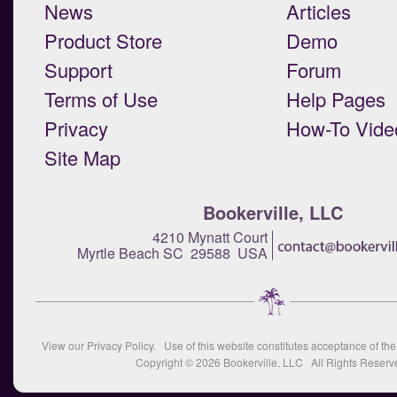
News
Articles
Product Store
Demo
Support
Forum
Terms of Use
Help Pages
Privacy
How-To Vide
Site Map
Bookerville, LLC
4210 Mynatt Court
Myrtle Beach SC 29588 USA
View our
Privacy Policy
. Use of this website constitutes acceptance of th
Copyright © 2026
Bookerville, LLC
All Rights Reserv