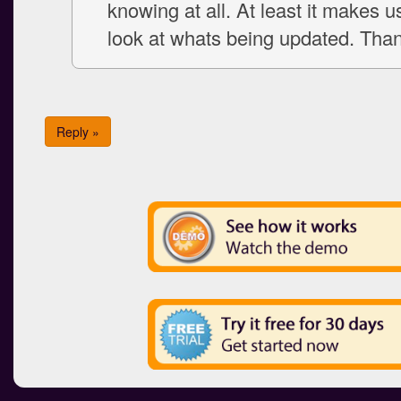
knowing at all. At least it makes u
look at whats being updated. Tha
Reply »