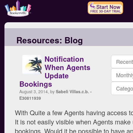
Resources:
Blog
Notification
Recent
When Agents
Update
Monthl
Bookings
Catego
August 3, 2014, by
Sabeli Villas.c.b. -
E30811939
With Quite a few Agents having access t
It is not easily visible when Agents make
bookings. Would it be possible to have an