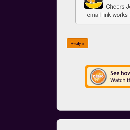
Cheers Jo
email link works 
Reply »