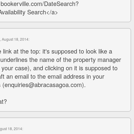
w.bookerville.com/DateSearch?
ailability Search</a>
, August 18, 2014:
 link at the top: it's supposed to look like a
at underlines the name of the property manager
your case), and clicking on it is supposed to
ft an email to the email address in your
s (enquiries@abracasagoa.com).
at?
ugust 18, 2014: