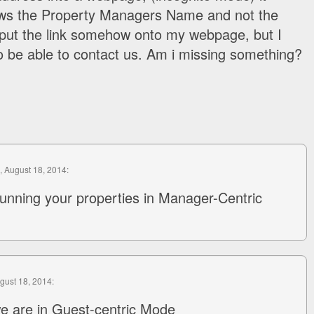
ows the Property Managers Name and not the
o put the link somehow onto my webpage, but I
 be able to contact us. Am i missing something?
, August 18, 2014:
unning your properties in Manager-Centric
ugust 18, 2014:
e are in Guest-centric Mode