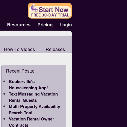
y
Resources
Pricing
Login
How-To Videos
Releases
Recent Posts:
Bookerville's
Housekeeping App!
Text Messaging Vacation
Rental Guests
Multi-Property Availability
Search Tool
Vacation Rental Owner
Contracts