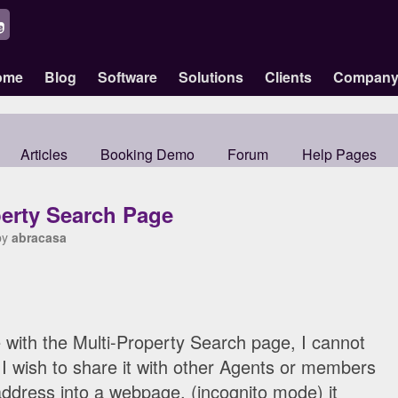
ome
Blog
Software
Solutions
Clients
Compan
Articles
Booking Demo
Forum
Help Pages
perty Search Page
by
abracasa
 with the Multi-Property Search page, I cannot
. I wish to share it with other Agents or members
 address into a webpage, (incognito mode) it