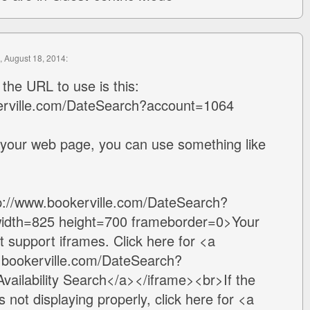
, August 18, 2014:
 the URL to use is this:
erville.com/DateSearch?account=1064
 your web page, you can use something like
tp://www.bookerville.com/DateSearch?
idth=825 height=700 frameborder=0>Your
 support iframes. Click here for <a
w.bookerville.com/DateSearch?
ailability Search</a></iframe><br>If the
 not displaying properly, click here for <a