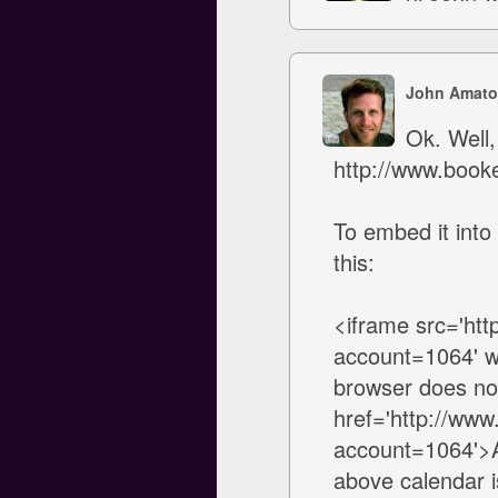
John Amato
Ok. Well,
http://www.book
To embed it into
this:
<iframe src='ht
account=1064' w
browser does not
href='http://ww
account=1064'>Av
above calendar is