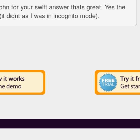
hn for your swift answer thats great. Yes the
(it didnt as I was in incognito mode).