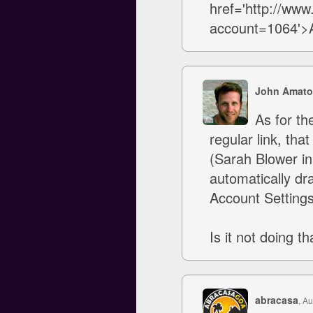
href='http://ww
account=1064'>Av
John Amato
As for the
regular link, th
(Sarah Blower in 
automatically dra
Account Setting
Is it not doing th
abracasa
, A