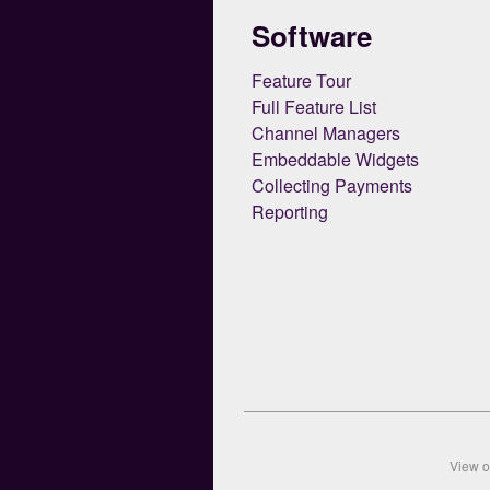
Software
Feature Tour
Full Feature List
Channel Managers
Embeddable Widgets
Collecting Payments
Reporting
View 