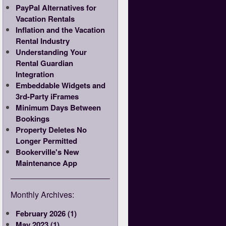
PayPal Alternatives for
Vacation Rentals
Inflation and the Vacation
Rental Industry
Understanding Your
Rental Guardian
Integration
Embeddable Widgets and
3rd-Party iFrames
Minimum Days Between
Bookings
Property Deletes No
Longer Permitted
Bookerville's New
Maintenance App
Monthly Archives:
February 2026 (1)
May 2023 (1)