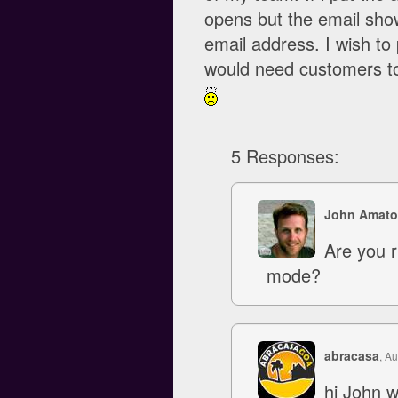
opens but the email sh
email address. I wish t
would need customers to
5 Responses:
John Amato
Are you r
mode?
abracasa
, A
hi John w