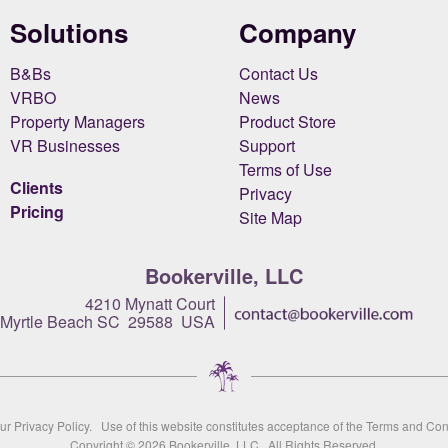
Solutions
Company
B&Bs
Contact Us
VRBO
News
Property Managers
Product Store
VR Businesses
Support
Terms of Use
Clients
Privacy
Pricing
Site Map
Bookerville, LLC
4210 Mynatt Court
Myrtle Beach SC 29588 USA
our
Privacy Policy
. Use of this website constitutes acceptance of the
Terms and Con
Copyright © 2026
Bookerville, LLC
All Rights Reserved.