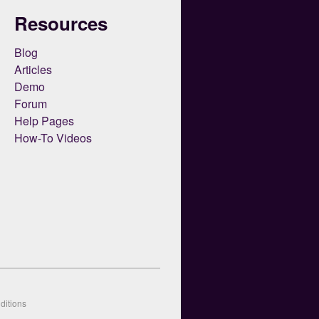
Resources
Blog
Articles
Demo
Forum
Help Pages
How-To Videos
ditions