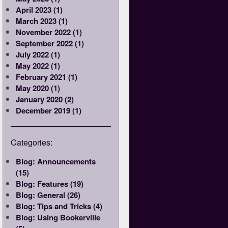
April 2023 (1)
March 2023 (1)
November 2022 (1)
September 2022 (1)
July 2022 (1)
May 2022 (1)
February 2021 (1)
May 2020 (1)
January 2020 (2)
December 2019 (1)
Categories:
Blog: Announcements
(15)
Blog: Features (19)
Blog: General (26)
Blog: Tips and Tricks (4)
Blog: Using Bookerville