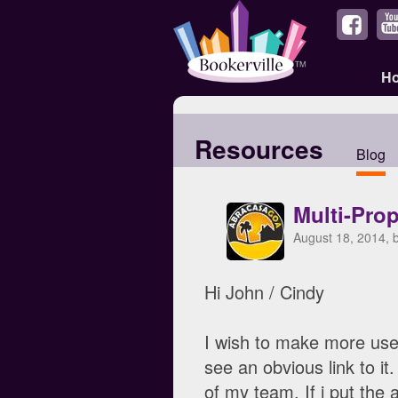
H
Resources
Blog
Multi-Pro
August 18, 2014, 
Hi John / Cindy
I wish to make more use
see an obvious link to it
of my team. If i put the