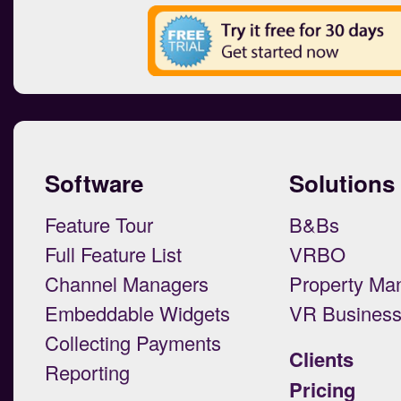
Software
Solutions
Feature Tour
B&Bs
Full Feature List
VRBO
Channel Managers
Property Ma
Embeddable Widgets
VR Busines
Collecting Payments
Clients
Reporting
Pricing