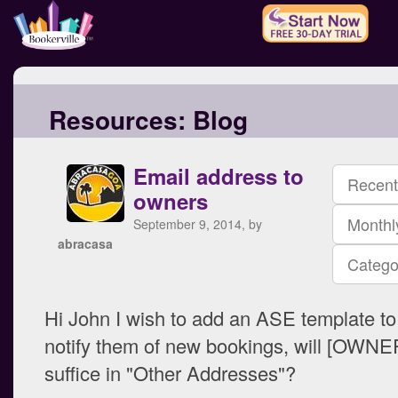
Resources:
Blog
Email address to
Recent
owners
Monthl
September 9, 2014, by
abracasa
Catego
Hi John I wish to add an ASE template to
notify them of new bookings, will [OWN
suffice in "Other Addresses"?