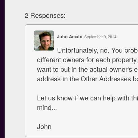
2 Responses:
John Amato
, September 9, 2014:
Unfortunately, no. You pro
different owners for each property,
want to put in the actual owner's 
address in the Other Addresses b
Let us know if we can help with thi
mind...
John