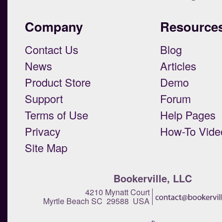
Company
Resource
Contact Us
Blog
News
Articles
Product Store
Demo
Support
Forum
Terms of Use
Help Pages
Privacy
How-To Vide
Site Map
Bookerville, LLC
4210 Mynatt Court
Myrtle Beach SC 29588 USA