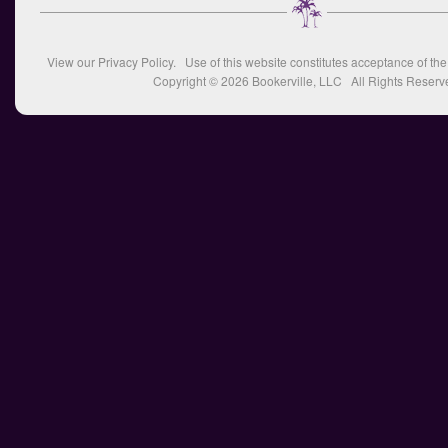
View our
Privacy Policy
. Use of this website constitutes acceptance of th
Copyright © 2026
Bookerville, LLC
All Rights Reserv