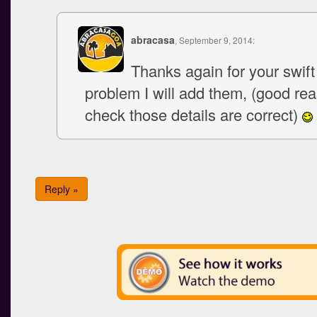
abracasa
, September 9, 2014:
Thanks again for your swif
problem I will add them, (good re
check those details are correct)
Reply »