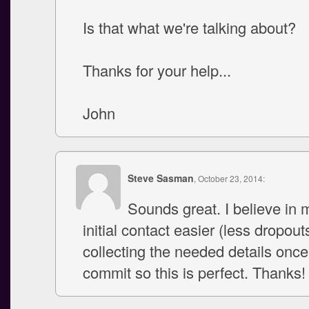
Is that what we're talking about?
Thanks for your help...
John
Steve Sasman
, October 23, 2014:
Sounds great. I believe in 
initial contact easier (less dropout
collecting the needed details once
commit so this is perfect. Thanks!