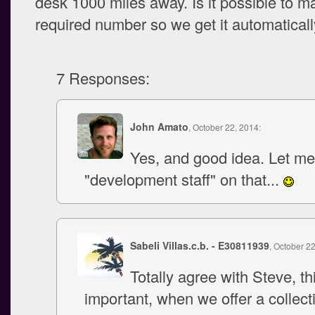
desk 1000 miles away. Is it possible to ma
required number so we get it automatical
7 Responses:
John Amato
, October 22, 2014:
Yes, and good idea. Let me
"development staff" on that...
Sabeli Villas.c.b. - E30811939
, October 2
Totally agree with Steve, th
important, when we offer a collect