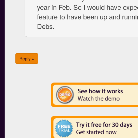
year in Feb. So I would have expe
feature to have been up and runn
Debs.
Reply »