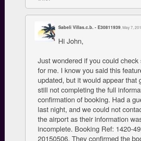
Sabeli Villas.c.b. - E30811939
, May 7, 20
Hi John,
Just wondered if you could check
for me. I know you said this featu
updated, but it would appear that 
still not completing the full inform
confirmation of booking. Had a gue
last night, and we could not conta
the airport as their information wa
incomplete. Booking Ref: 1420-4
20150506. They confirmed the boo