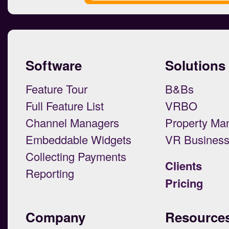
Software
Solutions
Feature Tour
B&Bs
Full Feature List
VRBO
Channel Managers
Property Ma
Embeddable Widgets
VR Busines
Collecting Payments
Clients
Reporting
Pricing
Company
Resource