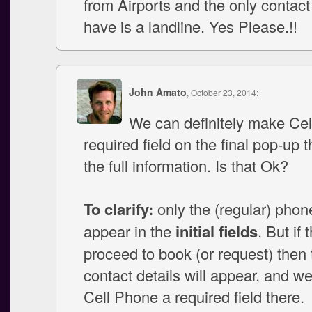
from Airports and the only conta
have is a landline. Yes Please.!!
John Amato
, October 23, 2014:
We can definitely make Ce
required field on the final pop-up t
the full information. Is that Ok?
To clarify:
only the (regular) phone 
appear in the
initial fields
. But if 
proceed to book (or request) then t
contact details will appear, and 
Cell Phone a required field there.