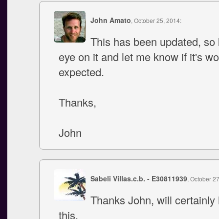
John Amato
, October 25, 2014:
This has been updated, so
eye on it and let me know if it's w
expected.
Thanks,
John
Sabeli Villas.c.b. - E30811939
, October 2
Thanks John, will certainly 
this.