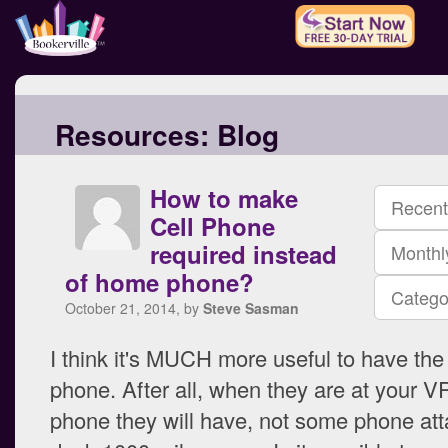
Resources:
Blog
How to make
Recent
Cell Phone
required instead
Monthl
of home phone?
Catego
October 21, 2014, by
Steve Sasman
I think it's MUCH more useful to have the
phone. After all, when they are at your VR
phone they will have, not some phone att