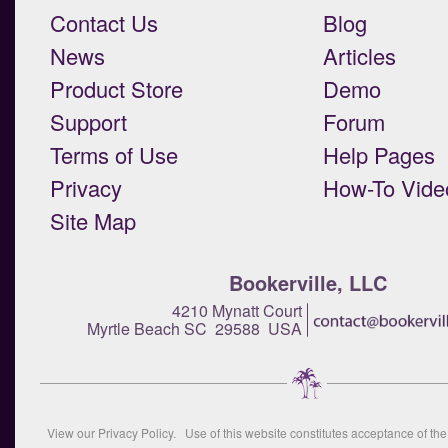
Contact Us
Blog
News
Articles
Product Store
Demo
Support
Forum
Terms of Use
Help Pages
Privacy
How-To Vide
Site Map
Bookerville, LLC
4210 Mynatt Court
Myrtle Beach SC 29588 USA
View our
Privacy Policy
. Use of this website constitutes acceptance of th