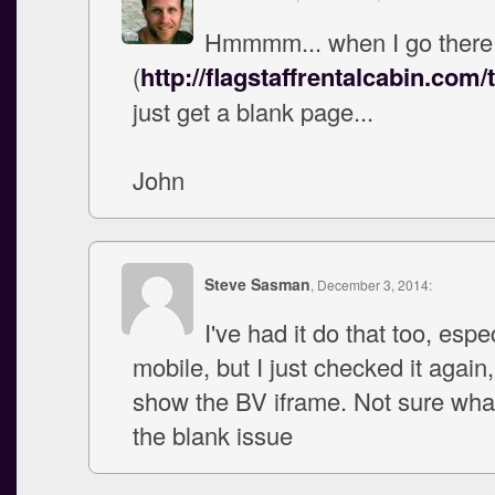
Hmmmm... when I go there
(
http://flagstaffrentalcabin.com/
just get a blank page...
John
Steve Sasman
, December 3, 2014:
I've had it do that too, espe
mobile, but I just checked it again
show the BV iframe. Not sure wha
the blank issue