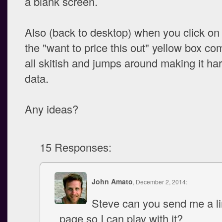
a blank screen.
Also (back to desktop) when you click on
the "want to price this out" yellow box co
all skitish and jumps around making it har
data.
Any ideas?
15 Responses:
John Amato
, December 2, 2014:
Steve can you send me a li
page so I can play with it?