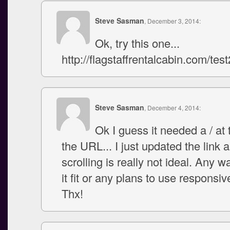
Steve Sasman
, December 3, 2014:
Ok, try this one...
http://flagstaffrentalcabin.com/test
Steve Sasman
, December 4, 2014:
Ok I guess it needed a / at 
the URL... I just updated the link
scrolling is really not ideal. Any 
it fit or any plans to use responsi
Thx!