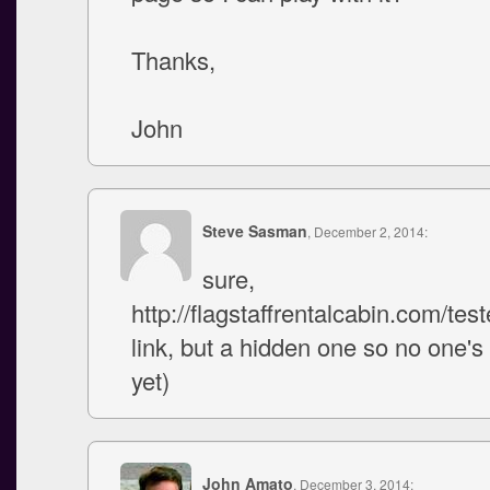
Thanks,
John
Steve Sasman
, December 2, 2014:
sure,
http://flagstaffrentalcabin.com/tester
link, but a hidden one so no one's r
yet)
John Amato
, December 3, 2014: