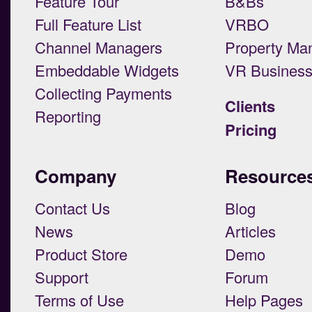
Feature Tour
B&Bs
Full Feature List
VRBO
Channel Managers
Property Ma
Embeddable Widgets
VR Busines
Collecting Payments
Clients
Reporting
Pricing
Company
Resource
Contact Us
Blog
News
Articles
Product Store
Demo
Support
Forum
Terms of Use
Help Pages