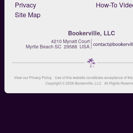
Privacy
How-To Vide
Site Map
Bookerville, LLC
4210 Mynatt Court
Myrtle Beach SC 29588 USA
View our
Privacy Policy
. Use of this website constitutes acceptance of th
Copyright © 2026
Bookerville, LLC
All Rights Reserv