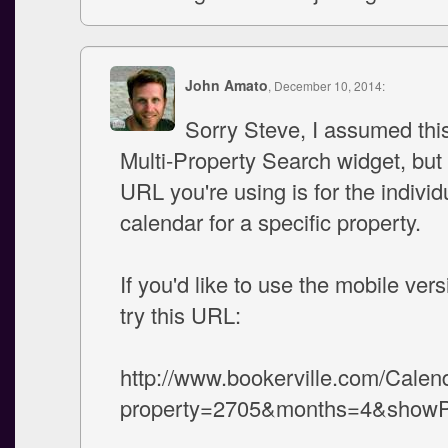
John Amato
, December 10, 2014:
Sorry Steve, I assumed thi
Multi-Property Search widget, but
URL you're using is for the indivi
calendar for a specific property.
If you'd like to use the mobile vers
try this URL:
http://www.bookerville.com/Calen
property=2705&months=4&showPh