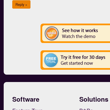
Reply »
Software
Solutions