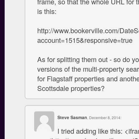
frame, so that the whole URL for 
is this:
http://www.bookerville.com/Date
account=1515&responsive=true
As for splitting them out - so do 
versions of the multi-property se
for Flagstaff properties and anothe
Scottsdale properties?
Steve Sasman
, December 8, 2014:
I tried adding like this: <ifr