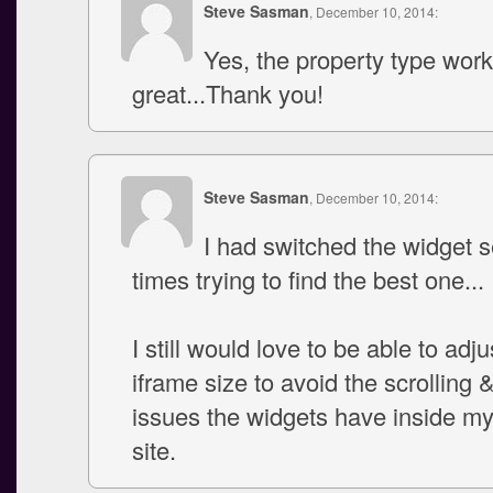
Steve Sasman
, December 10, 2014:
Yes, the property type wor
great...Thank you!
Steve Sasman
, December 10, 2014:
I had switched the widget s
times trying to find the best one...
I still would love to be able to adju
iframe size to avoid the scrolling 
issues the widgets have inside m
site.