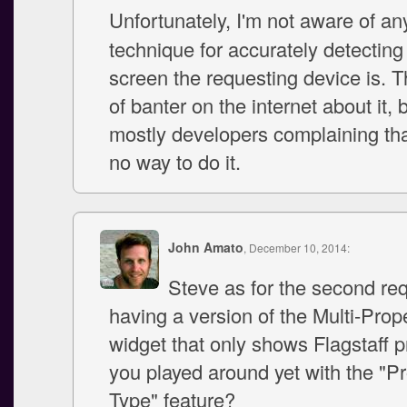
Unfortunately, I'm not aware of a
technique for accurately detecting
screen the requesting device is. Th
of banter on the internet about it, b
mostly developers complaining tha
no way to do it.
John Amato
, December 10, 2014:
Steve as for the second req
having a version of the Multi-Pro
widget that only shows Flagstaff 
you played around yet with the "P
Type" feature?