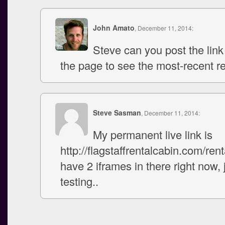
John Amato
, December 11, 2014:
Steve can you post the link
the page to see the most-recent r
Steve Sasman
, December 11, 2014:
My permanent live link is
http://flagstaffrentalcabin.com/renta
have 2 iframes in there right now, 
testing..