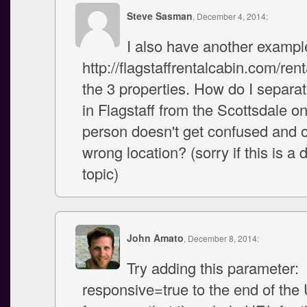
Steve Sasman
, December 4, 2014:
I also have another example
http://flagstaffrentalcabin.com/rent
the 3 properties. How do I separat
in Flagstaff from the Scottsdale o
person doesn't get confused and o
wrong location? (sorry if this is a d
topic)
John Amato
, December 8, 2014:
Try adding this parameter:
responsive=true to the end of the 