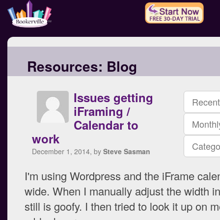
Resources:
Blog
Issues getting
Recent
iFraming /
Calendar to
Monthl
work
Catego
December 1, 2014, by
Steve Sasman
I'm using Wordpress and the iFrame calen
wide. When I manually adjust the width in
still is goofy. I then tried to look it up on