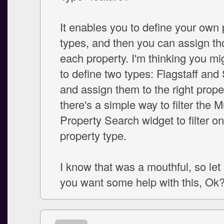
It enables you to define your own 
types, and then you can assign th
each property. I'm thinking you mi
to define two types: Flagstaff and
and assign them to the right prope
there's a simple way to filter the Mu
Property Search widget to filter o
property type.
I know that was a mouthful, so let
you want some help with this, Ok