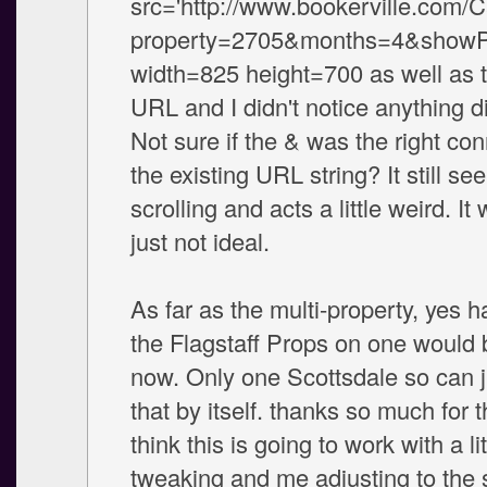
src='http://www.bookerville.com/
property=2705&months=4&showPh
width=825 height=700 as well as t
URL and I didn't notice anything d
Not sure if the & was the right con
the existing URL string? It still s
scrolling and acts a little weird. It
just not ideal.
As far as the multi-property, yes h
the Flagstaff Props on one would b
now. Only one Scottsdale so can 
that by itself. thanks so much for t
think this is going to work with a li
tweaking and me adjusting to the 