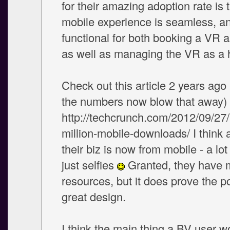
for their amazing adoption rate is t
mobile experience is seamless, an
functional for both booking a VR a
as well as managing the VR as a 
Check out this article 2 years ago 
the numbers now blow that away)
http://techcrunch.com/2012/09/27/
million-mobile-downloads/ I think 
their biz is now from mobile - a lo
just selfies
Granted, they have 
resources, but it does prove the p
great design.
I think the main thing a BV user 