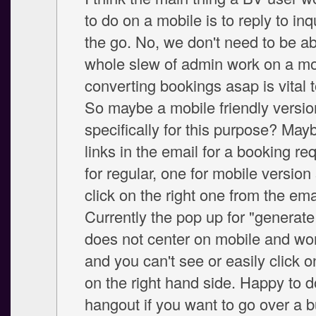
to do on a mobile is to reply to inq
the go. No, we don't need to be ab
whole slew of admin work on a mob
converting bookings asap is vital 
So maybe a mobile friendly versio
specifically for this purpose? May
links in the email for a booking re
for regular, one for mobile versio
click on the right one from the ema
Currently the pop up for "generate
does not center on mobile and won'
and you can't see or easily click o
on the right hand side. Happy to 
hangout if you want to go over a 