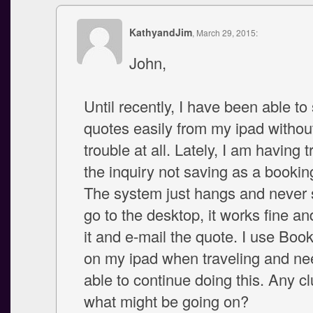
KathyandJim
, March 29, 2015:
John,
Until recently, I have been able to
quotes easily from my ipad witho
trouble at all. Lately, I am having 
the inquiry not saving as a bookin
The system just hangs and never s
go to the desktop, it works fine an
it and e-mail the quote. I use Booke
on my ipad when traveling and ne
able to continue doing this. Any cl
what might be going on?