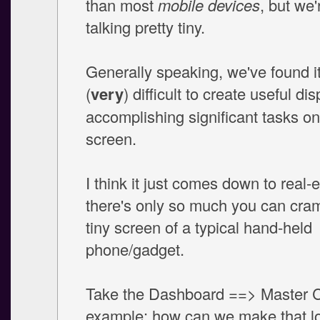
than most
mobile devices
, but we'r
talking pretty tiny.
Generally speaking, we've found i
(
very
) difficult to create useful dis
accomplishing significant tasks on 
screen.
I think it just comes down to real-e
there's only so much you can cram
tiny screen of a typical hand-held
phone/gadget.
Take the Dashboard ==> Master C
example: how can we make that l