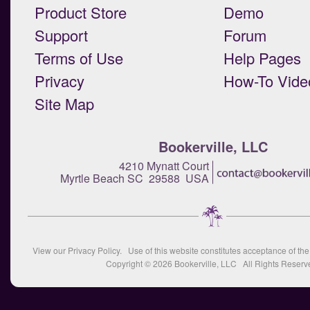
Product Store
Demo
Support
Forum
Terms of Use
Help Pages
Privacy
How-To Vide
Site Map
Bookerville, LLC
4210 Mynatt Court
Myrtle Beach SC 29588 USA
View our
Privacy Policy
. Use of this website constitutes acceptance of th
Copyright © 2026
Bookerville, LLC
All Rights Reserv