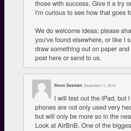
those with success. Give it a try o
I'm curious to see how that goes f
We do welcome ideas; please sha
you've found elsewhere, or like I 
draw something out on paper and s
post here or send to us.
Steve Sasman
, December 11, 2014:
I will test out the iPad, but 
phones are not only used very hea
but will only be more so in the nea
Look at AirBnB. One of the bigge