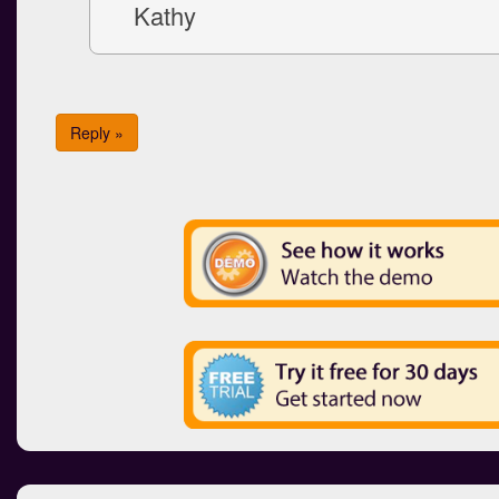
Kathy
Reply »