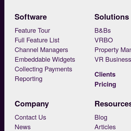
Software
Solutions
Feature Tour
B&Bs
Full Feature List
VRBO
Channel Managers
Property Ma
Embeddable Widgets
VR Busines
Collecting Payments
Clients
Reporting
Pricing
Company
Resource
Contact Us
Blog
News
Articles