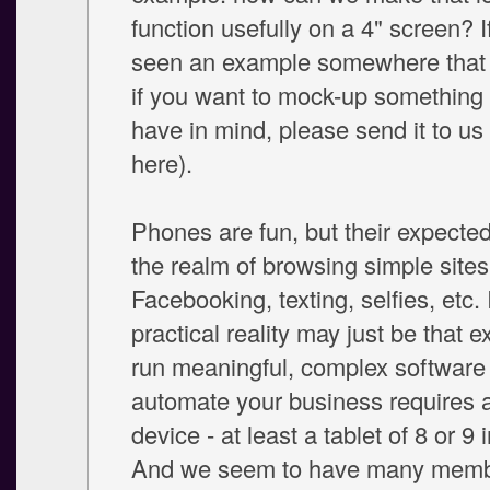
function usefully on a 4" screen? I
seen an example somewhere that y
if you want to mock-up something 
have in mind, please send it to us (
here).
Phones are fun, but their expected
the realm of browsing simple sites
Facebooking, texting, selfies, etc. 
practical reality may just be that e
run meaningful, complex software
automate your business requires a
device - at least a tablet of 8 or 9 
And we seem to have many memb