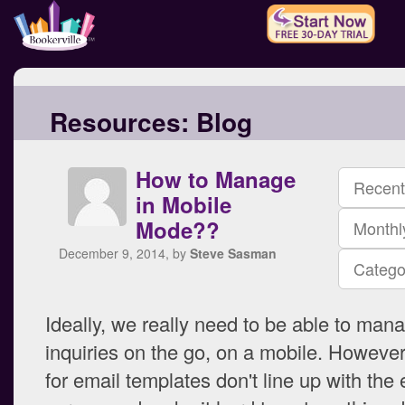
Resources:
Blog
How to Manage
Recent
in Mobile
Mode??
Monthl
December 9, 2014, by
Steve Sasman
Catego
Ideally, we really need to be able to man
inquiries on the go, on a mobile. Howeve
for email templates don't line up with the