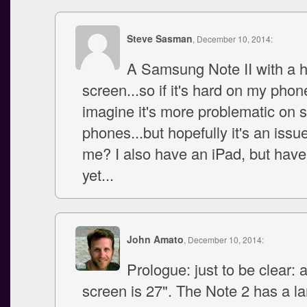
Steve Sasman
, December 10, 2014:
A Samsung Note II with a 
screen...so if it's hard on my phon
imagine it's more problematic on 
phones...but hopefully it's an issue
me? I also have an iPad, but haven'
yet...
John Amato
, December 10, 2014:
Prologue: just to be clear: 
screen is 27". The Note 2 has a l