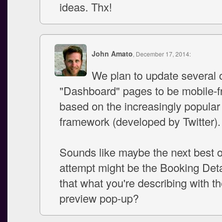
ideas. Thx!
John Amato
, December 17, 2014:
We plan to update several o
"Dashboard" pages to be mobile-fr
based on the increasingly popular
framework (developed by Twitter).
Sounds like maybe the next best 
attempt might be the Booking Deta
that what you're describing with t
preview pop-up?