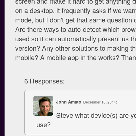
screen and make it hard to get anything d
on a desktop, it frequently asks if we wan
mode, but I don't get that same question
Are there ways to auto-detect which brow
used so it can automatically present us th
version? Any other solutions to making th
mobile? A mobile app in the works? Than
6 Responses:
John Amato
, December 10, 2014:
Steve what device(s) are yo
use?