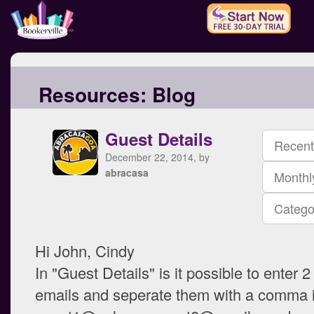
Resources:
Blog
Guest Details
Recent
December 22, 2014, by
abracasa
Monthl
Catego
Hi John, Cindy
In "Guest Details" is it possible to enter 2 
emails and seperate them with a comma 