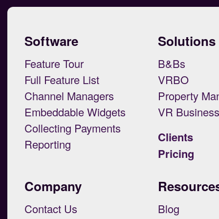
Software
Solutions
Feature Tour
B&Bs
Full Feature List
VRBO
Channel Managers
Property Ma
Embeddable Widgets
VR Busines
Collecting Payments
Clients
Reporting
Pricing
Company
Resource
Contact Us
Blog