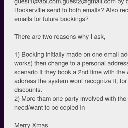
guest1@aol.com,guest2@gmail.com by doi
Bookerville send to both emails? Also re
emails for future bookings?
There are two reasons why I ask,
1) Booking initially made on one email a
works) then change to a personal address 
scenario if they book a 2nd time with the
address the system wont recognize it, for
discounts.
2) More tham one party involved with the
need/want to be copied in
Merry Xmas