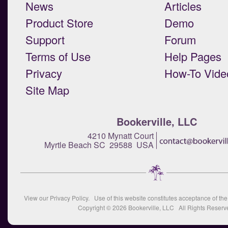
News
Articles
Product Store
Demo
Support
Forum
Terms of Use
Help Pages
Privacy
How-To Vide
Site Map
Bookerville, LLC
4210 Mynatt Court
Myrtle Beach SC 29588 USA
View our
Privacy Policy
. Use of this website constitutes acceptance of th
Copyright © 2026
Bookerville, LLC
All Rights Reserv