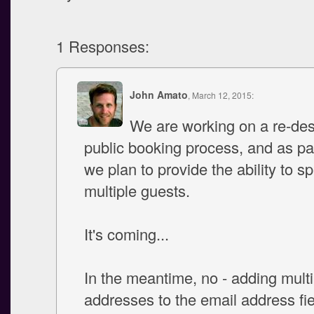
1 Responses:
John Amato
, March 12, 2015:
We are working on a re-des
public booking process, and as par
we plan to provide the ability to sp
multiple guests.
It's coming...
In the meantime, no - adding multi
addresses to the email address fiel