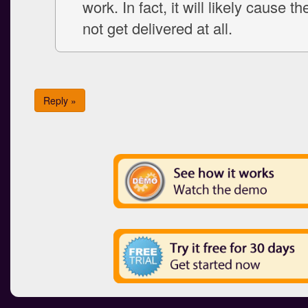
work. In fact, it will likely cause th
not get delivered at all.
Reply »