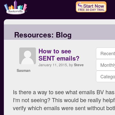
Resources:
Blog
How to see
Recent
SENT emails?
Monthl
January 11, 2015, by
Steve
Sasman
Catego
Is there a way to see what emails BV has 
I'm not seeing? This would be really help
verify which emails were sent without bot