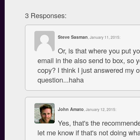
3 Responses:
Steve Sasman
, January 11, 2015:
Or, is that where you put y
email in the also send to box, so 
copy? I think I just answered my 
question...haha
John Amato
, January 12, 2015:
Yes, that's the recommende
let me know if that's not doing wh