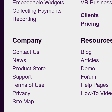
Embeddable Widgets
VR Busines
Collecting Payments
Clients
Reporting
Pricing
Company
Resource
Contact Us
Blog
News
Articles
Product Store
Demo
Support
Forum
Terms of Use
Help Pages
Privacy
How-To Vide
Site Map