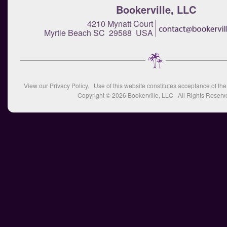
Bookerville, LLC
4210 Mynatt Court
Myrtle Beach SC 29588 USA
View our
Privacy Policy
. Use of this website constitutes acceptance of th
Copyright © 2026
Bookerville, LLC
All Rights Reserv