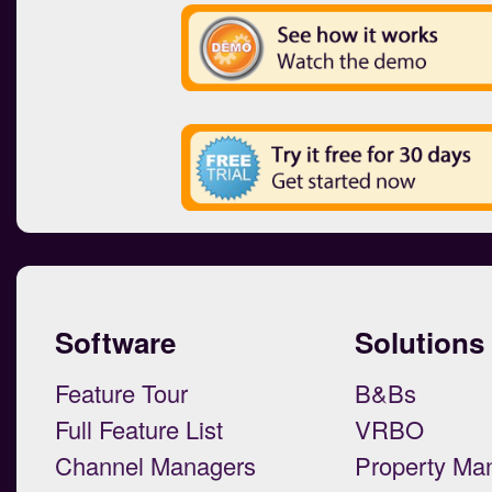
Software
Solutions
Feature Tour
B&Bs
Full Feature List
VRBO
Channel Managers
Property Ma