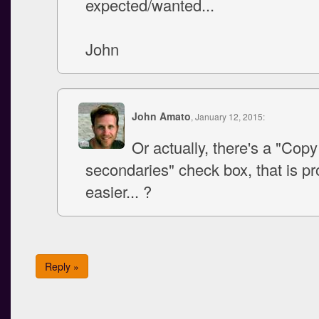
expected/wanted...
John
John Amato
, January 12, 2015:
Or actually, there's a "Co
secondaries" check box, that is p
easier... ?
Reply »