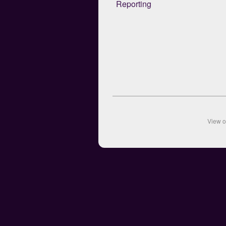
Reporting
View 