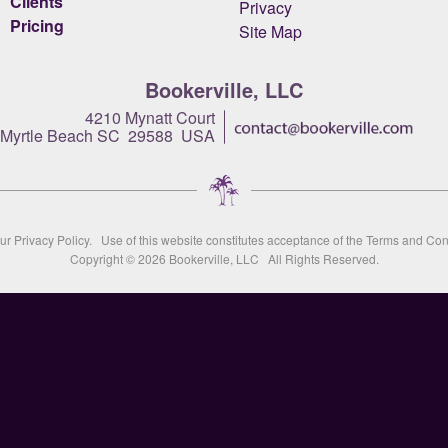
Clients
Privacy
Pricing
Site Map
Bookerville, LLC
4210 Mynatt Court
Myrtle Beach SC 29588 USA
our
Privacy Policy
. Use of this website constitutes acceptance of the
Terms and Con
Copyright © 2026
Bookerville, LLC
All Rights Reserved.