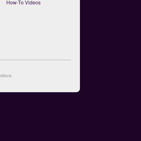
How-To Videos
ditions