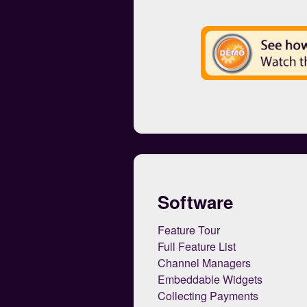
Software
Feature Tour
Full Feature List
Channel Managers
Embeddable Widgets
Collecting Payments