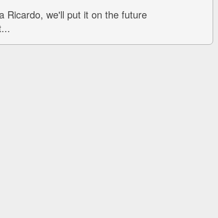
 Ricardo, we'll put it on the future
...