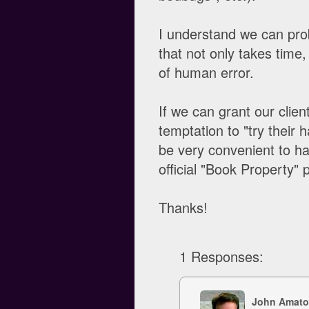
I understand we can prob
that not only takes time,
of human error.
If we can grant our clie
temptation to "try their 
be very convenient to ha
official "Book Property" p
Thanks!
1 Responses:
John Amato