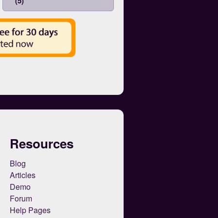
(5)
Resources
Blog
Articles
Demo
Forum
Help Pages