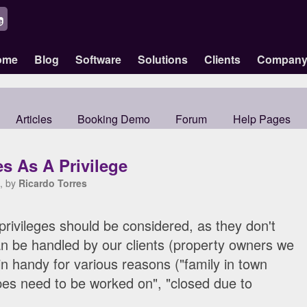
ome
Blog
Software
Solutions
Clients
Compan
Articles
Booking Demo
Forum
Help Pages
s As A Privilege
, by
Ricardo Torres
 privileges should be considered, as they don't
n be handled by our clients (property owners we
 handy for various reasons ("family in town
ipes need to be worked on", "closed due to