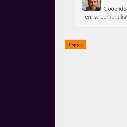
Good idea
enhancement list
Reply »