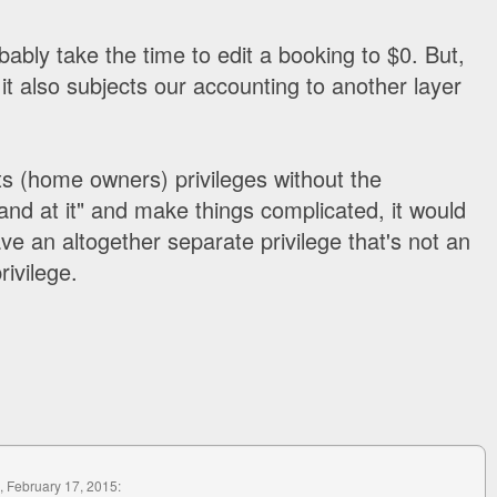
ably take the time to edit a booking to $0. But,
 it also subjects our accounting to another layer
nts (home owners) privileges without the
hand at it" and make things complicated, it would
ve an altogether separate privilege that's not an
rivilege.
, February 17, 2015: