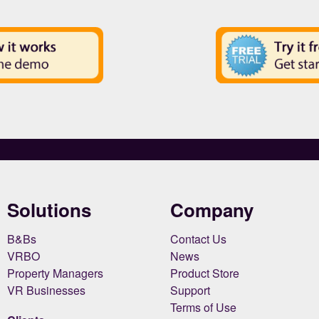
Solutions
Company
B&Bs
Contact Us
VRBO
News
Property Managers
Product Store
VR Businesses
Support
Terms of Use