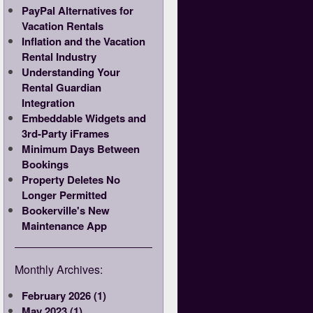
PayPal Alternatives for
Vacation Rentals
Inflation and the Vacation
Rental Industry
Understanding Your
Rental Guardian
Integration
Embeddable Widgets and
3rd-Party iFrames
Minimum Days Between
Bookings
Property Deletes No
Longer Permitted
Bookerville's New
Maintenance App
Monthly Archives:
February 2026 (1)
May 2023 (1)