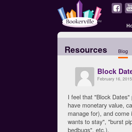
H
Resources
Blog
Block Date
February 16, 2015
I feel that "Block Dates"
have monetary value, ca
manage for), and come in
wants to stay", "burst p
bedbugs", etc.).