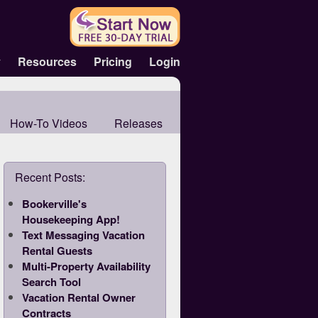
y
Resources
Pricing
Login
How-To Videos
Releases
Recent Posts:
Bookerville's
Housekeeping App!
Text Messaging Vacation
Rental Guests
Multi-Property Availability
Search Tool
Vacation Rental Owner
Contracts