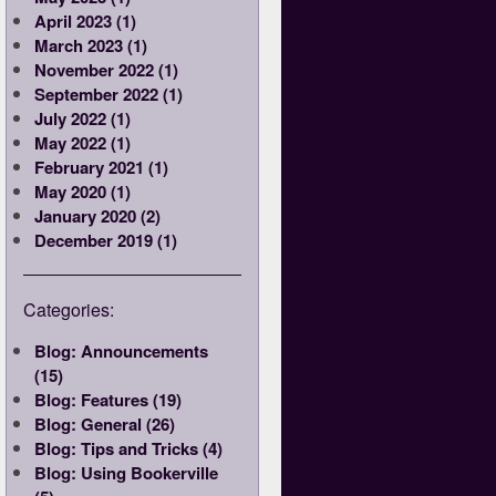
April 2023 (1)
March 2023 (1)
November 2022 (1)
September 2022 (1)
July 2022 (1)
May 2022 (1)
February 2021 (1)
May 2020 (1)
January 2020 (2)
December 2019 (1)
Categories:
Blog: Announcements
(15)
Blog: Features (19)
Blog: General (26)
Blog: Tips and Tricks (4)
Blog: Using Bookerville