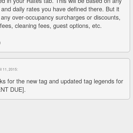
ed in your Rates tab. This will be based on any
and daily rates you have defined there. But it
 any over-occupancy surcharges or discounts,
fees, cleaning fees, guest options, etc.
)
il 11, 2015:
ks for the new tag and updated tag legends for
ENT DUE].