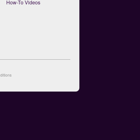
How-To Videos
ditions