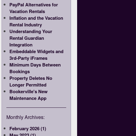
PayPal Alternatives for
Vacation Rentals
Inflation and the Vacation
Rental Industry
Understanding Your
Rental Guardian
Integration
Embeddable Widgets and
3rd-Party iFrames
Minimum Days Between
Bookings
Property Deletes No
Longer Permitted
Bookerville's New
Maintenance App
Monthly Archives:
February 2026 (1)
May 2023 (1)