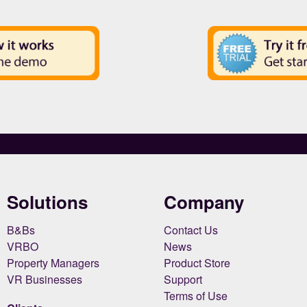
Solutions
Company
B&Bs
Contact Us
VRBO
News
Property Managers
Product Store
VR Businesses
Support
Terms of Use