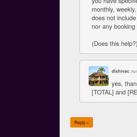
you have specifi
monthly, weekly, 
does not include
nor any booking 
(Does this help?
dlxhivac
, Apr
yes, than
[TOTAL] and [R
Reply »