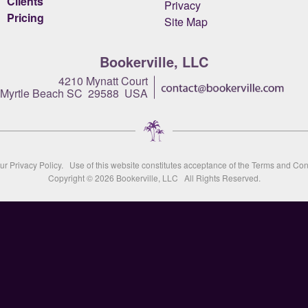
Clients
Privacy
Pricing
Site Map
Bookerville, LLC
4210 Mynatt Court
Myrtle Beach SC 29588 USA
our
Privacy Policy
. Use of this website constitutes acceptance of the
Terms and Con
Copyright © 2026
Bookerville, LLC
All Rights Reserved.