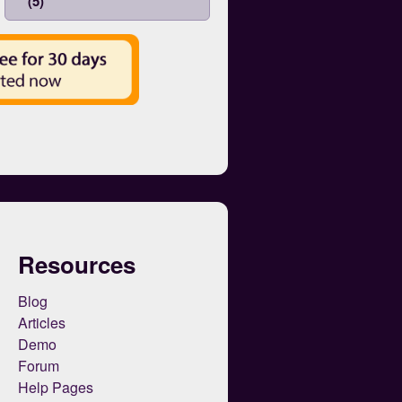
(5)
Resources
Blog
Articles
Demo
Forum
Help Pages