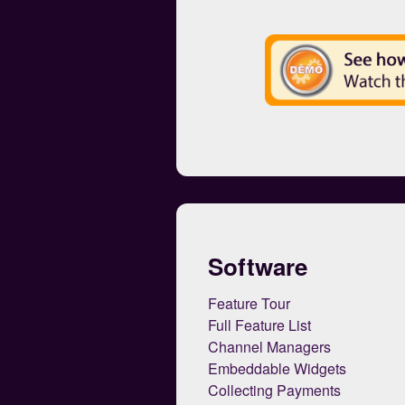
Software
Feature Tour
Full Feature List
Channel Managers
Embeddable Widgets
Collecting Payments