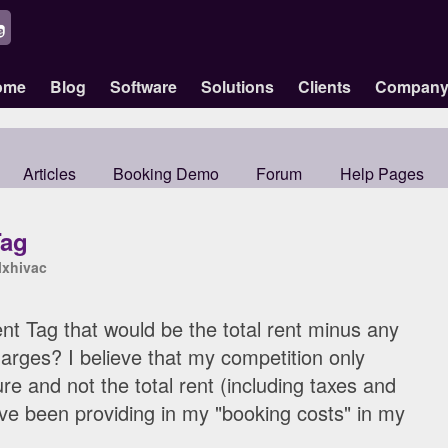
ome
Blog
Software
Solutions
Clients
Compan
Articles
Booking Demo
Forum
Help Pages
Tag
lxhivac
t Tag that would be the total rent minus any
arges? I believe that my competition only
ure and not the total rent (including taxes and
ave been providing in my "booking costs" in my