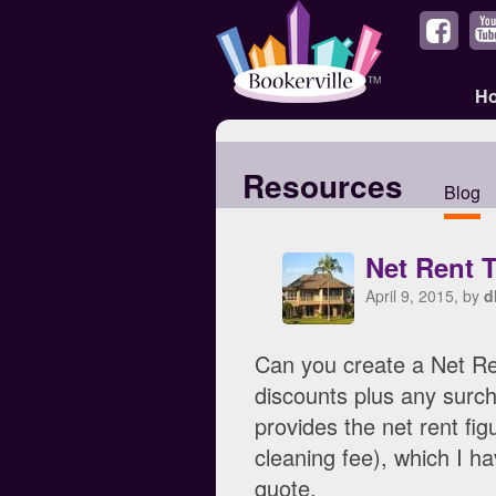
H
Resources
Blog
Net Rent 
April 9, 2015, by
d
Can you create a Net Ren
discounts plus any surch
provides the net rent fig
cleaning fee), which I h
quote.