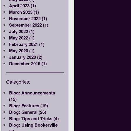
April 2023 (1)
March 2023 (1)
November 2022 (1)
September 2022 (1)
July 2022 (1)
May 2022 (1)
February 2021 (1)
May 2020 (1)
January 2020 (2)
December 2019 (1)
Categories:
Blog: Announcements
(15)
Blog: Features (19)
Blog: General (26)
Blog: Tips and Tricks (4)
Blog: Using Bookerville