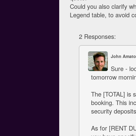
Could you also clarify 
Legend table, to avoid c
2 Responses:
John Amato
Sure - lo
tomorrow mornin
The [TOTAL] is s
booking. This in
security deposits
As for [RENT DUE]