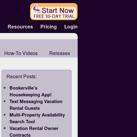
y
Resources
Pricing
Login
How-To Videos
Releases
Recent Posts:
Bookerville's
Housekeeping App!
Text Messaging Vacation
Rental Guests
Multi-Property Availability
Search Tool
Vacation Rental Owner
Contracts