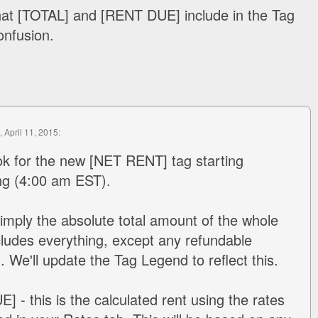
what [TOTAL] and [RENT DUE] include in the Tag
onfusion.
, April 11, 2015:
ok for the new [NET RENT] tag starting
g (4:00 am EST).
imply the absolute total amount of the whole
cludes everything, except any refundable
. We'll update the Tag Legend to reflect this.
 - this is the calculated rent using the rates