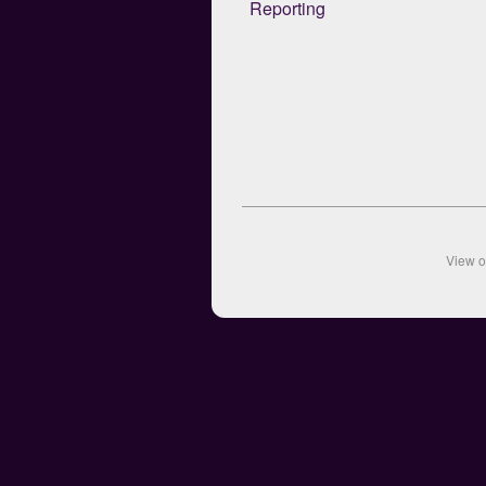
Reporting
View 