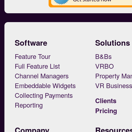
Software
Solutions
Feature Tour
B&Bs
Full Feature List
VRBO
Channel Managers
Property Ma
Embeddable Widgets
VR Busines
Collecting Payments
Clients
Reporting
Pricing
Company
Resource