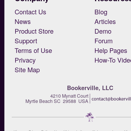
Contact Us
Blog
News
Articles
Product Store
Demo
Support
Forum
Terms of Use
Help Pages
Privacy
How-To Vide
Site Map
Bookerville, LLC
4210 Mynatt Court
Myrtle Beach SC 29588 USA