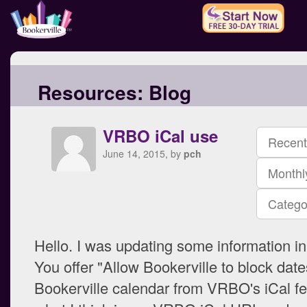
Resources:
Blog
VRBO iCal use
Recent
June 14, 2015, by
pch
Monthl
Catego
Hello. I was updating some information in 
You offer "Allow Bookerville to block dat
Bookerville calendar from VRBO's iCal fe