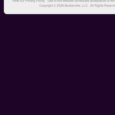
View our
Privacy Policy
. Use of this website constitutes acceptance of th
Copyright © 2026
Bookerville, LLC
All Rights Reserv