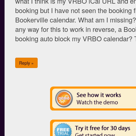
what I think is my VRBO iCal URL and en
booking but I have not seen the booking f
Bookerville calendar. What am I missing? 
any way for this to work in reverse, a Boo
booking auto block my VRBO calendar?
Reply »