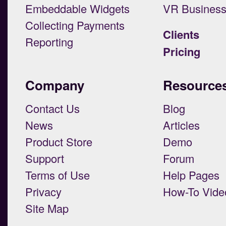
Embeddable Widgets
VR Busines
Collecting Payments
Clients
Reporting
Pricing
Company
Resource
Contact Us
Blog
News
Articles
Product Store
Demo
Support
Forum
Terms of Use
Help Pages
Privacy
How-To Vide
Site Map