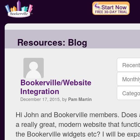
Resources:
Blog
Recent
Monthl
Bookerville/Website
Integration
Catego
December 17, 2015, by
Pam Martin
Hi John and Bookerville members. Does
a really great, modern website that functi
the Bookerville widgets etc? I will be exp