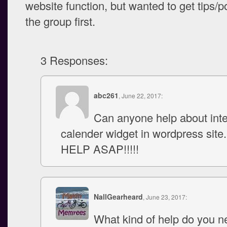
website function, but wanted to get tips/p
the group first.
3 Responses:
abc261
, June 22, 2017:
Can anyone help about inte
calender widget in wordpress site
HELP ASAP!!!!!
NallGearheard
, June 23, 2017:
What kind of help do you 