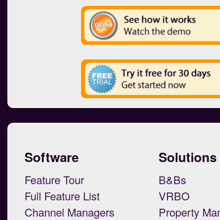
Software
Solutions
Feature Tour
B&Bs
Full Feature List
VRBO
Channel Managers
Property Ma