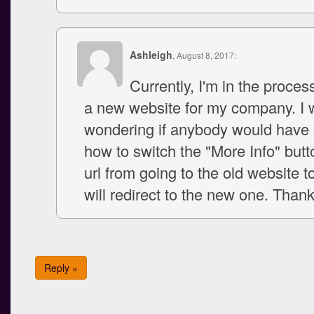
Ashleigh
, August 8, 2017:
Currently, I'm in the proces
a new website for my company. I
wondering if anybody would have 
how to switch the "More Info" butt
url from going to the old website t
will redirect to the new one. Thank
Reply »