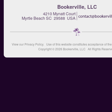
Bookerville, LLC
4210 Mynatt Court
Myrtle Beach SC 29588 USA
View our
Privacy Policy
. Use of this website constitutes acceptance of th
Copyright © 2026
Bookerville, LLC
All Rights Reserv