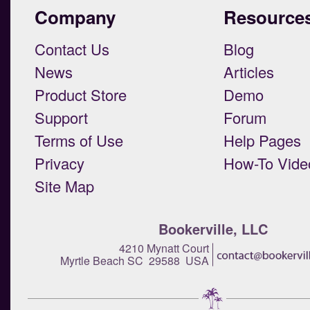
Company
Resource
Contact Us
Blog
News
Articles
Product Store
Demo
Support
Forum
Terms of Use
Help Pages
Privacy
How-To Vide
Site Map
Bookerville, LLC
4210 Mynatt Court
Myrtle Beach SC 29588 USA