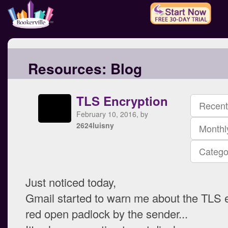
Resources:
Blog
TLS Encryption
Recent
February 10, 2016, by
2624luisny
Monthl
Catego
Just noticed today,
Gmail started to warn me about the TLS 
red open padlock by the sender...