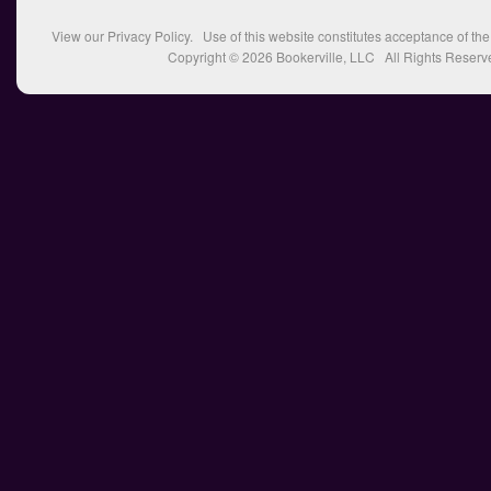
View our
Privacy Policy
. Use of this website constitutes acceptance of th
Copyright © 2026
Bookerville, LLC
All Rights Reserv