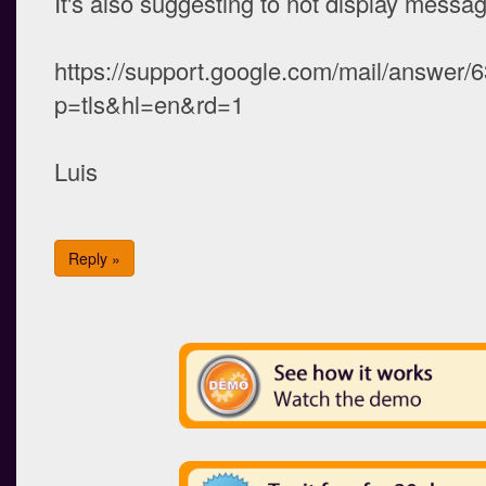
It's also suggesting to not display message
https://support.google.com/mail/answer
p=tls&hl=en&rd=1
Luis
Reply »