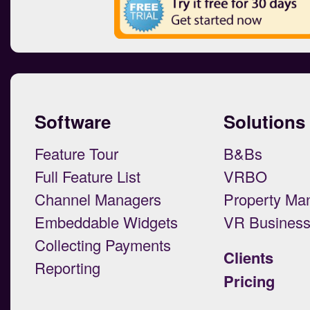
Software
Solutions
Feature Tour
B&Bs
Full Feature List
VRBO
Channel Managers
Property Ma
Embeddable Widgets
VR Busines
Collecting Payments
Clients
Reporting
Pricing