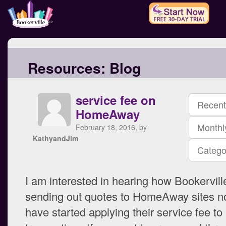
Resources:
Blog
service fee on
Recent
HomeAway
Monthl
February 18, 2016, by
KathyandJim
Catego
I am interested in hearing how Bookervill
sending out quotes to HomeAway sites no
have started applying their service fee to a