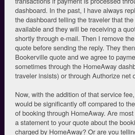
transactions if payment is processed thro
dashboard. In the past, I have always rep
the dashboard telling the traveler that the
available and they will be receiving a qu
shortly through e-mail. Then I remove 
quote before sending the reply. They the
Bookerville quote and we agree to paym
sometimes through the HomeAway dashbo
traveler insists) or through Authorize net 
Now, with the addition of that service fee
would be significantly off compared to the
of booking through HomeAway. Are most 
a statement to your quote about the book
charged by HomeAway? Or are you tellin