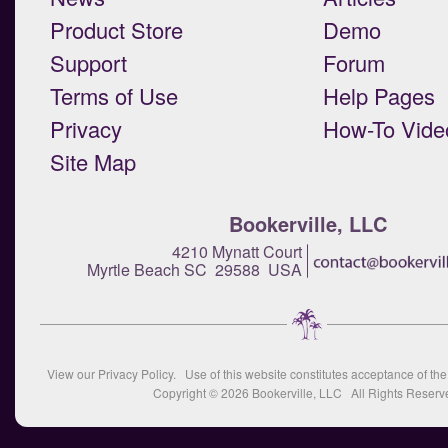
Product Store
Demo
Support
Forum
Terms of Use
Help Pages
Privacy
How-To Vide
Site Map
Bookerville, LLC
4210 Mynatt Court
Myrtle Beach SC 29588 USA
View our
Privacy Policy
. Use of this website constitutes acceptance of th
Copyright © 2026
Bookerville, LLC
All Rights Reserv