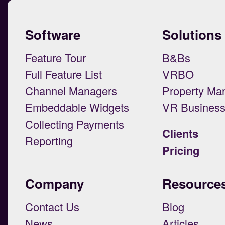
Software
Solutions
Feature Tour
B&Bs
Full Feature List
VRBO
Channel Managers
Property Ma
Embeddable Widgets
VR Busines
Collecting Payments
Clients
Reporting
Pricing
Company
Resource
Contact Us
Blog
News
Articles