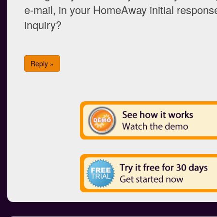
e-mail, in your HomeAway initial response
inquiry?
Reply »