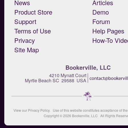
News
Articles
Product Store
Demo
Support
Forum
Terms of Use
Help Pages
Privacy
How-To Vide
Site Map
Bookerville, LLC
4210 Mynatt Court
Myrtle Beach SC 29588 USA
View our
Privacy Policy
. Use of this website constitutes acceptance of th
Copyright © 2026
Bookerville, LLC
All Rights Reserv