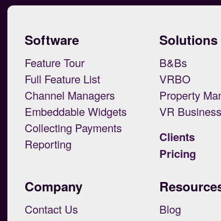
Software
Solutions
Feature Tour
B&Bs
Full Feature List
VRBO
Channel Managers
Property Ma
Embeddable Widgets
VR Busines
Collecting Payments
Clients
Reporting
Pricing
Company
Resource
Contact Us
Blog