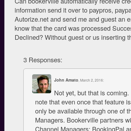
Can bookerville automatically receive cre
information send it over to paypros, paypa
Autorize.net and send me and guest an em
know that the card was processed Succes
Declined? Without guest or us inserting t
3 Responses:
John Amato
, March 2, 2016:
Not yet, but that is coming.
note that even once that feature is 
only be available through one of 
Managers. Bookerville partners wi
Channel Managers: BookingPal a