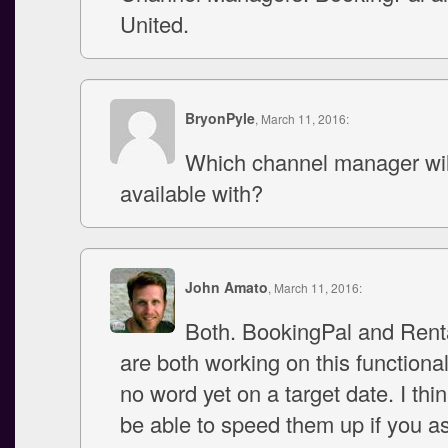
United.
BryonPyle
, March 11, 2016:
Which channel manager will
available with?
John Amato
, March 11, 2016:
Both. BookingPal and Rent
are both working on this functional
no word yet on a target date. I thi
be able to speed them up if you 