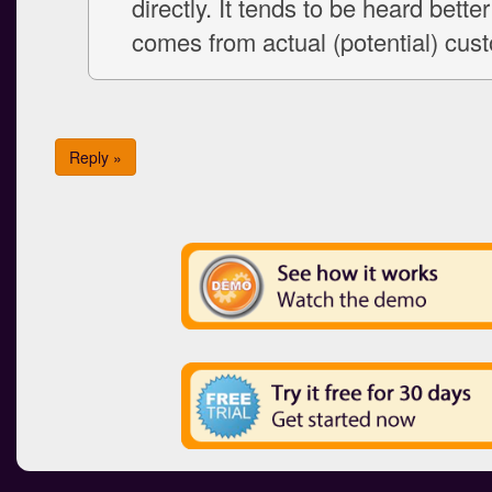
directly. It tends to be heard bette
comes from actual (potential) cus
Reply »