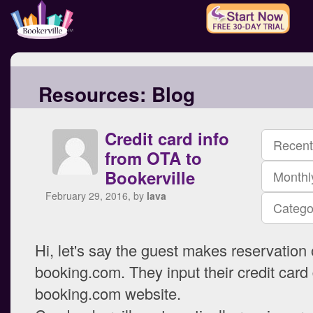
Resources:
Blog
Credit card info
Recent
from OTA to
Bookerville
Monthl
February 29, 2016, by
lava
Catego
Hi, let's say the guest makes reservation
booking.com. They input their credit card 
booking.com website.