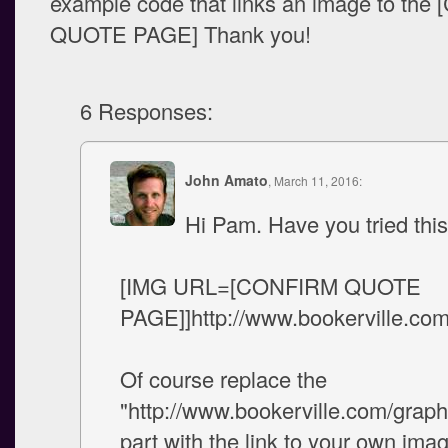
example code that links an image to th
QUOTE PAGE] Thank you!
6 Responses:
John Amato
, March 11, 2016:
Hi Pam. Have you tried this
[IMG URL=[CONFIRM QUOTE
PAGE]]http://www.bookerville.com
Of course replace the
"http://www.bookerville.com/graph
part with the link to your own ima