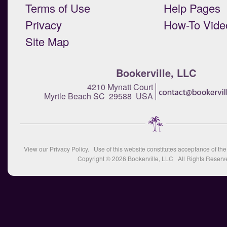
Terms of Use
Help Pages
Privacy
How-To Vide
Site Map
Bookerville, LLC
4210 Mynatt Court
Myrtle Beach SC 29588 USA
View our
Privacy Policy
. Use of this website constitutes acceptance of th
Copyright © 2026
Bookerville, LLC
All Rights Reserv