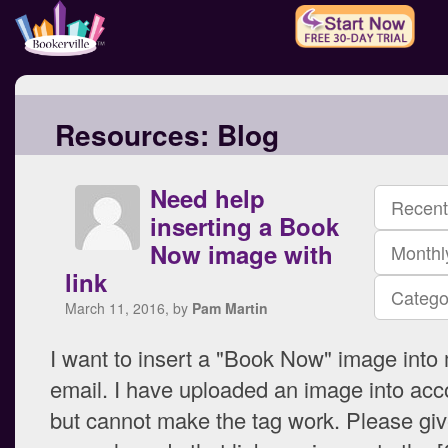
Resources:
Blog
Need help
Recent
inserting a Book
Now image with
Monthl
link
Catego
March 11, 2016, by
Pam Martin
I want to insert a "Book Now" image into
email. I have uploaded an image into acc
but cannot make the tag work. Please gi