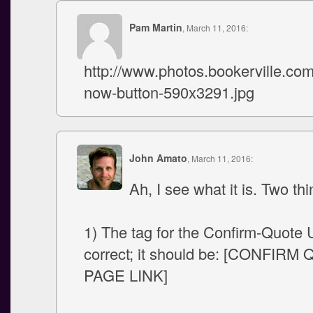
Pam Martin
, March 11, 2016:
http://www.photos.bookerville.
now-button-590x3291.jpg
John Amato
, March 11, 2016:
Ah, I see what it is. Two thi
1) The tag for the Confirm-Quote 
correct; it should be: [CONFIRM
PAGE LINK]