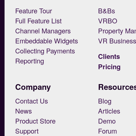
Feature Tour
B&Bs
Full Feature List
VRBO
Channel Managers
Property Ma
Embeddable Widgets
VR Busines
Collecting Payments
Clients
Reporting
Pricing
Company
Resource
Contact Us
Blog
News
Articles
Product Store
Demo
Support
Forum