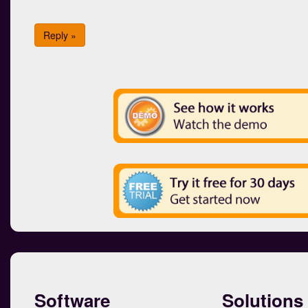
Reply »
Software
Solutions