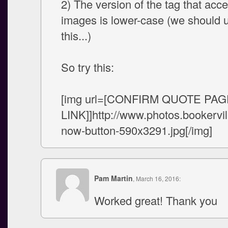
2) The version of the tag that acce
images is lower-case (we should 
this...)
So try this:
[img url=[CONFIRM QUOTE PAG
LINK]]http://www.photos.booker
now-button-590x3291.jpg[/img]
Pam Martin
, March 16, 2016:
Worked great! Thank you