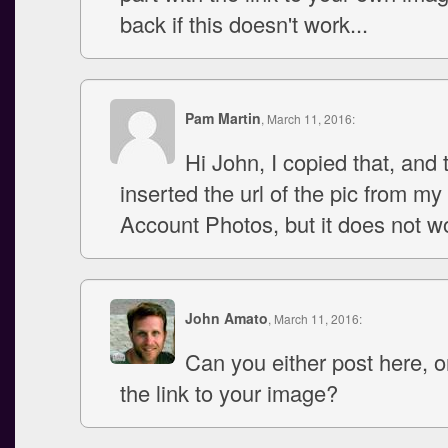
back if this doesn't work...
Pam Martin
, March 11, 2016:
Hi John, I copied that, and 
inserted the url of the pic from my
Account Photos, but it does not w
John Amato
, March 11, 2016:
Can you either post here, 
the link to your image?