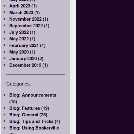
April 2023 (1)
March 2023 (1)
November 2022 (1)
September 2022 (1)
July 2022 (1)
May 2022 (1)
February 2021 (1)
May 2020 (1)
January 2020 (2)
December 2019 (1)
Categories:
Blog: Announcements
(15)
Blog: Features (19)
Blog: General (26)
Blog: Tips and Tricks (4)
Blog: Using Bookerville