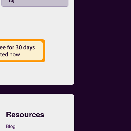
(5)
Resources
Blog