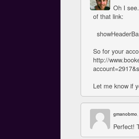
Oh I see.
of that link:
showHeaderBa
So for your accou
http://www.book
account=2917&
Let me know if y
gmanobmo
,
Perfect! 