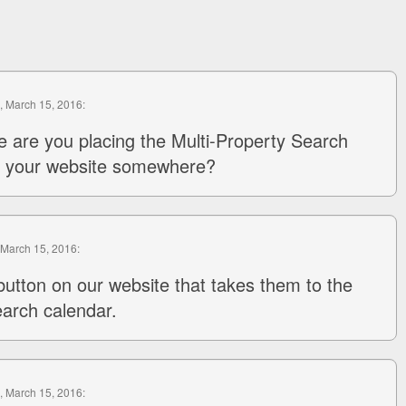
, March 15, 2016:
e are you placing the Multi-Property Search
in your website somewhere?
 March 15, 2016:
button on our website that takes them to the
earch calendar.
, March 15, 2016: