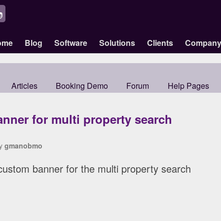
ome
Blog
Software
Solutions
Clients
Compan
Articles
Booking Demo
Forum
Help Pages
nner for multi property search
by
gmanobmo
r custom banner for the multi property search