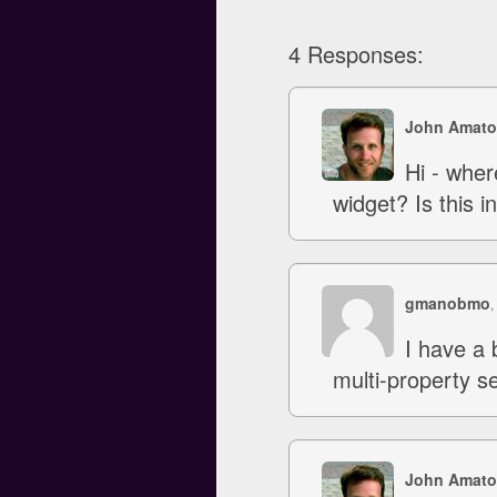
4 Responses:
John Amato
Hi - wher
widget? Is this 
gmanobmo
,
I have a 
multi-property s
John Amato