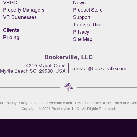
VRBO
News
Property Managers
Product Store
VR Businesses
Support
Terms of Use
Clients
Privacy
Pricing
Site Map
Bookerville, LLC
4210 Mynatt Court
Myrtle Beach SC 29588 USA
our
Privacy Policy
. Use of this website constitutes acceptance of the
Terms and Con
Copyright © 2026
Bookerville, LLC
All Rights Reserved.