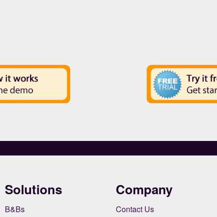
Solutions
Company
B&Bs
Contact Us