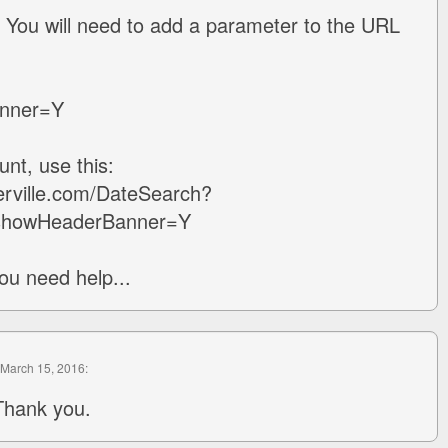
 You will need to add a parameter to the URL
nner=Y
nt, use this:
erville.com/DateSearch?
showHeaderBanner=Y
ou need help...
 March 15, 2016:
Thank you.