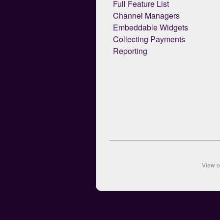
Full Feature List
Channel Managers
Embeddable Widgets
Collecting Payments
Reporting
View 