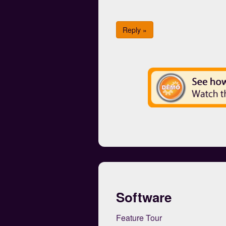
Reply »
Software
Feature Tour