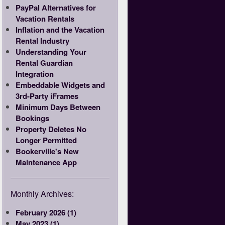
PayPal Alternatives for
Vacation Rentals
Inflation and the Vacation
Rental Industry
Understanding Your
Rental Guardian
Integration
Embeddable Widgets and
3rd-Party iFrames
Minimum Days Between
Bookings
Property Deletes No
Longer Permitted
Bookerville's New
Maintenance App
Monthly Archives:
February 2026 (1)
May 2023 (1)