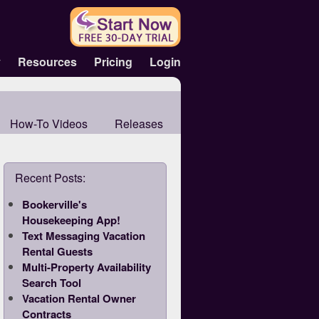
y
Resources
Pricing
Login
How-To Videos
Releases
Recent Posts:
Bookerville's
Housekeeping App!
Text Messaging Vacation
Rental Guests
Multi-Property Availability
Search Tool
Vacation Rental Owner
Contracts