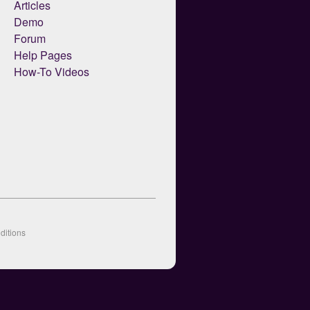
Articles
Demo
Forum
Help Pages
How-To Videos
ditions