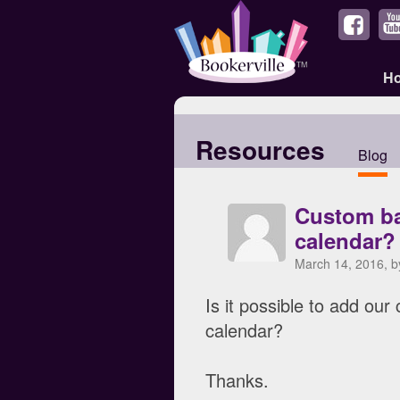
H
Resources
Blog
Custom ba
calendar?
March 14, 2016, 
Is it possible to add ou
calendar?
Thanks.