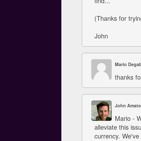
find...
(Thanks for tryin
John
Mario Degab
thanks fo
John Amato
Mario - W
alleviate this is
currency. We've