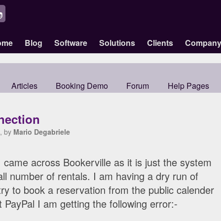
ome
Blog
Software
Solutions
Clients
Compan
Articles
Booking Demo
Forum
Help Pages
nection
, by
Mario Degabriele
I came across Bookerville as it is just the system
l number of rentals. I am having a dry run of
ry to book a reservation from the public calender
t PayPal I am getting the following error:-