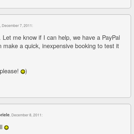
, December 7, 2011:
. Let me know if I can help, we have a PayPal
n make a quick, inexpensive booking to test it
 please!
)
riele
, December 8, 2011:
ll