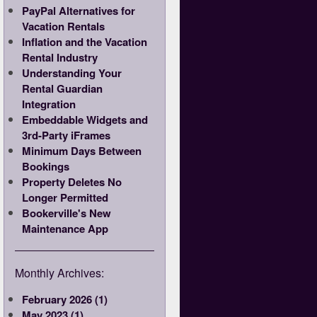
PayPal Alternatives for
Vacation Rentals
Inflation and the Vacation
Rental Industry
Understanding Your
Rental Guardian
Integration
Embeddable Widgets and
3rd-Party iFrames
Minimum Days Between
Bookings
Property Deletes No
Longer Permitted
Bookerville's New
Maintenance App
Monthly Archives:
February 2026 (1)
May 2023 (1)