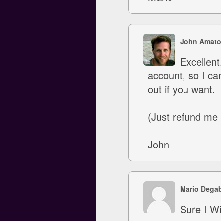
John Amato
Excellent
account, so I ca
out if you want.
(Just refund me
John
Mario Degab
Sure I Wi