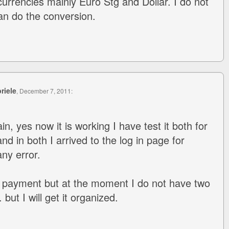
 currencies mainly Euro Stg and Dollar. I do not
an do the conversion.
riele
, December 7, 2011:
, yes now it is working I have test it both for
nd in both I arrived to the log in page for
ny error.
t a payment but at the moment I do not have two
but I will get it organized.