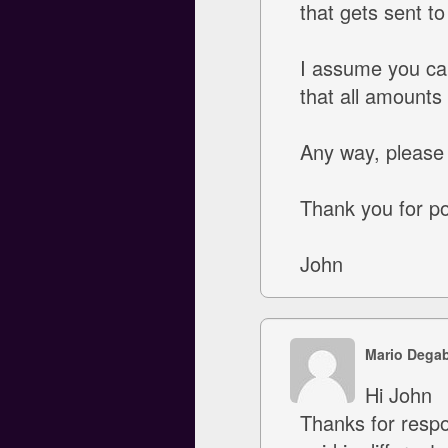
that gets sent t
I assume you ca
that all amounts
Any way, please 
Thank you for poi
John
Mario Degab
Hi John
Thanks for respon