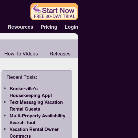
y
Resources
Pricing
Login
How-To Videos
Releases
Recent Posts:
Bookerville's
Housekeeping App!
Text Messaging Vacation
Rental Guests
Multi-Property Availability
Search Tool
Vacation Rental Owner
Contracts