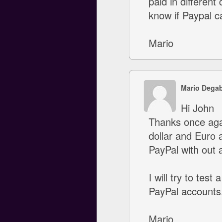
paid in different
know if Paypal c
Mario
Mario Degab
Hi John
Thanks once again
dollar and Euro a
PayPal with out a
I will try to tes
PayPal accounts. 
Mario