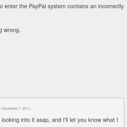
o enter the PayPal system contains an incorrectly
g wrong.
, December 7, 2011:
looking into it asap, and I'll let you know what I