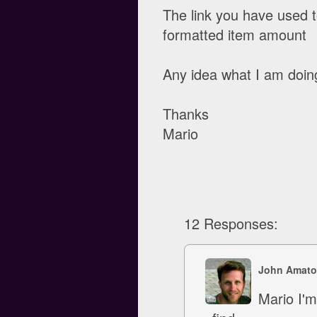
The link you have used t
formatted item amount
Any idea what I am doin
Thanks
Mario
12 Responses:
John Amato
Mario I'm 