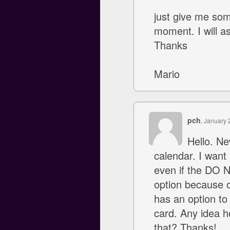
just give me som
moment. I will 
Thanks
Mario
pch
, January 
Hello. Ne
calendar. I want
even if the DO N
option because o
has an option to 
card. Any idea h
that? Thanks!