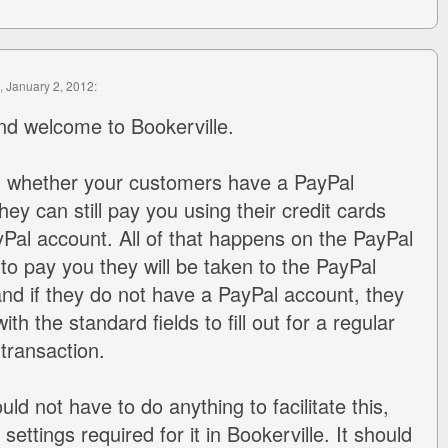
, January 2, 2012:
nd welcome to Bookerville.
 - whether your customers have a PayPal
hey can still pay you using their credit cards
Pal account. All of that happens on the PayPal
ck to pay you they will be taken to the PayPal
d if they do not have a PayPal account, they
ith the standard fields to fill out for a regular
 transaction.
uld not have to do anything to facilitate this,
settings required for it in Bookerville. It should