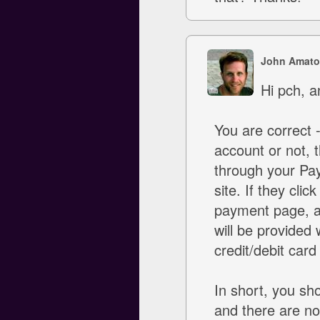
John Amato
Hi pch, a
You are correct
account or not, t
through your Pay
site. If they cli
payment page, an
will be provided w
credit/debit card
In short, you sho
and there are no 