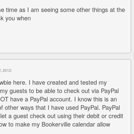
e time as I am seeing some other things at the
ask you when
2, 2012:
wbie here. I have created and tested my
 my guests to be able to check out via PayPal
OT have a PayPal account. I know this is an
f other ways that I have used PayPal. PayPal
let a guest check out using their debit or credit
ow to make my Bookerville calendar allow