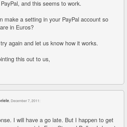
o PayPal, and this seems to work.
n make a setting in your PayPal account so
 are in Euros?
try again and let us know how it works.
nting this out to us,
riele
, December 7, 2011:
se. I will have a go late. But I happen to get