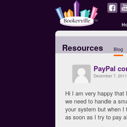
H
Resources
Blog
PayPal co
December 7, 2011
Hi I am very happy that 
we need to handle a smal
your system but when I t
as soon as I try to pay a