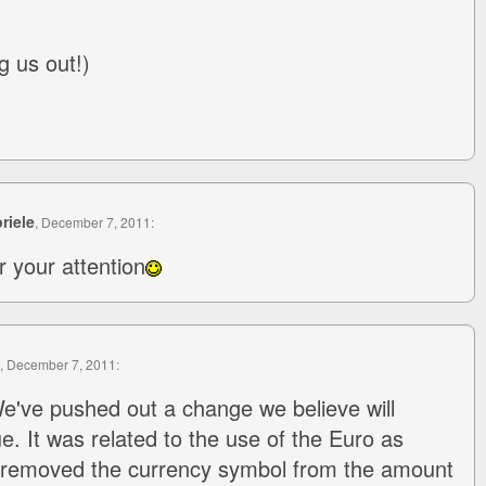
g us out!)
riele
, December 7, 2011:
r your attention
, December 7, 2011:
e've pushed out a change we believe will
sue. It was related to the use of the Euro as
 removed the currency symbol from the amount