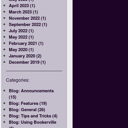
April 2023 (1)
March 2023 (1)
November 2022 (1)
September 2022 (1)
July 2022 (1)
May 2022 (1)
February 2021 (1)
May 2020 (1)
January 2020 (2)
December 2019 (1)
Categories:
Blog: Announcements
(15)
Blog: Features (19)
Blog: General (26)
Blog: Tips and Tricks (4)
Blog: Using Bookerville