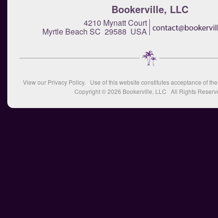
Bookerville, LLC
4210 Mynatt Court
Myrtle Beach SC 29588 USA
View our
Privacy Policy
. Use of this website constitutes acceptance of th
Copyright © 2026
Bookerville, LLC
All Rights Reserv