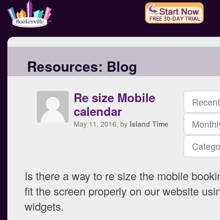
Resources:
Blog
Re size Mobile
Recent
calendar
Monthl
May 11, 2016, by
Island Time
Catego
Is there a way to re size the mobile booki
fit the screen properly on our website usi
widgets.