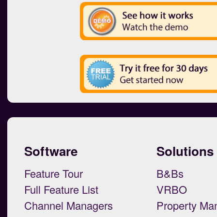
Software
Solutions
Feature Tour
B&Bs
Full Feature List
VRBO
Channel Managers
Property Ma