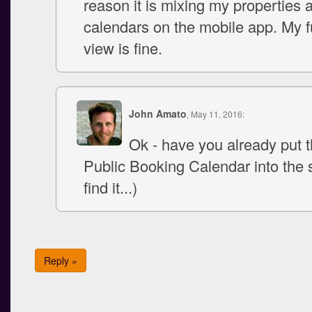
reason it is mixing my properties 
calendars on the mobile app. My fu
view is fine.
John Amato
, May 11, 2016:
Ok - have you already put 
Public Booking Calendar into the si
find it...)
Reply »