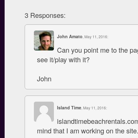
3 Responses:
John Amato
, May 11, 2016:
Can you point me to the pa
see it/play with it?
John
Island Time
, May 11, 2016:
islandtimebeachrentals.co
mind that I am working on the sit