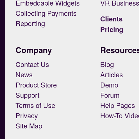
Embeddable Widgets
VR Busines
Collecting Payments
Clients
Reporting
Pricing
Company
Resource
Contact Us
Blog
News
Articles
Product Store
Demo
Support
Forum
Terms of Use
Help Pages
Privacy
How-To Vide
Site Map