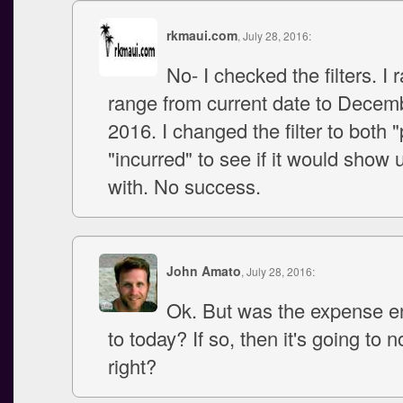
rkmaui.com
, July 28, 2016:
No- I checked the filters. I 
range from current date to Decem
2016. I changed the filter to both 
"incurred" to see if it would show
with. No success.
John Amato
, July 28, 2016:
Ok. But was the expense en
to today? If so, then it's going to n
right?