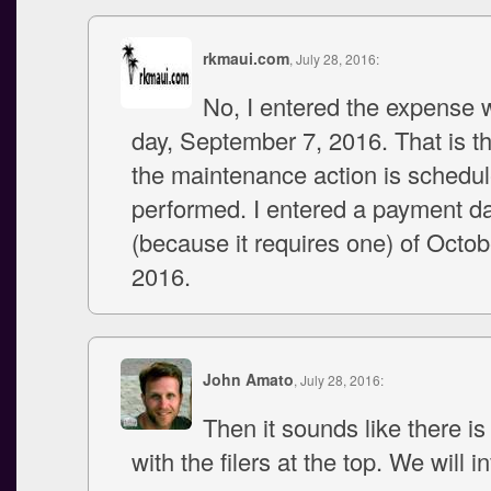
rkmaui.com
, July 28, 2016:
No, I entered the expense w
day, September 7, 2016. That is th
the maintenance action is schedul
performed. I entered a payment d
(because it requires one) of Octob
2016.
John Amato
, July 28, 2016:
Then it sounds like there is 
with the filers at the top. We will i