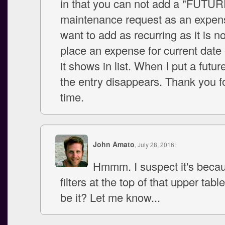
in that you can not add a "FUTUR
maintenance request as an expens
want to add as recurring as it is n
place an expense for current date 
it shows in list. When I put a futur
the entry disappears. Thank you f
time.
John Amato
, July 28, 2016:
Hmmm. I suspect it's becau
filters at the top of that upper tabl
be it? Let me know...