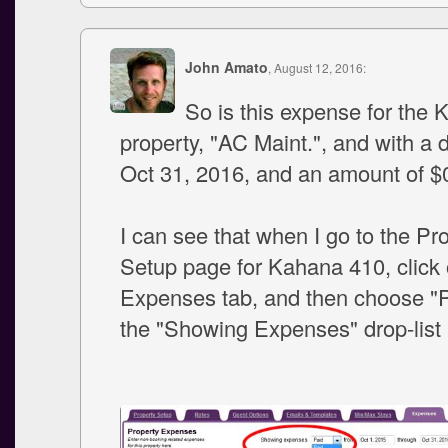
John Amato
, August 12, 2016:
So is this expense for the
property, "AC Maint.", and with a 
Oct 31, 2016, and an amount of $
I can see that when I go to the Pr
Setup page for Kahana 410, click 
Expenses tab, and then choose "P
the "Showing Expenses" drop-list a