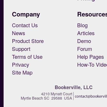
Company
Resource
Contact Us
Blog
News
Articles
Product Store
Demo
Support
Forum
Terms of Use
Help Pages
Privacy
How-To Vide
Site Map
Bookerville, LLC
4210 Mynatt Court
Myrtle Beach SC 29588 USA