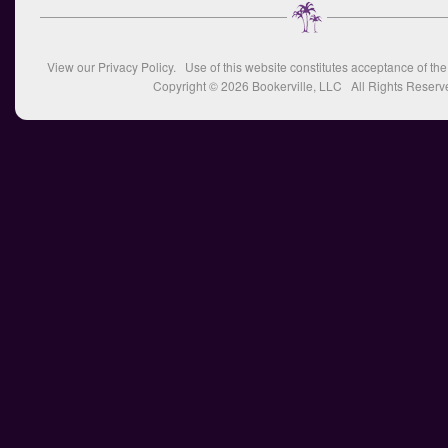
View our
Privacy Policy
. Use of this website constitutes acceptance of th
Copyright © 2026
Bookerville, LLC
All Rights Reserv