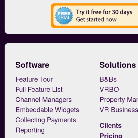
Software
Solutions
Feature Tour
B&Bs
Full Feature List
VRBO
Channel Managers
Property Ma
Embeddable Widgets
VR Busines
Collecting Payments
Clients
Reporting
Pricing