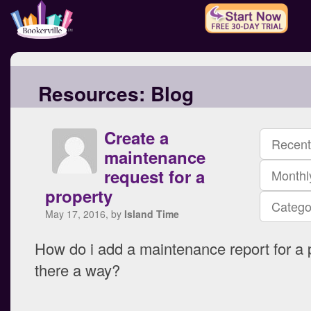
Resources:
Blog
Create a
Recent
maintenance
request for a
Monthl
property
Catego
May 17, 2016, by
Island Time
How do i add a maintenance report for a p
there a way?