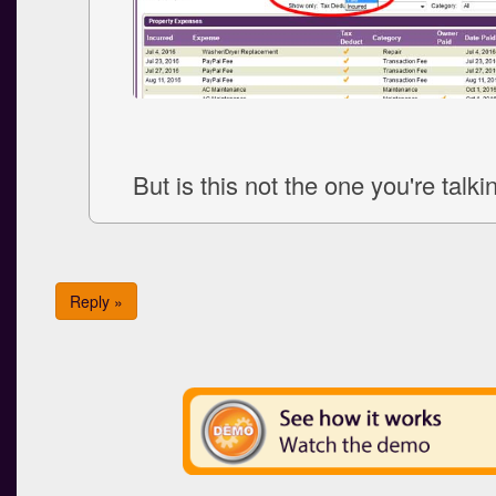
But is this not the one you're talk
Reply »