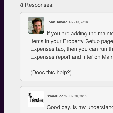
8 Responses:
John Amato
, May 18, 2016:
If you are adding the main
items in your Property Setup pag
Expenses tab, then you can run t
Expenses report and filter on Mai
(Does this help?)
rkmaui.com
, July 28, 2016:
Good day. Is my understand