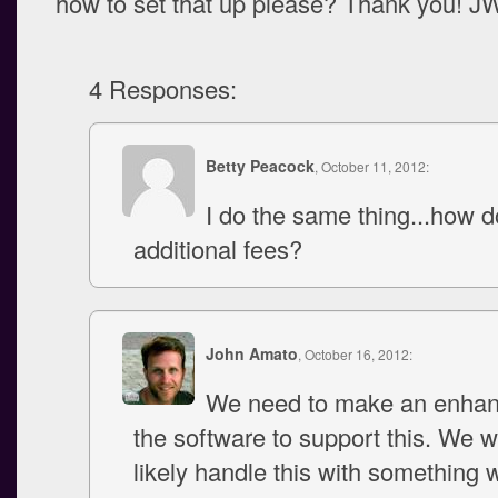
how to set that up please? Thank you! J
4 Responses:
Betty Peacock
, October 11, 2012:
I do the same thing...how 
additional fees?
John Amato
, October 16, 2012:
We need to make an enhan
the software to support this. We w
likely handle this with something 