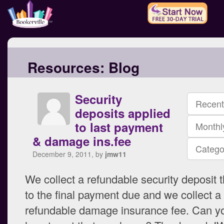
Resources:
Blog
Security
Recent
deposits applied
to last payment
Monthl
& damage ins.fee
Catego
December 9, 2011, by
jmw11
We collect a refundable security deposit t
to the final payment due and we collect a
refundable damage insurance fee. Can y