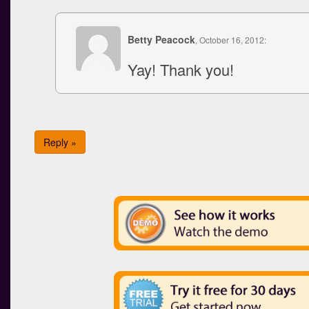
Betty Peacock
, October 16, 2012:
Yay! Thank you!
Reply »