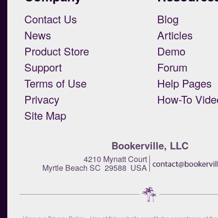
Contact Us
Blog
News
Articles
Product Store
Demo
Support
Forum
Terms of Use
Help Pages
Privacy
How-To Vide
Site Map
Bookerville, LLC
4210 Mynatt Court
Myrtle Beach SC 29588 USA