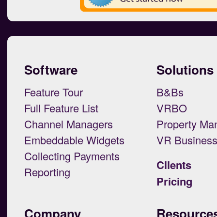
Software
Solutions
Feature Tour
B&Bs
Full Feature List
VRBO
Channel Managers
Property Ma
Embeddable Widgets
VR Busines
Collecting Payments
Clients
Reporting
Pricing
Company
Resource