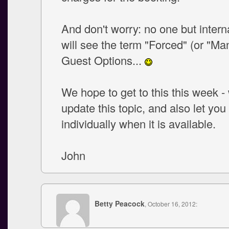
And don't worry: no one but inter
will see the term "Forced" (or "Ma
Guest Options...
We hope to get to this this week - 
update this topic, and also let yo
individually when it is available.
John
Betty Peacock
, October 16, 2012: