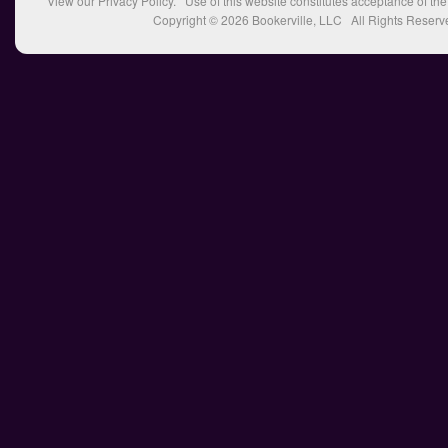
View our
Privacy Policy
. Use of this website constitutes acceptance of th
Copyright © 2026
Bookerville, LLC
All Rights Reserv