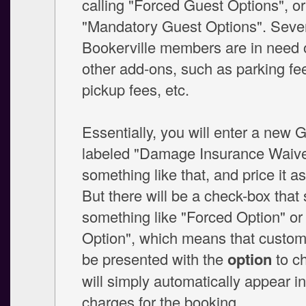
calling "Forced Guest Options", or
"Mandatory Guest Options". Seve
Bookerville members are in need of
other add-ons, such as parking fee
pickup fees, etc.
Essentially, you will enter a new 
labeled "Damage Insurance Waive
something like that, and price it a
But there will be a check-box that
something like "Forced Option" o
Option", which means that custome
be presented with the
option
to ch
will simply automatically appear in 
charges for the booking.