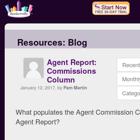
Resources:
Blog
Agent Report:
Recent
Commissions
Column
Monthl
January 12, 2017, by
Pam Martin
Catego
What populates the Agent Commission C
Agent Report?