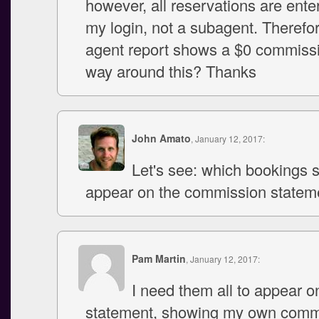
however, all reservations are ent
my login, not a subagent. Therefor
agent report shows a $0 commiss
way around this? Thanks
John Amato
, January 12, 2017:
Let's see: which bookings 
appear on the commission statem
Pam Martin
, January 12, 2017:
I need them all to appear o
statement, showing my own comm