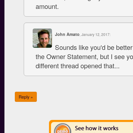
amount.
John Amato
, January 12, 2017:
Sounds like you'd be better
the Owner Statement, but I see y
different thread opened that...
Reply »