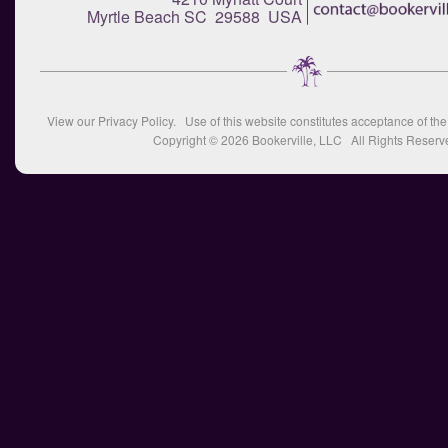
Myrtle Beach SC 29588 USA
View our
Privacy Policy
. Use of this website constitutes acceptance of th
Copyright © 2026
Bookerville, LLC
All Rights Reserv