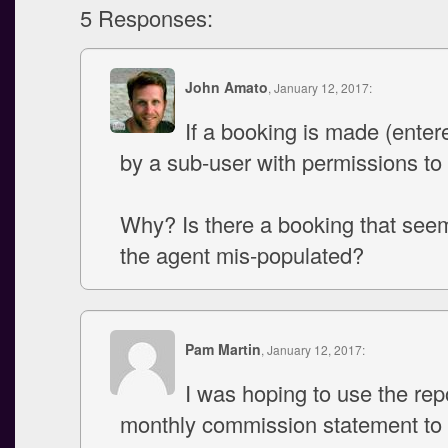
5 Responses:
John Amato
, January 12, 2017:
If a booking is made (enter
by a sub-user with permissions to
Why? Is there a booking that see
the agent mis-populated?
Pam Martin
, January 12, 2017:
I was hoping to use the rep
monthly commission statement to 