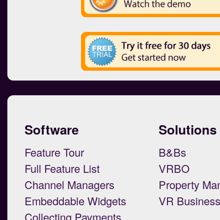
Software
Solutions
Feature Tour
B&Bs
Full Feature List
VRBO
Channel Managers
Property Ma
Embeddable Widgets
VR Busines
Collecting Payments