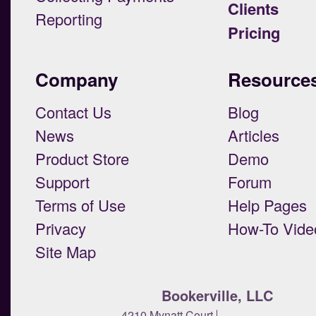
Clients
Reporting
Pricing
Company
Resource
Contact Us
Blog
News
Articles
Product Store
Demo
Support
Forum
Terms of Use
Help Pages
Privacy
How-To Vide
Site Map
Bookerville, LLC
4210 Mynatt Court