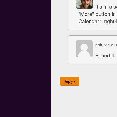
It's in a
"More" button in
Calendar", right-
pch
, April 2, 
Found it!
Reply »