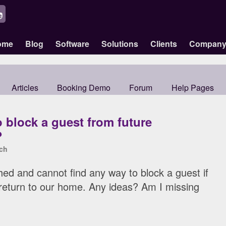
ome
Blog
Software
Solutions
Clients
Compan
Articles
Booking Demo
Forum
Help Pages
 block a guest from future
?
ch
ed and cannot find any way to block a guest if
return to our home. Any ideas? Am I missing