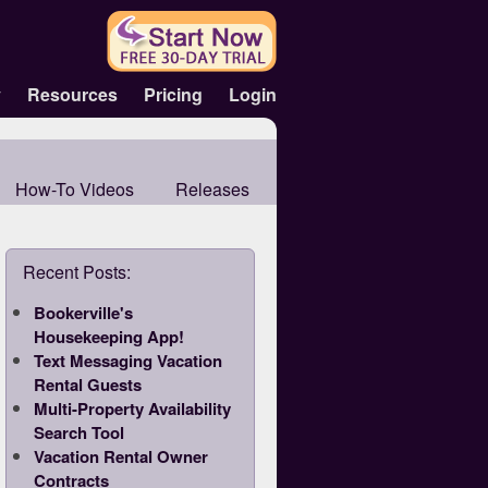
y
Resources
Pricing
Login
How-To Videos
Releases
Recent Posts:
Bookerville's
Housekeeping App!
Text Messaging Vacation
Rental Guests
Multi-Property Availability
Search Tool
Vacation Rental Owner
Contracts