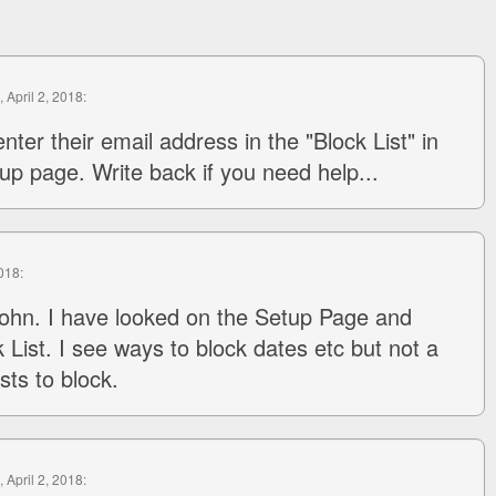
, April 2, 2018:
nter their email address in the "Block List" in
up page. Write back if you need help...
2018:
ohn. I have looked on the Setup Page and
 List. I see ways to block dates etc but not a
sts to block.
, April 2, 2018: