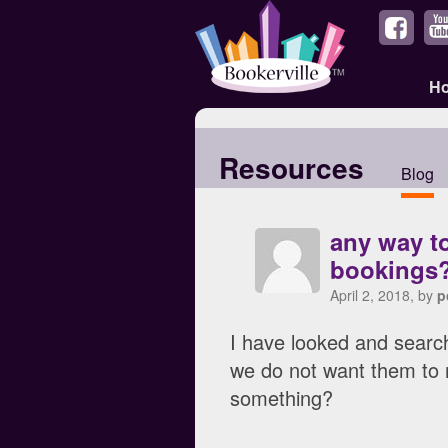
H
Resources
Blog
any way to
bookings
April 2, 2018, by
p
I have looked and search
we do not want them to 
something?