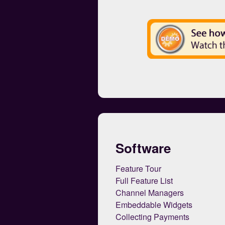
Software
Feature Tour
Full Feature List
Channel Managers
Embeddable Widgets
Collecting Payments