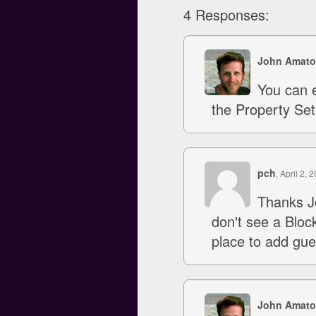
4 Responses:
John Amato
You can e
the Property Set
pch
, April 2, 
Thanks J
don't see a Block
place to add gue
John Amato