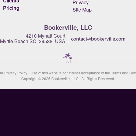
Clients
Privacy
Pricing
Site Map
Bookerville, LLC
4210 Mynatt Court
Myrtle Beach SC 29588 USA
our
Privacy Policy
. Use of this website constitutes acceptance of the
Terms and Con
Copyright © 2026
Bookerville, LLC
All Rights Reserved.