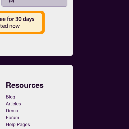
(5)
Resources
Blog
Articles
Demo
Forum
Help Pages