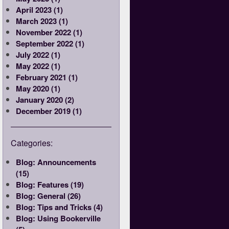
April 2023 (1)
March 2023 (1)
November 2022 (1)
September 2022 (1)
July 2022 (1)
May 2022 (1)
February 2021 (1)
May 2020 (1)
January 2020 (2)
December 2019 (1)
Categories:
Blog: Announcements
(15)
Blog: Features (19)
Blog: General (26)
Blog: Tips and Tricks (4)
Blog: Using Bookerville