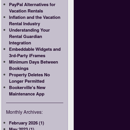
PayPal Alternatives for
Vacation Rentals
Inflation and the Vacation
Rental Industry
Understanding Your
Rental Guardian
Integration
Embeddable Widgets and
3rd-Party iFrames
Minimum Days Between
Bookings
Property Deletes No
Longer Permitted
Bookerville's New
Maintenance App
Monthly Archives:
February 2026 (1)
May 2023 (1)