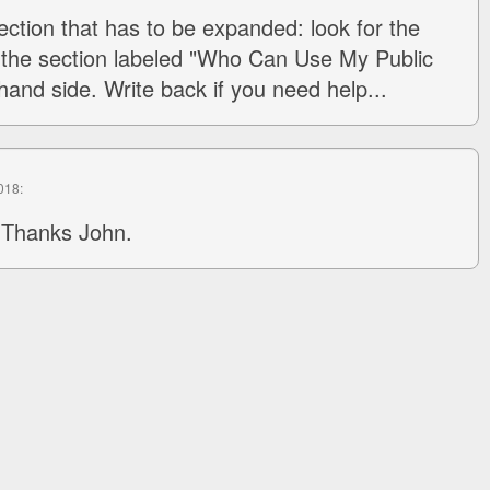
 section that has to be expanded: look for the
 the section labeled "Who Can Use My Public
hand side. Write back if you need help...
2018:
 Thanks John.