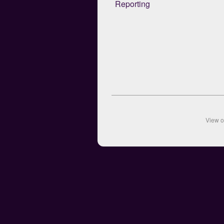
Reporting
View 