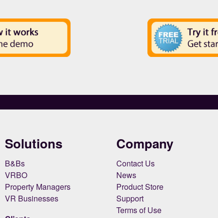
Solutions
Company
B&Bs
Contact Us
VRBO
News
Property Managers
Product Store
VR Businesses
Support
Terms of Use