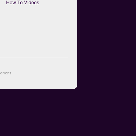
How-To Videos
ditions