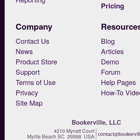
Pricing
Company
Resource
Contact Us
Blog
News
Articles
Product Store
Demo
Support
Forum
Terms of Use
Help Pages
Privacy
How-To Vide
Site Map
Bookerville, LLC
4210 Mynatt Court
Myrtle Beach SC 29588 USA