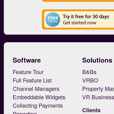
Software
Solutions
Feature Tour
B&Bs
Full Feature List
VRBO
Channel Managers
Property Ma
Embeddable Widgets
VR Busines
Collecting Payments
Clients
Reporting