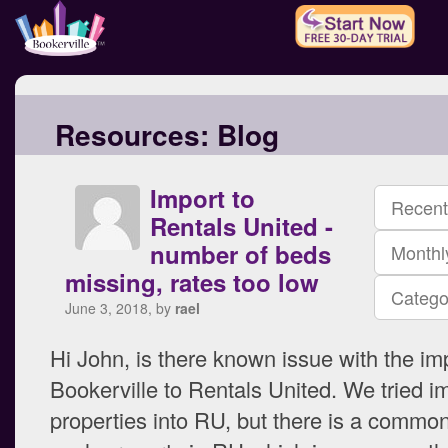
Resources:
Blog
Import to
Recent
Rentals United -
number of beds
Monthl
missing, rates too low
Catego
June 3, 2018, by
rael
Hi John, is there known issue with the im
Bookerville to Rentals United. We tried i
properties into RU, but there is a common 