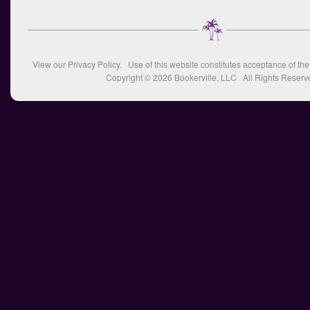
View our
Privacy Policy
. Use of this website constitutes acceptance of th
Copyright © 2026
Bookerville, LLC
All Rights Reserv