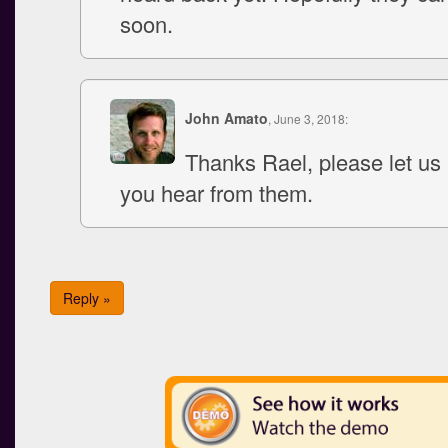
soon.
John Amato
, June 3, 2018:
Thanks Rael, please let u
you hear from them.
Reply »