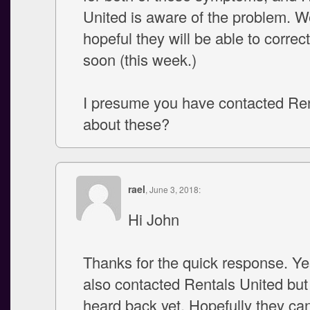
United is aware of the problem. W
hopeful they will be able to correct
soon (this week.)
I presume you have contacted Ren
about these?
rael
, June 3, 2018:
Hi John
Thanks for the quick response. Ye
also contacted Rentals United but
heard back yet. Hopefully they can 