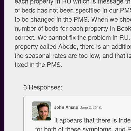
each property in RU which is message th
of beds has not been specified in our P
to be changed in the PMS. When we che
number of beds for each property in Booker
correct. We cannot fix the problem in RU. 
property called Abode, there is an addition
the seasonal rates are too low, and that i
fixed in the PMS.
3 Responses:
John Amato
, June 3, 2018:
It appears that there is ind
for both of these symptoms, and 