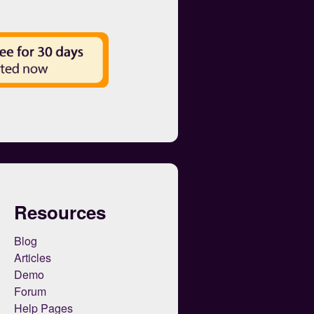
Resources
Blog
Articles
Demo
Forum
Help Pages