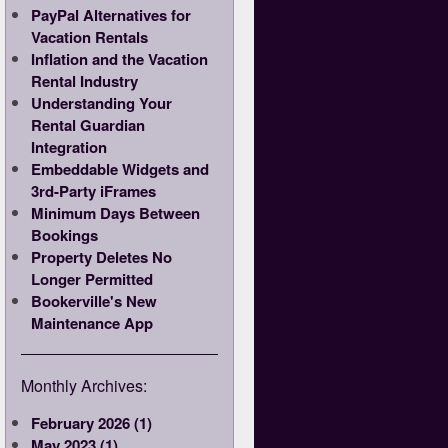
PayPal Alternatives for
Vacation Rentals
Inflation and the Vacation
Rental Industry
Understanding Your
Rental Guardian
Integration
Embeddable Widgets and
3rd-Party iFrames
Minimum Days Between
Bookings
Property Deletes No
Longer Permitted
Bookerville's New
Maintenance App
Monthly Archives:
February 2026 (1)
May 2023 (1)