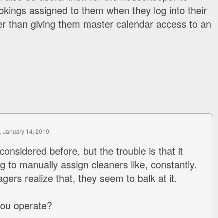
kings assigned to them when they log into their
er than giving them master calendar access to an
, January 14, 2019:
considered before, but the trouble is that it
g to manually assign cleaners like, constantly.
rs realize that, they seem to balk at it.
you operate?