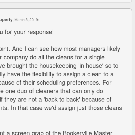
operty
, March 8, 2019:
u for your response!
oint. And I can see how most managers likely
 company do all the cleans for a single
ve brought the housekeeping 'in house' so to
ly have the flexibility to assign a clean to a
use of their scheduling preferences. For
e one duo of cleaners that can only do
f they are not a 'back to back' because of
s. In that case we'd assign just those cleans
int a screen grab of the Bookerville Master