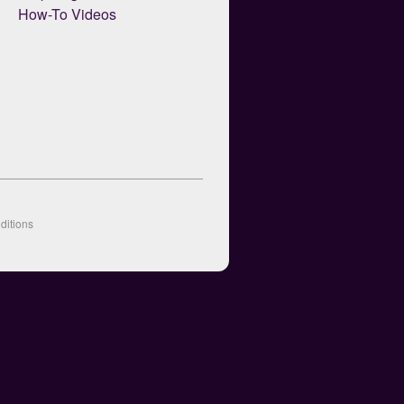
How-To Videos
ditions