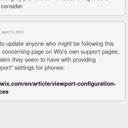
 consider.
, April 15, 2019:
to update anyone who might be following this
a concerning page on Wix's own support pages,
blem they seem to have with providing
port" settings for phones:
.wix.com/en/article/viewport-configuration-
ces