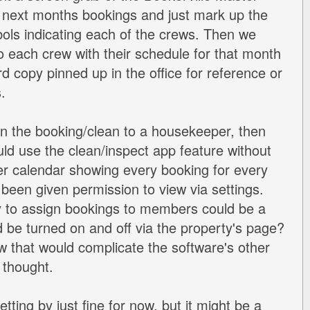
 next months bookings and just mark up the
ols indicating each of the crews. Then we
o each crew with their schedule for that month
d copy pinned up in the office for reference or
.
gn the booking/clean to a housekeeper, then
ld use the clean/inspect app feature without
r calendar showing every booking for every
 been given permission to view via settings.
y to assign bookings to members could be a
d be turned on and off via the property's page?
ow that would complicate the software's other
 thought.
etting by just fine for now, but it might be a