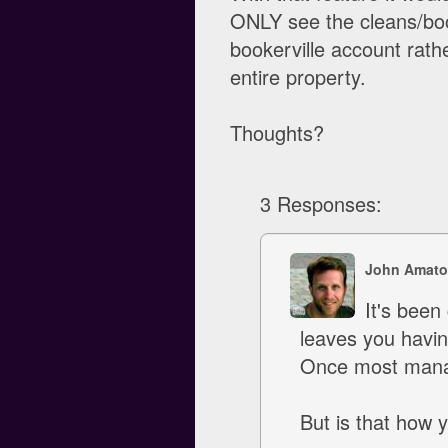
ONLY see the cleans/boo
bookerville account rath
entire property.
Thoughts?
3 Responses:
John Amato
It's been 
leaves you havin
Once most manage
But is that how 