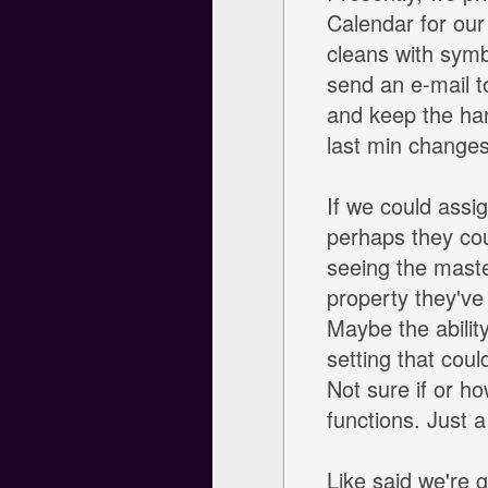
Calendar for our
cleans with symb
send an e-mail t
and keep the har
last min changes
If we could assi
perhaps they cou
seeing the maste
property they've
Maybe the abilit
setting that coul
Not sure if or h
functions. Just a
Like said we're g