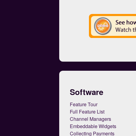
Software
Feature Tour
Full Feature List
Channel Managers
Embeddable Widgets
Collecting Payments