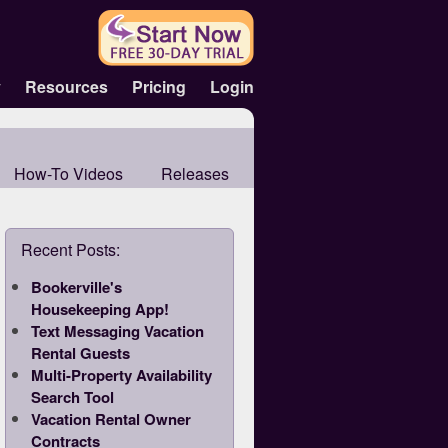
y
Resources
Pricing
Login
How-To Videos
Releases
Recent Posts:
Bookerville's
Housekeeping App!
Text Messaging Vacation
Rental Guests
Multi-Property Availability
Search Tool
Vacation Rental Owner
Contracts