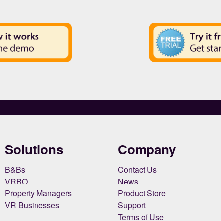
Solutions
Company
B&Bs
Contact Us
VRBO
News
Property Managers
Product Store
VR Businesses
Support
Terms of Use