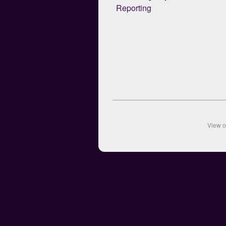
Reporting
View 