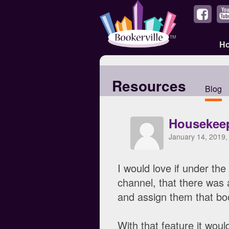
H
Resources
Blog
Housekeep
January 14, 2019,
I would love if under the
channel, that there was 
and assign them that boo
With that feature it wou