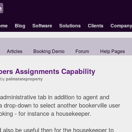
ome
Blog
Software
Solutions
Clients
Compan
Articles
Booking Demo
Forum
Help Pages
ers Assignments Capability
 by
palmstateproperty
 administrative tab in addition to agent and
a drop-down to select another bookerville user
king - for instance a housekeeper.
ld also be useful then for the housekeeper to