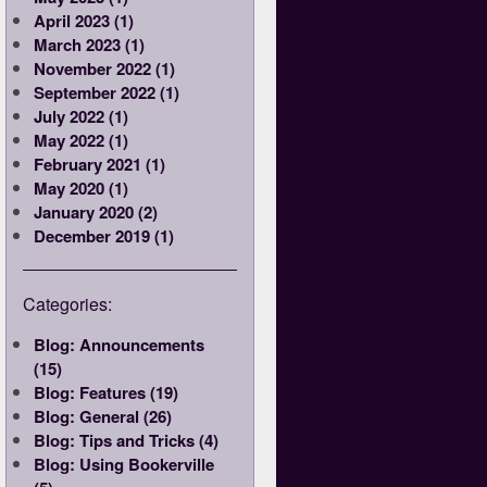
April 2023 (1)
March 2023 (1)
November 2022 (1)
September 2022 (1)
July 2022 (1)
May 2022 (1)
February 2021 (1)
May 2020 (1)
January 2020 (2)
December 2019 (1)
Categories:
Blog: Announcements
(15)
Blog: Features (19)
Blog: General (26)
Blog: Tips and Tricks (4)
Blog: Using Bookerville