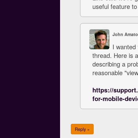
useful feature to
John Amato
I wanted 
thread. Here is 
describing a pro
reasonable "view
https://support
for-mobile-devi
Reply »