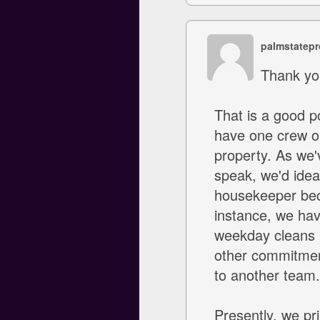
palmstatepr
Thank yo
That is a good p
have one crew or
property. As we'
speak, we'd ideal
housekeeper beca
instance, we hav
weekday cleans i
other commitment
to another team.
Presently, we pr