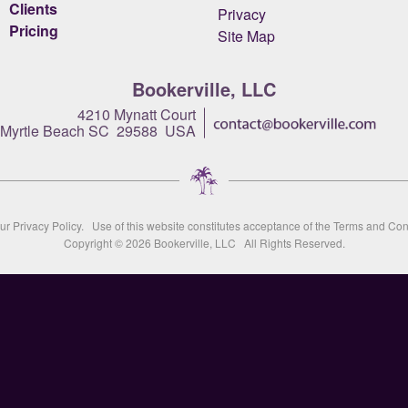
Clients
Privacy
Pricing
Site Map
Bookerville, LLC
4210 Mynatt Court
Myrtle Beach SC 29588 USA
our
Privacy Policy
. Use of this website constitutes acceptance of the
Terms and Con
Copyright © 2026
Bookerville, LLC
All Rights Reserved.