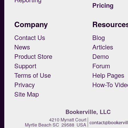
Pricing
Company
Resource
Contact Us
Blog
News
Articles
Product Store
Demo
Support
Forum
Terms of Use
Help Pages
Privacy
How-To Vide
Site Map
Bookerville, LLC
4210 Mynatt Court
Myrtle Beach SC 29588 USA