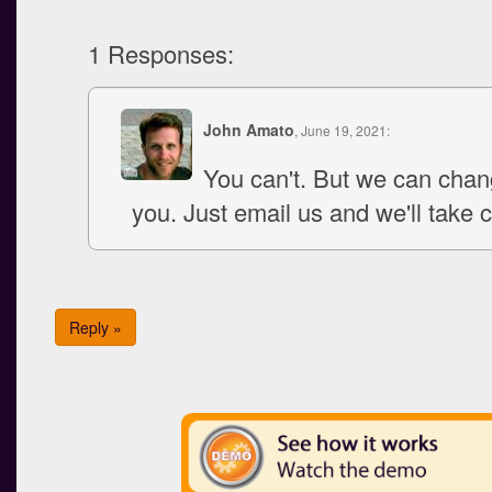
1 Responses:
John Amato
, June 19, 2021:
You can't. But we can chang
you. Just email us and we'll take ca
Reply »