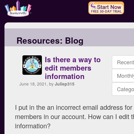
Resources:
Blog
Is there a way to
Recent
edit members
information
Monthl
June 18, 2021, by
Juliep315
Catego
I put in the an incorrect email address for
members in our account. How can I edit t
information?