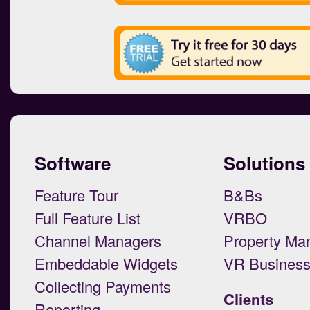
Software
Solutions
Feature Tour
B&Bs
Full Feature List
VRBO
Channel Managers
Property Ma
Embeddable Widgets
VR Busines
Collecting Payments
Clients
Reporting