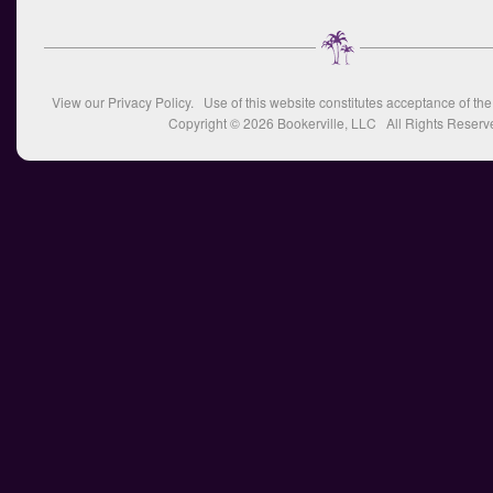
View our
Privacy Policy
. Use of this website constitutes acceptance of th
Copyright © 2026
Bookerville, LLC
All Rights Reserv