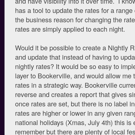
and have visibility into it over time. I kn
has a tool to update the rates for a range 
the business reason for changing the rates
rates are simply applied to each night.
Would it be possible to create a Nightly 
and update that instead of having to upda
nightly rates? It would be so easy to impl
layer to Bookerville, and would allow me
rates in a strategic way. Bookerville curre
reverse and creates a report that gives sim
once rates are set, but there is no label i
rates are higher or lower in any given ran
national holidays (Xmas, July 4th) this is 
remember but there are plenty of local fes