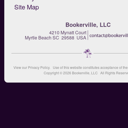
Site Map
Bookerville, LLC
4210 Mynatt Court
Myrtle Beach SC 29588 USA
View our
Privacy Policy
. Use of this website constitutes acceptance of th
Copyright © 2026
Bookerville, LLC
All Rights Reserv