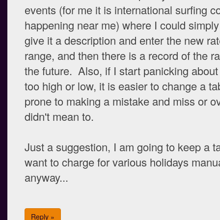
events (for me it is international surfing 
happening near me) where I could simply i
give it a description and enter the new rat
range, and then there is a record of the ra
the future. Also, if I start panicking abou
too high or low, it is easier to change a t
prone to making a mistake and miss or ove
didn't mean to.
Just a suggestion, I am going to keep a ta
want to charge for various holidays manua
anyway...
Reply »