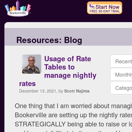
Resources:
Blog
Usage of Rate
Recent
Tables to
manage nightly
Monthl
rates
Catego
December 13, 2021, by
Scott Najima
One thing that I am worried about manag
Bookerville are setting up the nightly rat
STRATEGICALLY being able to raise or lo