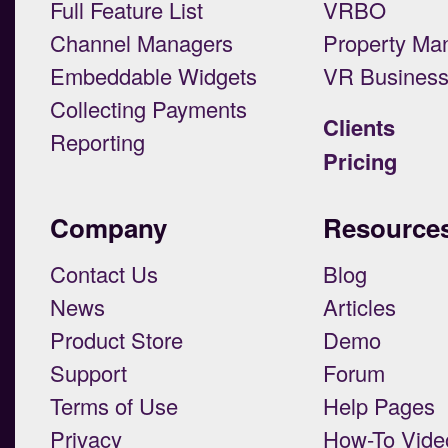
Full Feature List
VRBO
Channel Managers
Property Ma
Embeddable Widgets
VR Busines
Collecting Payments
Clients
Reporting
Pricing
Company
Resource
Contact Us
Blog
News
Articles
Product Store
Demo
Support
Forum
Terms of Use
Help Pages
Privacy
How-To Vide