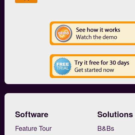
Software
Solutions
Feature Tour
B&Bs