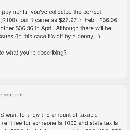
e payments, you've collected the correct
($100), but it came as $27.27 in Feb., $36.36
ther $36.36 in April. Although there will be
ues (in this case it's off by a penny...)
ate what you're describing?
bruary 15, 2012:
RS want to know the amount of taxable
y rent fee for someone is 1000 and state tax is