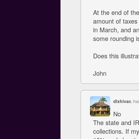
At the end of th
amount of taxes 
in March, and ano
some rounding iss
Does this illustr
John
dlxhivac
, Fe
No
The state and I
collections. If m