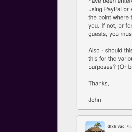
have been entere
using PayPal or A
the point where 
you. If not, or f
guests, you mus
Also - should thi
this for the vari
purposes? (Or b
Thanks,
John
dlxhivac
, Fe