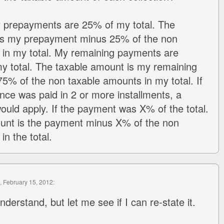
y prepayments are 25% of my total. The
is my prepayment minus 25% of the non
 in my total. My remaining payments are
y total. The taxable amount is my remaining
% of the non taxable amounts in my total. If
nce was paid in 2 or more installments, a
would apply. If the payment was X% of the total.
unt is the payment minus X% of the non
n the total.
, February 15, 2012:
nderstand, but let me see if I can re-state it.