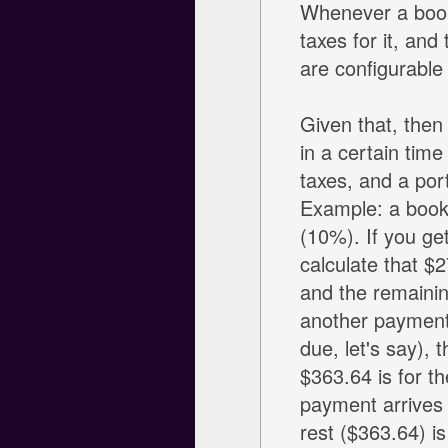
Whenever a booki
taxes for it, an
are configurable
Given that, then
in a certain time
taxes, and a port
Example: a booki
(10%). If you ge
calculate that $2
and the remainin
another payment
due, let's say), 
$363.64 is for th
payment arrives i
rest ($363.64) i