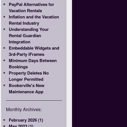
PayPal Alternatives for
Vacation Rentals
Inflation and the Vacation
Rental Industry
Understanding Your
Rental Guardian
Integration
Embeddable Widgets and
3rd-Party iFrames
Minimum Days Between
Bookings
Property Deletes No
Longer Permitted
Bookerville's New
Maintenance App
Monthly Archives:
February 2026 (1)
May 2023 (1)