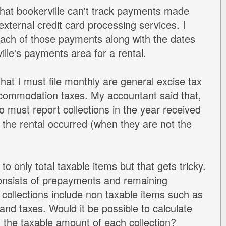
 that bookerville can't track payments made
external credit card processing services. I
ach of those payments along with the dates
ille's payments area for a rental.
hat I must file monthly are general excise tax
commodation taxes. My accountant said that,
so must report collections in the year received
t the rental occurred (when they are not the
to only total taxable items but that gets tricky.
onsists of prepayments and remaining
collections include non taxable items such as
and taxes. Would it be possible to calculate
, the taxable amount of each collection?