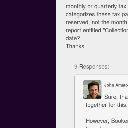
monthly or quarterly tax 
categorizes these tax p
reserved, not the month
report entitled "Collecti
date?
Thanks
9 Responses:
John Amato
Sure, tha
together for this.
However, Booker