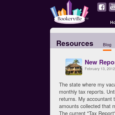
H
Resources
Blog
New Repor
February 13, 2012
The state where my vaca
monthly tax reports. Unti
returns. My accountant t
amounts collected that m
The current "Tax Report" 