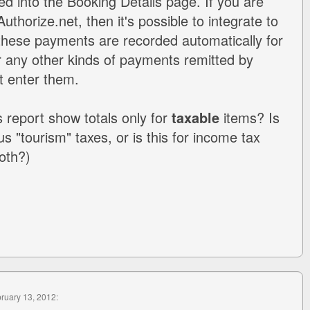
d into the Booking Details page. If you are
uthorize.net, then it's possible to integrate to
these payments are recorded automatically for
or any other kinds of payments remitted by
t enter them.
s report show totals only for
taxable
items? Is
ous "tourism" taxes, or is this for income tax
oth?)
bruary 13, 2012: