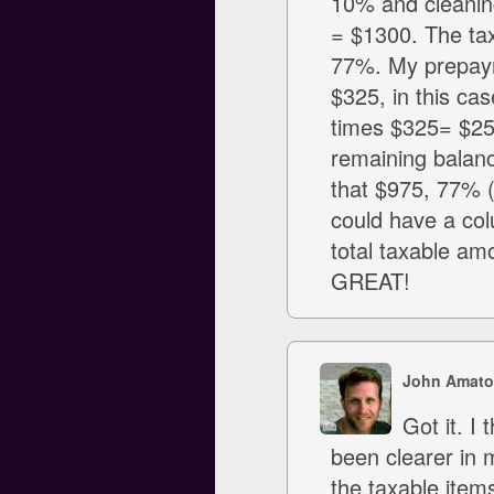
10% and cleaning
= $1300. The ta
77%. My prepayme
$325, in this ca
times $325= $250.
remaining balanc
that $975, 77% (
could have a col
total taxable am
GREAT!
John Amato
Got it. I
been clearer in 
the taxable item