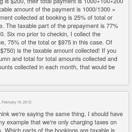
 is $200, their total payment is 1000+100+200
xable amount of the payment is 1000/1300 =
nt collected at booking is 25% of total or
se. The taxable part of the prepayment is 77%
 Six mo prior to checkin, I collect the
e, 75% of the total or $975 in this case. Of
$750) is the taxable amount collected! If you
umn and total for total amounts collected and
ounts collected in each month, that would be
, February 15, 2012:
 think we're saying the same thing, I should have
my example that we're only charging taxes on
s. Which parts of the bookings are taxable is