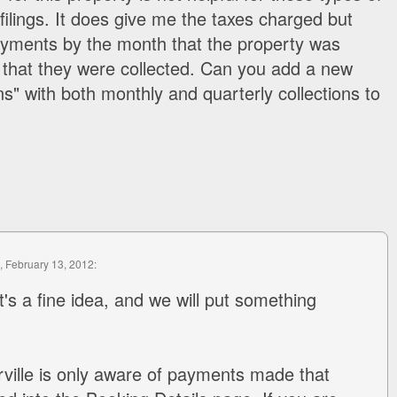
filings. It does give me the taxes charged but
ayments by the month that the property was
 that they were collected. Can you add a new
ons" with both monthly and quarterly collections to
, February 13, 2012:
t's a fine idea, and we will put something
ville is only aware of payments made that