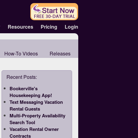
y
Resources
Pricing
Login
How-To Videos
Releases
Recent Posts:
Bookerville's
Housekeeping App!
Text Messaging Vacation
Rental Guests
Multi-Property Availability
Search Tool
Vacation Rental Owner
Contracts