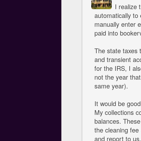
I realize
automatically to 
manually enter e
paid into bookerv
The state taxes t
and transient ac
for the IRS, I al
not the year tha
same year).
It would be good 
My collections c
balances. These 
the cleaning fee 
and report to us