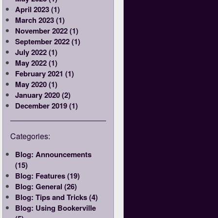
April 2023 (1)
March 2023 (1)
November 2022 (1)
September 2022 (1)
July 2022 (1)
May 2022 (1)
February 2021 (1)
May 2020 (1)
January 2020 (2)
December 2019 (1)
Categories:
Blog: Announcements
(15)
Blog: Features (19)
Blog: General (26)
Blog: Tips and Tricks (4)
Blog: Using Bookerville