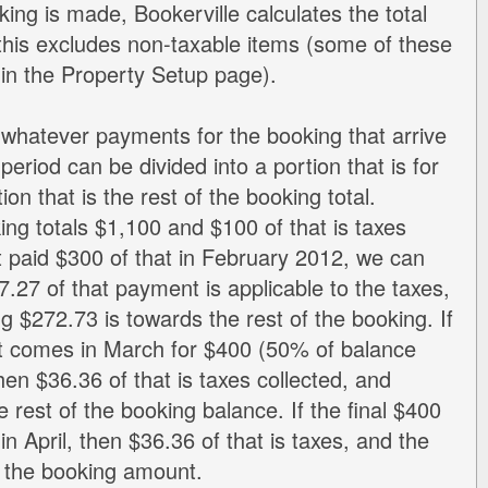
ng is made, Bookerville calculates the total
d this excludes non-taxable items (some of these
 in the Property Setup page).
 whatever payments for the booking that arrive
 period can be divided into a portion that is for
ion that is the rest of the booking total.
ng totals $1,100 and $100 of that is taxes
t paid $300 of that in February 2012, we can
7.27 of that payment is applicable to the taxes,
g $272.73 is towards the rest of the booking. If
 comes in March for $400 (50% of balance
then $36.36 of that is taxes collected, and
e rest of the booking balance. If the final $400
n April, then $36.36 of that is taxes, and the
s the booking amount.