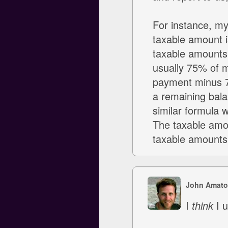
For instance, m
taxable amount 
taxable amounts
usually 75% of m
payment minus 75
a remaining bala
similar formula 
The taxable amo
taxable amounts i
John Amato
I
think
I u