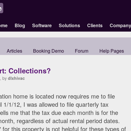
ome
Blog
Software
Solutions
Clients
Compan
Articles
Booking Demo
Forum
Help Pages
t: Collections?
, by
dlxhivac
tion home is located now requires me to file
l 1/1/12, I was allowed to file quarterly tax
ells me that the tax due each month is for the
onth, regardless of actual rental period dates.
for this property is not helpful for these types of