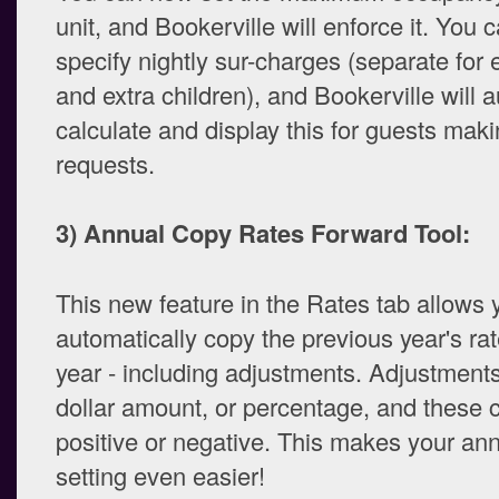
unit, and Bookerville will enforce it. You 
specify nightly sur-charges (separate for 
and extra children), and Bookerville will 
calculate and display this for guests mak
requests.
3) Annual Copy Rates Forward Tool:
This new feature in the Rates tab allows 
automatically copy the previous year's ra
year - including adjustments. Adjustments
dollar amount, or percentage, and these 
positive or negative. This makes your ann
setting even easier!