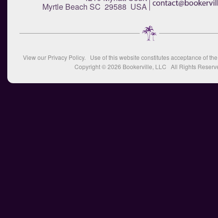
Myrtle Beach SC 29588 USA
View our
Privacy Policy
. Use of this website constitutes acceptance of th
Copyright © 2026
Bookerville, LLC
All Rights Reserv