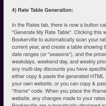
4) Rate Table Generation:
In the Rates tab, there is now a button ca
"Generate My Rate Table". Clicking this w
Bookerville to automatically scan your rat
current year, and create a table showing 
date ranges (or "seasons"), and the prices
weekdays, weekend day, and weekly price
any multi-day discounts you have specifi
either copy & paste the generated HTML t
your own website, or you can copy & pas
"iframe" code. When you place the iframe
website, any changes made to your rates
Bookerville are automatically displayed in