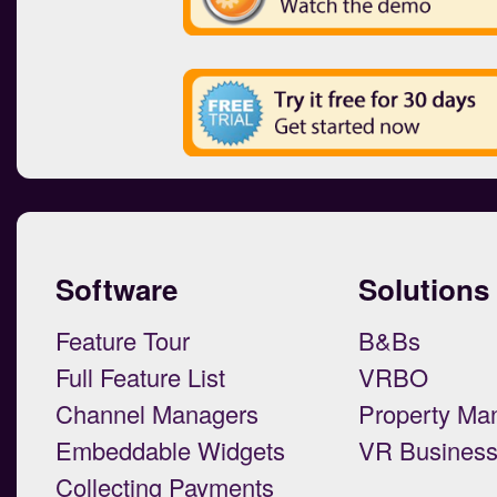
Software
Solutions
Feature Tour
B&Bs
Full Feature List
VRBO
Channel Managers
Property Ma
Embeddable Widgets
VR Busines
Collecting Payments