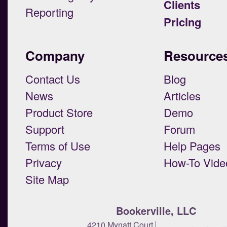
Clients
Reporting
Pricing
Company
Resource
Contact Us
Blog
News
Articles
Product Store
Demo
Support
Forum
Terms of Use
Help Pages
Privacy
How-To Vide
Site Map
Bookerville, LLC
4210 Mynatt Court