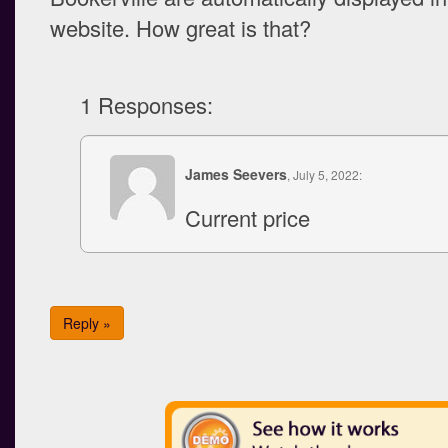
website. How great is that?
1 Responses:
James Seevers
, July 5, 2022:
Current price
Reply »