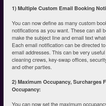
1) Multiple Custom Email Booking Noti
You can now define as many custom boo
notifications as you want. These can all 
make the subject line and email text what
Each email notification can be directed to
email addresses. This can be very useful 
cleaning crews, key-swap offices, securit
and other parties.
2) Maximum Occupancy, Surcharges F
Occupancy:
You can now set the maximum occupancy