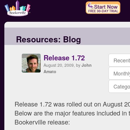
Resources:
Blog
Release 1.72
Recent
August 20, 2009, by
John
Amato
Monthl
Catego
Release 1.72 was rolled out on August 20
Below are the major features included in t
Bookerville release: