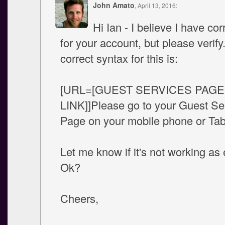
John Amato
, April 13, 2016:
Hi Ian - I believe I have cor
for your account, but please verify
correct syntax for this is:
[URL=[GUEST SERVICES PAGE
LINK]]Please go to your Guest Se
Page on your mobile phone or Tab
Let me know if it's not working as
Ok?
Cheers,