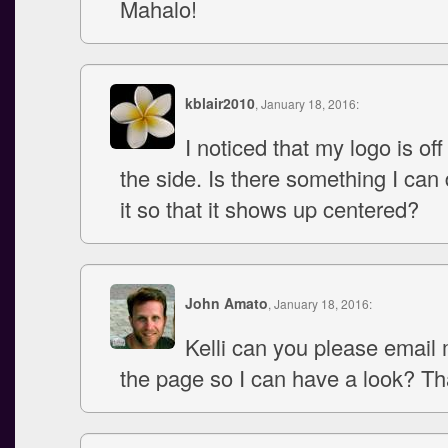
Mahalo!
kblair2010
, January 18, 2016:
I noticed that my logo is off a
the side. Is there something I can
it so that it shows up centered?
John Amato
, January 18, 2016:
Kelli can you please email 
the page so I can have a look? Th