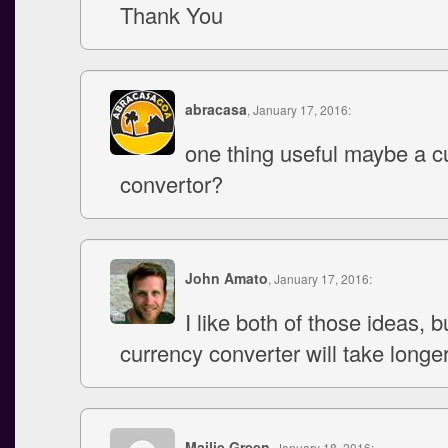
Thank You
abracasa
, January 17, 2016:
one thing useful maybe a c
convertor?
John Amato
, January 17, 2016:
I like both of those ideas, b
currency converter will take longer
Mailie Green
, January 18, 2016: