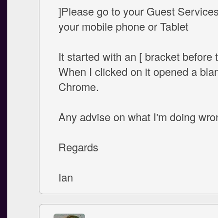
]Please go to your Guest Service
your mobile phone or Tablet
It started with an [ bracket before t
When I clicked on it opened a bla
Chrome.
Any advise on what I'm doing wro
Regards
Ian