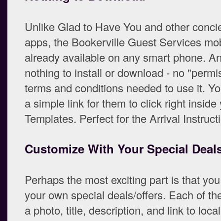
Unlike Glad to Have You and other conci
apps, the Bookerville Guest Services mob
already available on any smart phone. An
nothing to install or download - no "permi
terms and conditions needed to use it. Y
a simple link for them to click right insid
Templates. Perfect for the Arrival Instruct
Customize With Your Special Deals
Perhaps the most exciting part is that you
your own special deals/offers. Each of t
a photo, title, description, and link to local