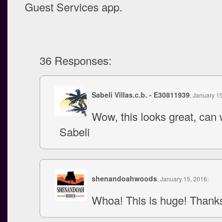
Guest Services app.
36 Responses:
Sabeli Villas.c.b. - E30811939
, January 1
Wow, this looks great, can w
Sabeli
shenandoahwoods
, January 15, 2016:
Whoa! This is huge! Thank