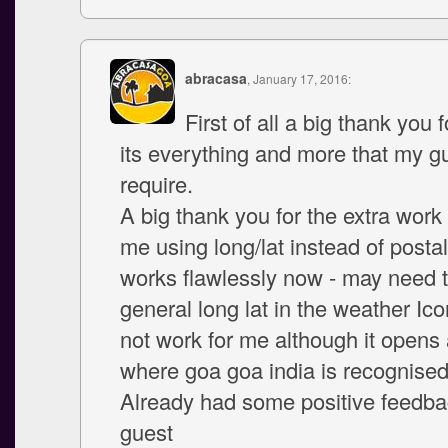
abracasa
, January 17, 2016:
First of all a big thank you f
its everything and more that my g
require.
A big thank you for the extra work 
me using long/lat instead of postal
works flawlessly now - may need t
general long lat in the weather Ic
not work for me although it opens 
where goa goa india is recognise
Already had some positive feedba
guest