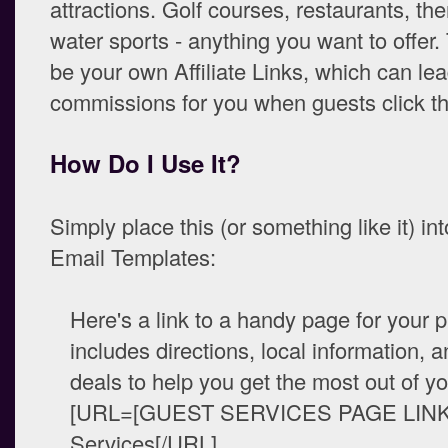
attractions. Golf courses, restaurants, th
water sports - anything you want to offer.
be your own Affiliate Links, which can lea
commissions for you when guests click t
How Do I Use It?
Simply place this (or something like it) in
Email Templates:
Here's a link to a handy page for your p
includes directions, local information, 
deals to help you get the most out of yo
[URL=[GUEST SERVICES PAGE LINK
Services[/URL]