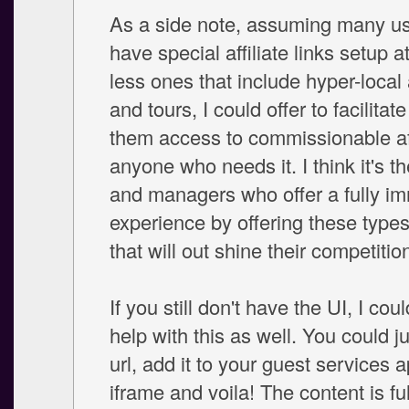
As a side note, assuming many us
have special affiliate links setup a
less ones that include hyper-local a
and tours, I could offer to facilitate
them access to commissionable affi
anyone who needs it. I think it's 
and managers who offer a fully i
experience by offering these types
that will out shine their competitio
If you still don't have the UI, I cou
help with this as well. You could j
url, add it to your guest services 
iframe and voila! The content is ful