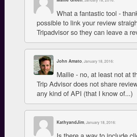
What a fantastic tool - thank
possible to link your review straigh
Tripadvisor so they can leave a re
John Amato
, January 18, 2016:
Mailie - no, at least not at t
Trip Advisor does not share revie
any kind of API (that I know of...)
KathyandJim
, January 18, 2016:
Is there a way to include cl