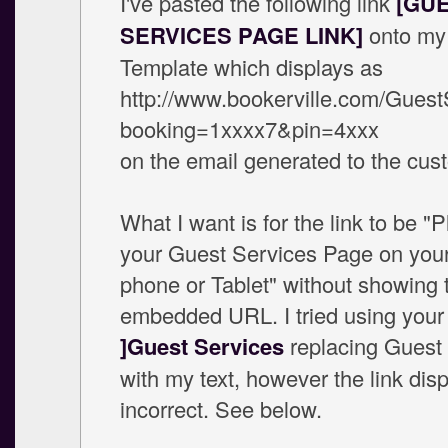
I've pasted the following link
[GU
SERVICES PAGE LINK]
onto my
Template which displays as
http://www.bookerville.com/Guest
booking=1xxxx7&pin=4xxx
on the email generated to the cus
What I want is for the link to be "
your Guest Services Page on you
phone or Tablet" without showing 
embedded URL. I tried using you
]Guest Services
replacing Guest
with my text, however the link dis
incorrect. See below.