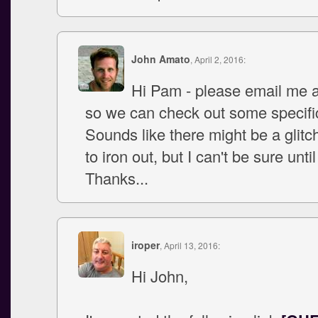
John Amato
, April 2, 2016:
Hi Pam - please email me a
so we can check out some specifi
Sounds like there might be a glit
to iron out, but I can't be sure until 
Thanks...
iroper
, April 13, 2016:
Hi John,