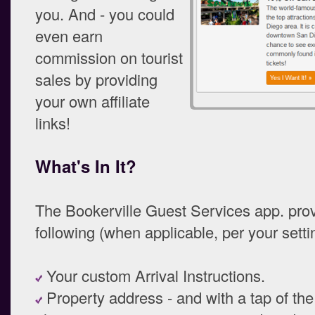
you. And - you could
even earn
commission on tourist
sales by providing
your own affiliate
links!
What's In It?
The Bookerville Guest Services app. pro
following (when applicable, per your setti
Your custom Arrival Instructions.
Property address - and with a tap of the 