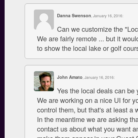
Danna Swenson
, January 16, 2016:
Can we customize the "Loc
We are fairly remote ... but it woul
to show the local lake or golf cou
John Amato
, January 16, 2016:
Yes the local deals can be
We are working on a nice UI for yo
control them, but that's at least a
In the meantime we are asking th
contact us about what you want an