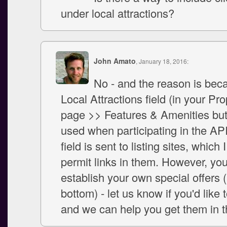
under local attractions?
John Amato
, January 18, 2016:
No - and the reason is bec
Local Attractions field (in your Pr
page >> Features & Amenities but
used when participating in the AP
field is sent to listing sites, which 
permit links in them. However, yo
establish your own special offers (
bottom) - let us know if you'd like 
and we can help you get them in t