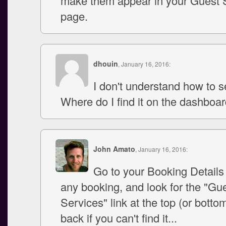
make them appear in your Guest 
page.
dhouin
, January 16, 2016:
I don't understand how to se
Where do I find it on the dashboa
John Amato
, January 16, 2016:
Go to your Booking Details
any booking, and look for the "Gu
Services" link at the top (or botto
back if you can't find it...