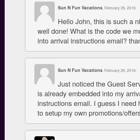
Sun N Fun Vacations
, February 26, 2016:
Hello John, this is such a n
well done! What is the code we 
into arrival instructions email? th
Sun N Fun Vacations
, February 26, 2016:
Just noticed the Guest Ser
is already embedded into my arriv
instructions email. I guess I need
to setup my own promotions/offers 