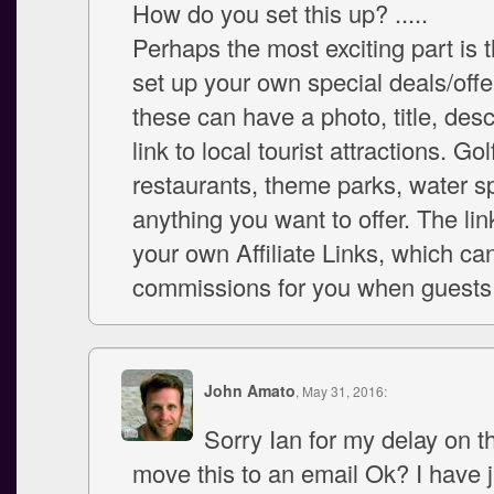
How do you set this up? .....
Perhaps the most exciting part is 
set up your own special deals/offe
these can have a photo, title, desc
link to local tourist attractions. Go
restaurants, theme parks, water sp
anything you want to offer. The li
your own Affiliate Links, which ca
commissions for you when guests 
John Amato
, May 31, 2016:
Sorry Ian for my delay on thi
move this to an email Ok? I have 