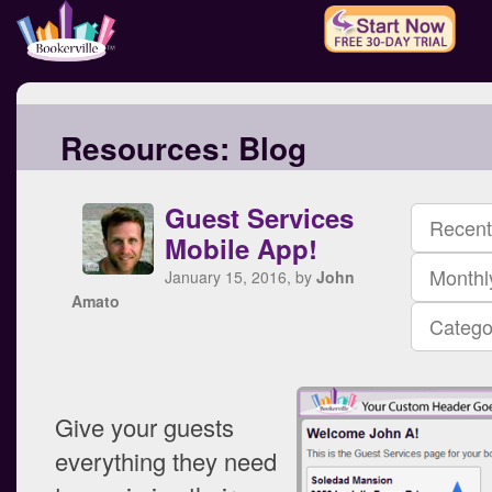
Resources:
Blog
Guest Services
Recent
Mobile App!
Monthl
January 15, 2016, by
John
Amato
Catego
Give your guests
everything they need