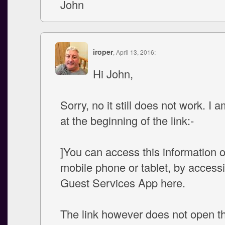
John
iroper
, April 13, 2016:
Hi John,
Sorry, no it still does not work. I a
at the beginning of the link:-
]You can access this information 
mobile phone or tablet, by access
Guest Services App here.
The link however does not open t