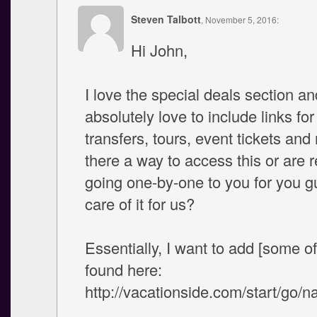
Steven Talbott
, November 5, 2016:
Hi John,
I love the special deals section a
absolutely love to include links for
transfers, tours, event tickets and
there a way to access this or are r
going one-by-one to you for you g
care of it for us?
Essentially, I want to add [some of
found here:
http://vacationside.com/start/go/na