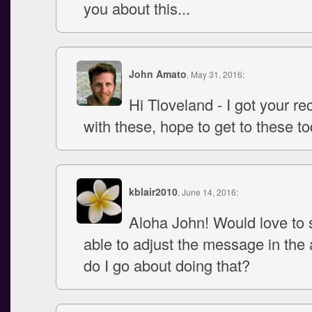
you about this...
John Amato
, May 31, 2016:
Hi Tloveland - I got your re
with these, hope to get to these to
kblair2010
, June 14, 2016:
Aloha John! Would love to s
able to adjust the message in the
do I go about doing that?