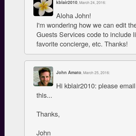
kblair2010
, March 24, 2016:
Aloha John!
I'm wondering how we can edit th
Guests Services code to include li
favorite concierge, etc. Thanks!
John Amato
, March 25, 2016:
Hi kblair2010: please emai
this...
Thanks,
John