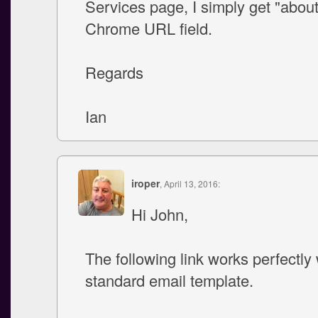
Services page, I simply get "about
Chrome URL field.
Regards
Ian
iroper
, April 13, 2016:
Hi John,
The following link works perfectly 
standard email template.