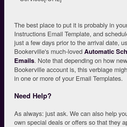
The best place to put it is probably in your
Instructions Email Template, and schedule
just a few days prior to the arrival date, u
Bookerville's much-loved
Automatic Sc
Emails
. Note that depending on how new
Bookerville account is, this verbiage mig
in one or more of your Email Templates.
Need Help?
As always: just ask. We can also help yo
own special deals or offers so that they a