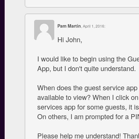
Pam Martin
, April 1, 2016:
Hi John,
I would like to begin using the Gu
App, but I don't quite understand.
When does the guest service ap
available to view? When I click on
services app for some guests, it i
On others, I am prompted for a P
Please help me understand! Than