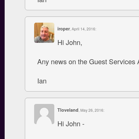
iroper
, April 14, 2016:
Hi John,
Any news on the Guest Services 
Ian
Tloveland
, May 26, 2016:
Hi John -