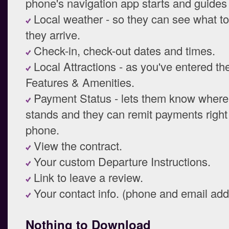
phone's navigation app starts and guides 
Local weather - so they can see what t
they arrive.
Check-in, check-out dates and times.
Local Attractions - as you've entered th
Features & Amenities.
Payment Status - lets them know where
stands and they can remit payments right 
phone.
View the contract.
Your custom Departure Instructions.
Link to leave a review.
Your contact info. (phone and email add
Nothing to Download