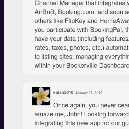
Channel Manager that integrates 
AirBnB, Booking.com, and soon s
others like FlipKey and HomeAwa
you participate with BookingPal, 
have your data (including features
rates, taxes, photos, etc.) automat
to listing sites, managing everyth
within your Bookerville Dashboard
kblair2010
, January 18, 2016:
Once again, you never cea
amaze me, John! Looking forward
integrating this new app for our gu