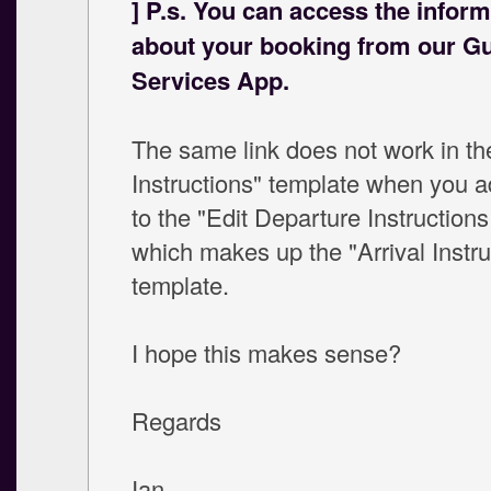
] P.s. You can access the inform
about your booking from our G
Services App.
The same link does not work in the
Instructions" template when you ad
to the "Edit Departure Instruction
which makes up the "Arrival Instru
template.
I hope this makes sense?
Regards
Ian