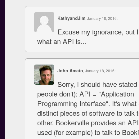
KathyandJim
, January 18, 2016:
Excuse my ignorance, but I
what an API is...
John Amato
, January 18, 2016:
Sorry, I should have stated
people don't): API = "Application
Programming Interface". It's what
distinct pieces of software to talk 
other. Bookerville provides an API
used (for example) to talk to Book