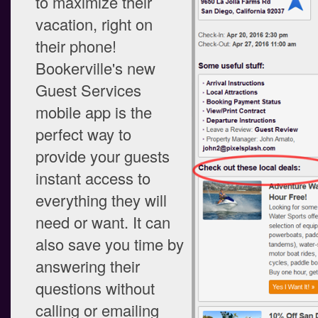
to maximize their
vacation, right on
their phone!
Bookerville's new
Guest Services
mobile app is the
perfect way to
provide your guests
instant access to
everything they will
need or want. It can
also save you time by
answering their
questions without
calling or emailing