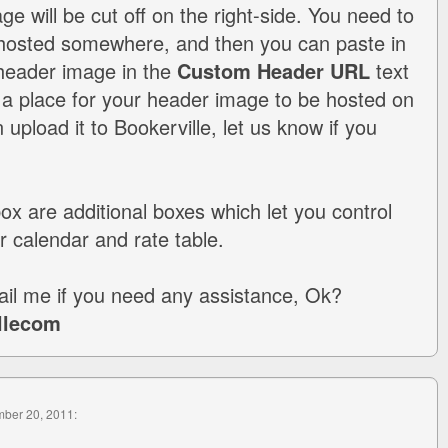
ge will be cut off on the right-side. You need to
hosted somewhere, and then you can paste in
 header image in the
Custom Header URL
text
 a place for your header image to be hosted on
upload it to Bookerville, let us know if you
.
box are additional boxes which let you control
r calendar and rate table.
il me if you need any assistance, Ok?
llecom
mber 20, 2011: