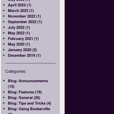
April 2023 (1)
March 2023 (1)
November 2022 (1)
September 2022 (1)
July 2022 (1)
May 2022 (1)
February 2021 (1)
May 2020 (1)
January 2020 (2)
December 2019 (1)
Categories:
Blog: Announcements
(15)
Blog: Features (19)
Blog: General (26)
Blog: Tips and Tricks (4)
Blog: Using Bookerville