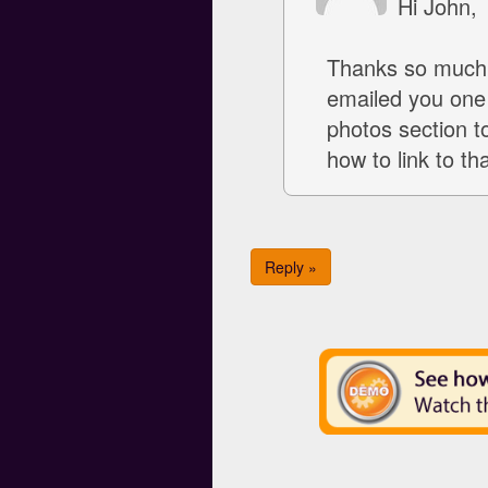
Hi John,
Thanks so much!
emailed you one 
photos section to
how to link to th
Reply »