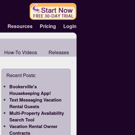
y
Resources
Pricing
Login
How-To Videos
Releases
Recent Posts:
Bookerville's
Housekeeping App!
Text Messaging Vacation
Rental Guests
Multi-Property Availability
Search Tool
Vacation Rental Owner
Contracts