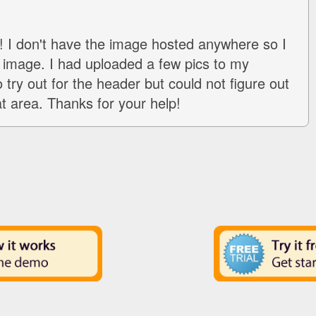
 I don't have the image hosted anywhere so I
image. I had uploaded a few pics to my
 try out for the header but could not figure out
at area. Thanks for your help!