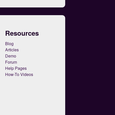
Resources
Blog
Articles
Demo
Forum
Help Pages
How-To Videos