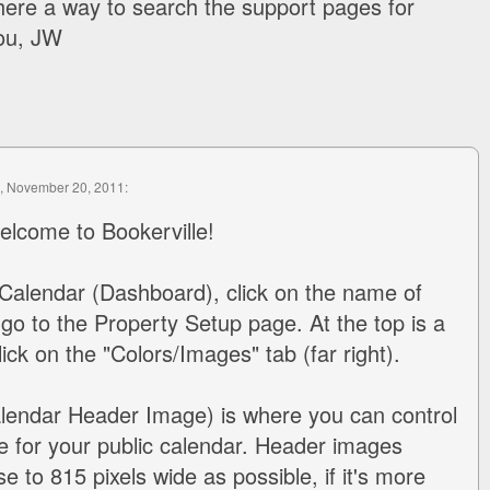
here a way to search the support pages for
you, JW
, November 20, 2011:
elcome to Bookerville!
Calendar (Dashboard), click on the name of
 go to the Property Setup page. At the top is a
lick on the "Colors/Images" tab (far right).
alendar Header Image) is where you can control
 for your public calendar. Header images
e to 815 pixels wide as possible, if it's more