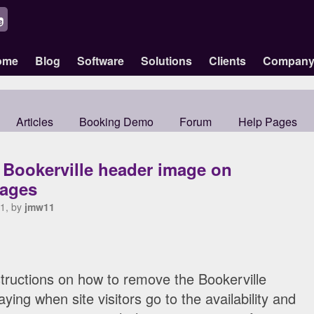
ome
Blog
Software
Solutions
Clients
Compan
Articles
Booking Demo
Forum
Help Pages
 Bookerville header image on
ages
1, by
jmw11
structions on how to remove the Bookerville
ing when site visitors go to the availability and