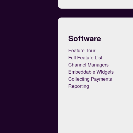
Software
Feature Tour
Full Feature List
Channel Managers
Embeddable Widgets
Collecting Payments
Reporting