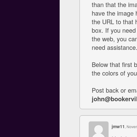
than that the ima
have the image 
the URL to that
box. If you need
the web, you can 
need assistance
Below that first 
the colors of you
Post back or ema
john@bookervi
jmw11
, Nove