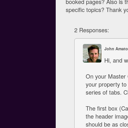
booked pages? Also is t
specific topics? Thank 
2 Responses:
John Amato
Hi, and w
On your Master 
your property to
series of tabs. C
The first box (C
the header image
should be as clos