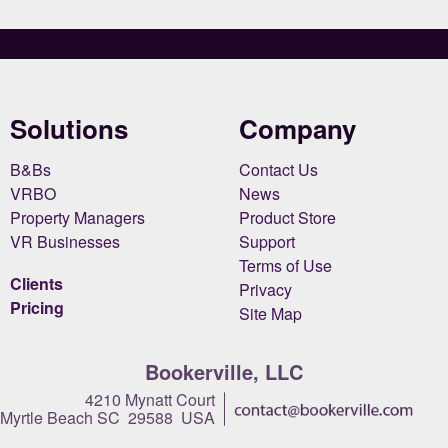
Solutions
Company
B&Bs
Contact Us
VRBO
News
Property Managers
Product Store
VR Businesses
Support
Terms of Use
Clients
Privacy
Pricing
Site Map
Bookerville, LLC
4210 Mynatt Court
Myrtle Beach SC 29588 USA