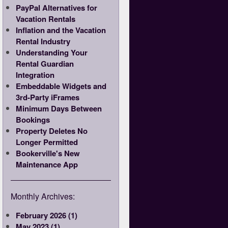
PayPal Alternatives for
Vacation Rentals
Inflation and the Vacation
Rental Industry
Understanding Your
Rental Guardian
Integration
Embeddable Widgets and
3rd-Party iFrames
Minimum Days Between
Bookings
Property Deletes No
Longer Permitted
Bookerville's New
Maintenance App
Monthly Archives:
February 2026 (1)
May 2023 (1)