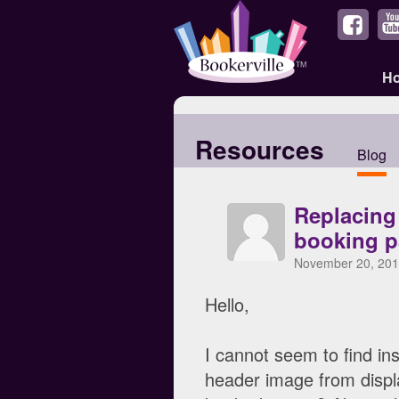
H
Resources
Blog
Replacing
booking p
November 20, 201
Hello,
I cannot seem to find in
header image from display