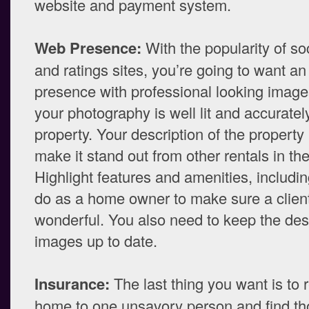
website and payment system.
Web Presence:
With the popularity of so
and ratings sites, you’re going to want an
presence with professional looking imag
your photography is well lit and accurate
property. Your description of the property
make it stand out from other rentals in th
Highlight features and amenities, includi
do as a home owner to make sure a client’
wonderful. You also need to keep the des
images up to date.
Insurance:
The last thing you want is to 
home to one unsavory person and find th