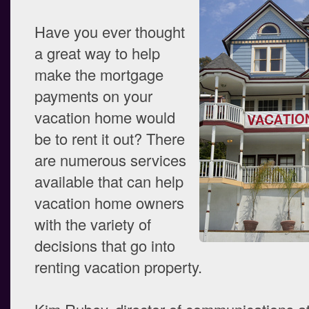
Have you ever thought
a great way to help
make the mortgage
payments on your
vacation home would
be to rent it out? There
are numerous services
available that can help
vacation home owners
with the variety of
decisions that go into
renting vacation property.