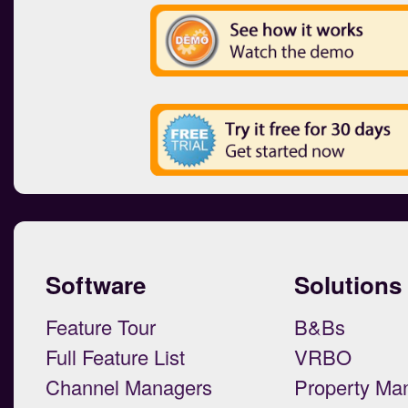
Software
Solutions
Feature Tour
B&Bs
Full Feature List
VRBO
Channel Managers
Property Ma