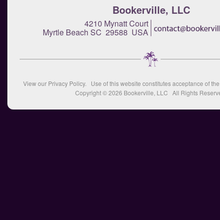
Bookerville, LLC
4210 Mynatt Court
Myrtle Beach SC 29588 USA
View our
Privacy Policy
. Use of this website constitutes acceptance of th
Copyright © 2026
Bookerville, LLC
All Rights Reserv