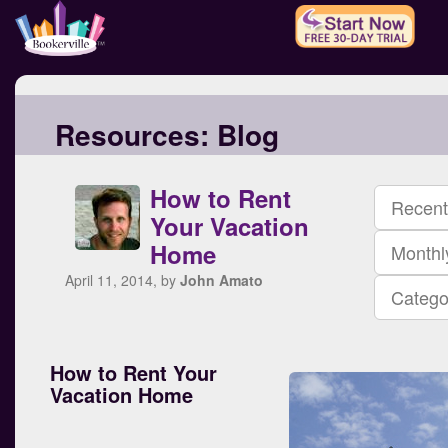
Resources:
Blog
How to Rent
Recent
Your Vacation
Home
Monthl
April 11, 2014, by
John Amato
Catego
How to Rent Your
Vacation Home