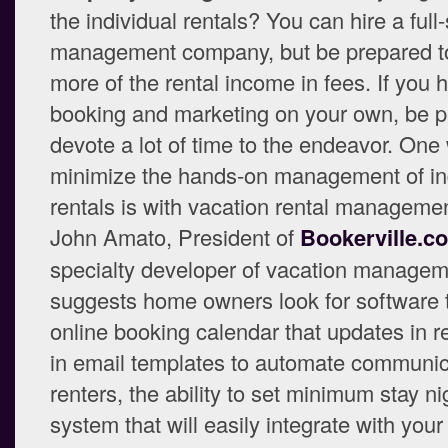
the individual rentals? You can hire a full
management company, but be prepared t
more of the rental income in fees. If you 
booking and marketing on your own, be p
devote a lot of time to the endeavor. One
minimize the hands-on management of in
rentals is with vacation rental manageme
John Amato, President of
Bookerville.c
specialty developer of vacation managem
suggests home owners look for software 
online booking calendar that updates in rea
in email templates to automate communic
renters, the ability to set minimum stay ni
system that will easily integrate with your