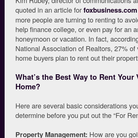
Kim Rubey, director of communications a
quoted in an article for
foxbusiness.com
more people are turning to renting to avoi
help finance college, or even pay for an 
honeymoon or vacation. In fact, according
National Association of Realtors, 27% of
home buyers plan to rent out their propert
What’s the Best Way to Rent Your 
Home?
Here are several basic considerations yo
determine before you put out the “For Ren
Property Management:
How are you goi