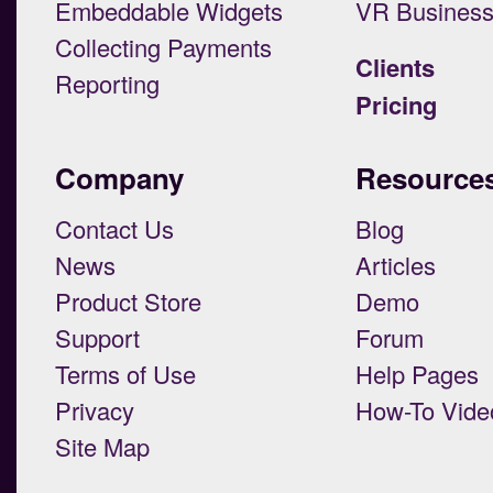
Embeddable Widgets
VR Busines
Collecting Payments
Clients
Reporting
Pricing
Company
Resource
Contact Us
Blog
News
Articles
Product Store
Demo
Support
Forum
Terms of Use
Help Pages
Privacy
How-To Vide
Site Map