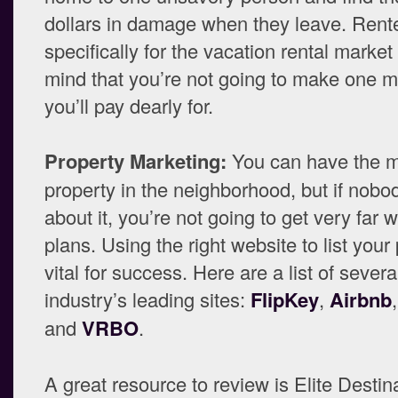
dollars in damage when they leave. Rent
specifically for the vacation rental market
mind that you’re not going to make one m
you’ll pay dearly for.
Property Marketing:
You can have the 
property in the neighborhood, but if nob
about it, you’re not going to get very far w
plans. Using the right website to list your 
vital for success. Here are a list of severa
industry’s leading sites:
FlipKey
,
Airbnb
and
VRBO
.
A great resource to review is Elite Desti