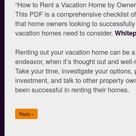
“How to Rent a Vacation Home by Owner”
This PDF is a comprehensive checklist of
that home owners looking to successfully 
vacation homes need to consider.
White
Renting out your vacation home can be a 
endeavor, when it’s thought out and well
Take your time, investigate your options, 
investment, and talk to other property ow
been successful in renting their homes.
Reply »