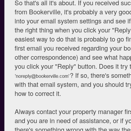
So that's all it's about. If you received su
from Bookerville, it's probably a very goo
into your email system settings and see if 
the right thing when you click your "Reply
easiest way to do that is probably to go fi
first email you received regarding your bo
other correspondence) and see what ha
you click your "Reply" button. Does it try t
? If so, there's some
with that email system, and you should try
how to correct it.
Always contact your property manager first.
and you are in need of assistance, or if y
there's something wrong with the way the