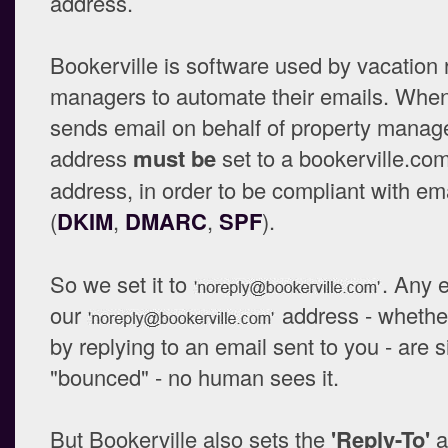
address.
Bookerville is software used by vacation 
managers to automate their emails. When
sends email on behalf of property manage
address
must be
set to a bookerville.co
address, in order to be compliant with em
(
DKIM
,
DMARC
,
SPF
).
So we set it to
. Any 
our
address - whether
by replying to an email sent to you - are 
"bounced" - no human sees it.
But Bookerville also sets the
'Reply-To'
a