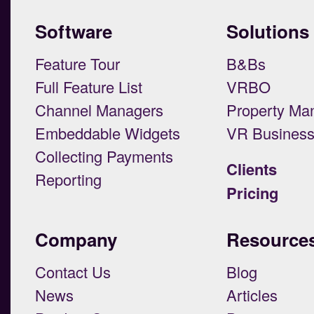
Software
Solutions
Feature Tour
B&Bs
Full Feature List
VRBO
Channel Managers
Property Ma
Embeddable Widgets
VR Busines
Collecting Payments
Clients
Reporting
Pricing
Company
Resource
Contact Us
Blog
News
Articles