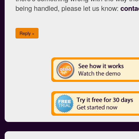
being handled, please let us know:
conta
Reply »