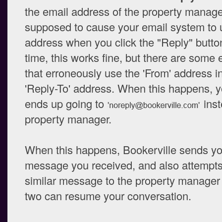
the email address of the property manager
supposed to cause your email system to 
address when you click the "Reply" button
time, this works fine, but there are some
that erroneously use the 'From' address i
'Reply-To' address. When this happens, 
ends up going to
inst
property manager.
When this happens, Bookerville sends yo
message you received, and also attempts
similar message to the property manager 
two can resume your conversation.