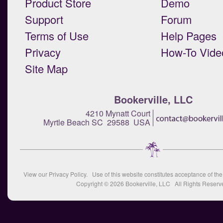
Product Store
Demo
Support
Forum
Terms of Use
Help Pages
Privacy
How-To Vide
Site Map
Bookerville, LLC
4210 Mynatt Court
Myrtle Beach SC 29588 USA
View our
Privacy Policy
. Use of this website constitutes acceptance of th
Copyright © 2026
Bookerville, LLC
All Rights Reserv