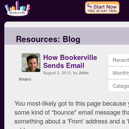
Resources:
Blog
How Bookerville
Recent
Sends Email
Monthl
August 3, 2015, by
John
Amato
Catego
You most-likely got to this page because
some kind of "bounce" email message tha
something about a 'From' address and a '