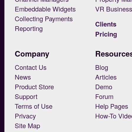
Embeddable Widgets
VR Busines
Collecting Payments
Clients
Reporting
Pricing
Company
Resource
Contact Us
Blog
News
Articles
Product Store
Demo
Support
Forum
Terms of Use
Help Pages
Privacy
How-To Vide
Site Map