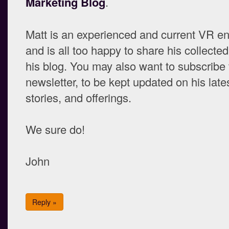
Marketing Blog
.
Matt is an experienced and current VR en
and is all too happy to share his collect
his blog. You may also want to subscribe 
newsletter, to be kept updated on his lates
stories, and offerings.
We sure do!
John
Reply »