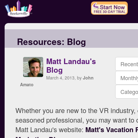
Resources:
Blog
Matt Landau's
Recent
Blog
Monthl
March 4, 2013, by
John
Amato
Catego
Whether you are new to the VR industry, 
seasoned professional, you may want to 
Matt Landau's website:
Matt's Vacation 