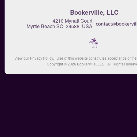
Bookerville, LLC
4210 Mynatt Court
Myrtle Beach SC 29588 USA
View our
Privacy Policy
. Use of this website constitutes acceptance of th
Copyright © 2026
Bookerville, LLC
All Rights Reserv