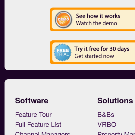
Software
Solutions
Feature Tour
B&Bs
Full Feature List
VRBO
Channel Managers
Property Ma