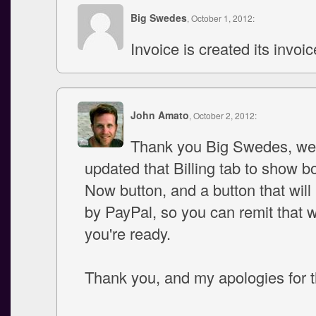
Big Swedes
, October 1, 2012:
Invoice is created its invoi
John Amato
, October 2, 2012:
Thank you Big Swedes, w
updated that Billing tab to show b
Now button, and a button that will 
by PayPal, so you can remit that
you're ready.
Thank you, and my apologies for t