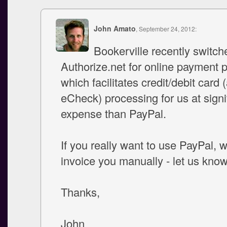
John Amato
, September 24, 2012:
Bookerville recently switch
Authorize.net for online payment 
which facilitates credit/debit card 
eCheck) processing for us at signif
expense than PayPal.
If you really want to use PayPal, 
invoice you manually - let us know
Thanks,
John