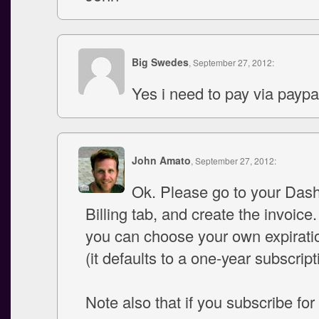
Big Swedes
, September 27, 2012:
Yes i need to pay via paypa
John Amato
, September 27, 2012:
Ok. Please go to your Das
Billing tab, and create the invoice.
you can choose your own expirati
(it defaults to a one-year subscript
Note also that if you subscribe for