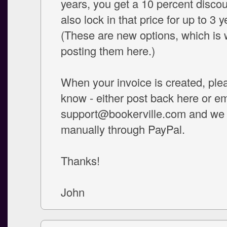
years, you get a 10 percent disco
also lock in that price for up to 3 y
(These are new options, which is 
posting them here.)
When your invoice is created, ple
know - either post back here or em
support@bookerville.com and we wi
manually through PayPal.
Thanks!
John