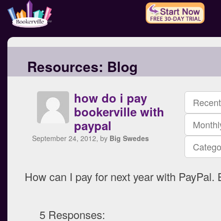
Resources:
Blog
how do i pay
Recent
bookerville with
paypal
Monthl
September 24, 2012, by
Big Swedes
Catego
How can I pay for next year with PayPal.
5 Responses: