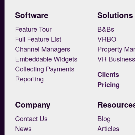
Software
Solutions
Feature Tour
B&Bs
Full Feature List
VRBO
Channel Managers
Property Ma
Embeddable Widgets
VR Busines
Collecting Payments
Clients
Reporting
Pricing
Company
Resource
Contact Us
Blog
News
Articles