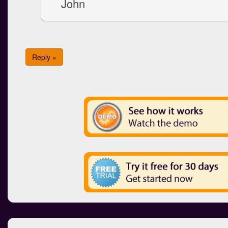
John
Reply »