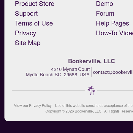
Product Store
Demo
Support
Forum
Terms of Use
Help Pages
Privacy
How-To Vide
Site Map
Bookerville, LLC
4210 Mynatt Court
Myrtle Beach SC 29588 USA
View our
Privacy Policy
. Use of this website constitutes acceptance of th
Copyright © 2026
Bookerville, LLC
All Rights Reserv