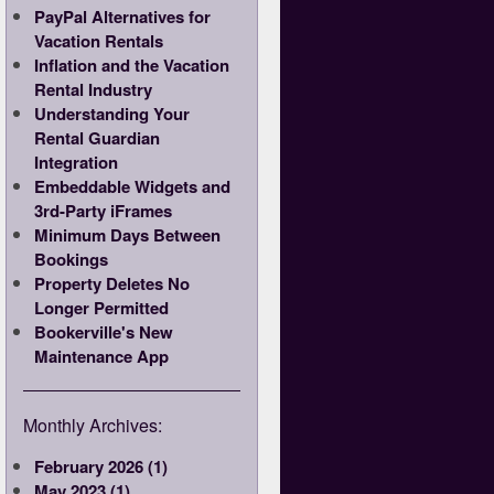
PayPal Alternatives for
Vacation Rentals
Inflation and the Vacation
Rental Industry
Understanding Your
Rental Guardian
Integration
Embeddable Widgets and
3rd-Party iFrames
Minimum Days Between
Bookings
Property Deletes No
Longer Permitted
Bookerville's New
Maintenance App
Monthly Archives:
February 2026 (1)
May 2023 (1)