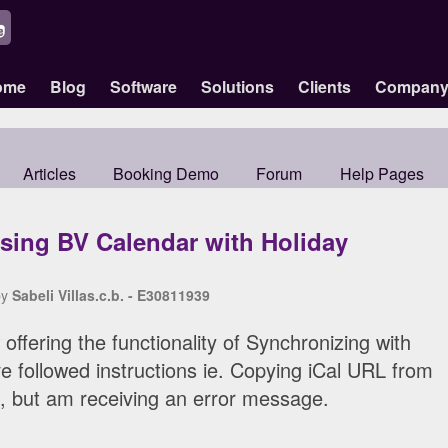
ome
Blog
Software
Solutions
Clients
Compan
Articles
Booking Demo
Forum
Help Pages
sing BV Calendar with Holiday
by
Sabeli Villas.c.b. - E30811939
offering the functionality of Synchronizing with
ve followed instructions ie. Copying iCal URL from
 but am receiving an error message.