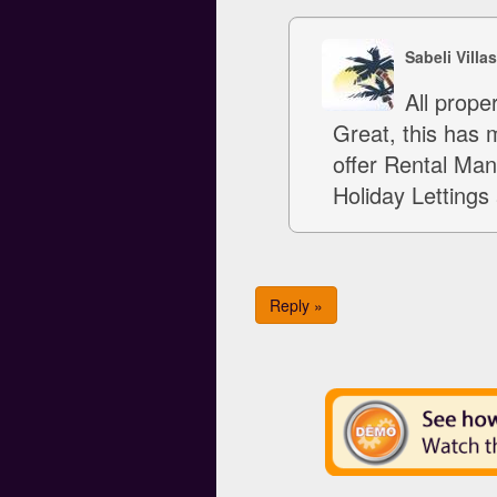
Sabeli Villa
All prope
Great, this has 
offer Rental Man
Holiday Lettings 
Reply »