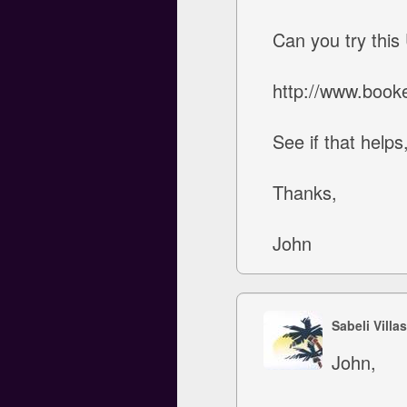
Can you try this
http://www.booke
See if that help
Thanks,
John
Sabeli Villa
John,