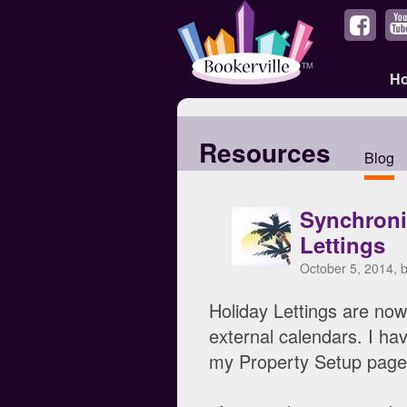
H
Resources
Blog
Synchroni
Lettings
October 5, 2014, 
Holiday Lettings are now 
external calendars. I ha
my Property Setup page,