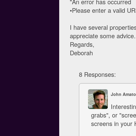
"An error has occurred
•Please enter a valid URL
I have several properties
appreciate some advice.
Regards,
Deborah
8 Responses:
John Amato
Interest
grabs", or "scre
screens in your 