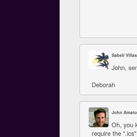
Sabeli Villa
John, sen
Deborah
John Amato
Oh, you k
require the ".ics