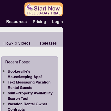
y
Resources
Pricing
Login
How-To Videos
Releases
Recent Posts:
Bookerville's
Housekeeping App!
Text Messaging Vacation
Rental Guests
Multi-Property Availability
Search Tool
Vacation Rental Owner
Contracts