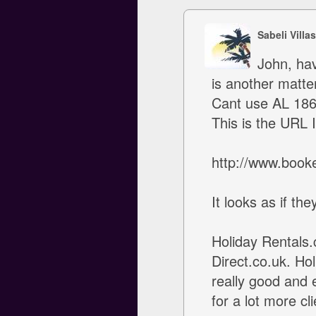
Sabeli Villa
John, hav
is another matter
Cant use AL 186 
This is the URL 
http://www.book
It looks as if th
Holiday Rentals
Direct.co.uk. Hol
really good and 
for a lot more cl