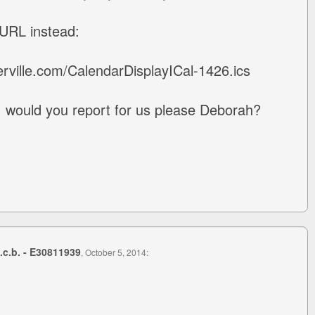
 URL instead:
rville.com/CalendarDisplayICal-1426.ics
s, would you report for us please Deborah?
s.c.b. - E30811939
, October 5, 2014: