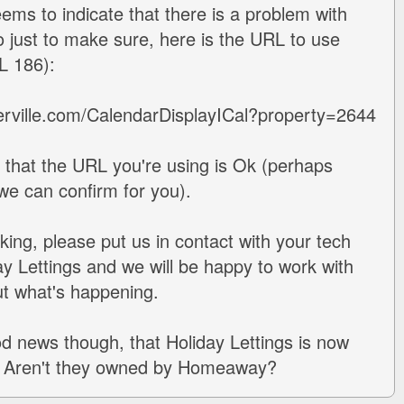
eems to indicate that there is a problem with
so just to make sure, here is the URL to use
AL 186):
erville.com/CalendarDisplayICal?property=2644
that the URL you're using is Ok (perhaps
 we can confirm for you).
working, please put us in contact with your tech
ay Lettings and we will be happy to work with
ut what's happening.
ood news though, that Holiday Lettings is now
is. Aren't they owned by Homeaway?