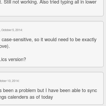
. Still not working. Also tried typing all in lower
, October 5, 2014:
case-sensitive, so it would need to be exactly
ove).
.ics version?
ctober 13, 2014:
s been a problem but I have been able to sync
ings calenders as of today