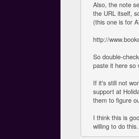
Also, the note s
the URL itself, 
(this one is for 
http://www.book
So double-check 
paste it here so
If it's still not 
support at Holid
them to figure o
I think this is g
willing to do th