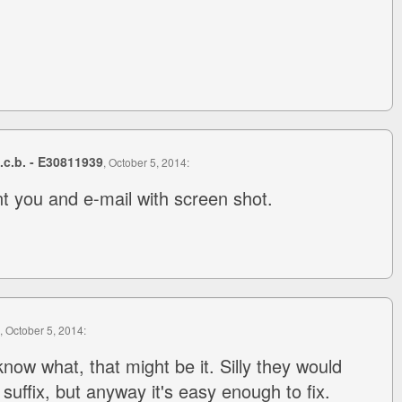
s.c.b. - E30811939
, October 5, 2014:
t you and e-mail with screen shot.
, October 5, 2014:
now what, that might be it. Silly they would
" suffix, but anyway it's easy enough to fix.