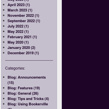
April 2023 (1)
March 2023 (1)
November 2022 (1)
September 2022 (1)
July 2022 (1)
May 2022 (1)
February 2021 (1)
May 2020 (1)
January 2020 (2)
December 2019 (1)
Categories:
Blog: Announcements
(15)
Blog: Features (19)
Blog: General (26)
Blog: Tips and Tricks (4)
Blog: Using Bookerville