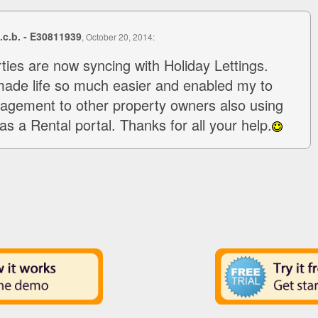
s.c.b. - E30811939
, October 20, 2014:
rties are now syncing with Holiday Lettings.
made life so much easier and enabled my to
agement to other property owners also using
as a Rental portal. Thanks for all your help.