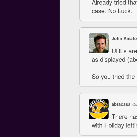
Already tried that
case. No Luck.
John Amato
URLs are 
as displayed (ab
So you tried the 
abracasa
, O
There ha
with Holiday lett