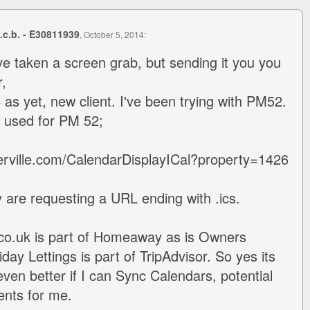
s.c.b. - E30811939
, October 5, 2014:
e taken a screen grab, but sending it you you
,
as yet, new client. I've been trying with PM52.
I used for PM 52;
erville.com/CalendarDisplayICal?property=1426
ey are requesting a URL ending with .ics.
.co.uk is part of Homeaway as is Owners
iday Lettings is part of TripAdvisor. So yes its
even better if I can Sync Calendars, potential
ients for me.