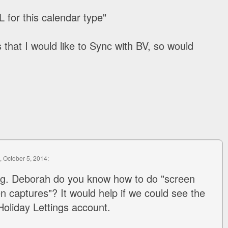
 for this calendar type"
 that I would like to Sync with BV, so would
, October 5, 2014:
ing. Deborah do you know how to do "screen
en captures"? It would help if we could see the
Holiday Lettings account.