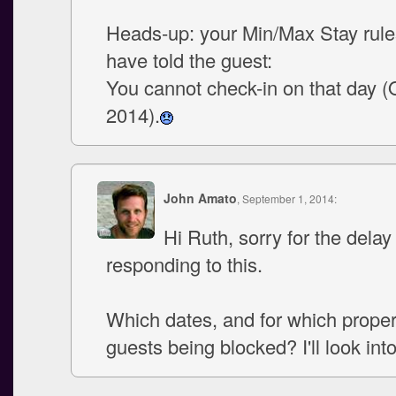
Heads-up: your Min/Max Stay rul
have told the guest:
You cannot check-in on that day (
2014).
John Amato
, September 1, 2014:
Hi Ruth, sorry for the delay 
responding to this.
Which dates, and for which propert
guests being blocked? I'll look into