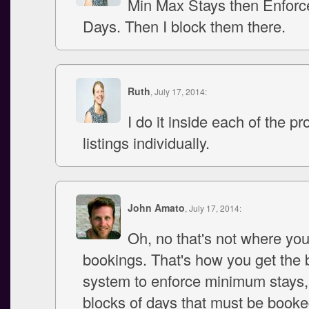
Min Max Stays then Enforc
Days. Then I block them there.
Ruth
, July 17, 2014:
I do it inside each of the pr
listings individually.
John Amato
, July 17, 2014:
Oh, no that's not where you
bookings. That's how you get the
system to enforce minimum stays
blocks of days that must be booke