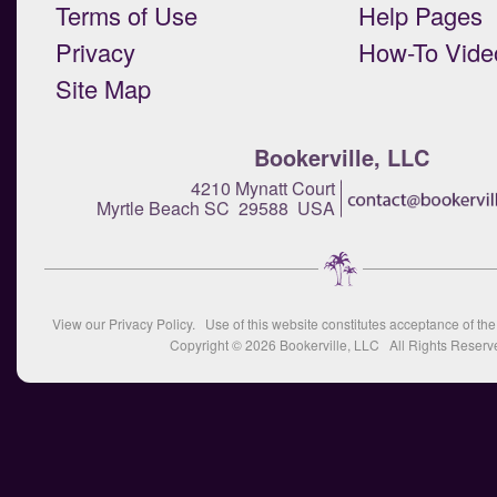
Terms of Use
Help Pages
Privacy
How-To Vide
Site Map
Bookerville, LLC
4210 Mynatt Court
Myrtle Beach SC 29588 USA
View our
Privacy Policy
. Use of this website constitutes acceptance of th
Copyright © 2026
Bookerville, LLC
All Rights Reserv