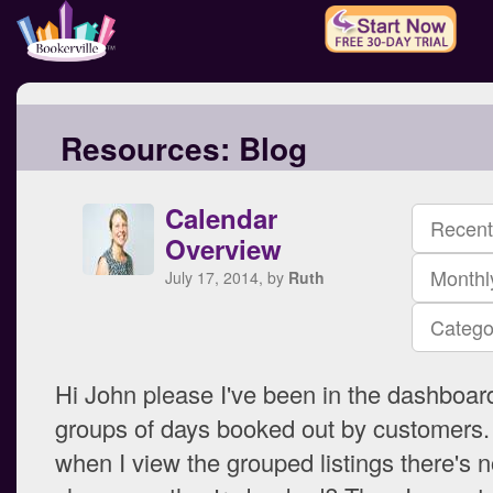
Resources:
Blog
Calendar
Recent
Overview
Monthl
July 17, 2014, by
Ruth
Catego
Hi John please I've been in the dashboar
groups of days booked out by customers
when I view the grouped listings there's n