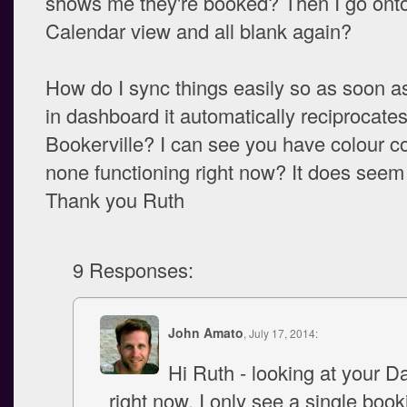
shows me they're booked? Then I go ont
Calendar view and all blank again?
How do I sync things easily so as soon as
in dashboard it automatically reciprocate
Bookerville? I can see you have colour c
none functioning right now? It does seem
Thank you Ruth
9 Responses:
John Amato
, July 17, 2014:
Hi Ruth - looking at your 
right now, I only see a single book