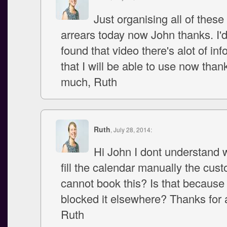
Just organising all of these
arrears today now John thanks. I'
found that video there's alot of in
that I will be able to use now than
much, Ruth
Ruth
, July 28, 2014:
Hi John I dont understand 
fill the calendar manually the cus
cannot book this? Is that because 
blocked it elsewhere? Thanks for a
Ruth