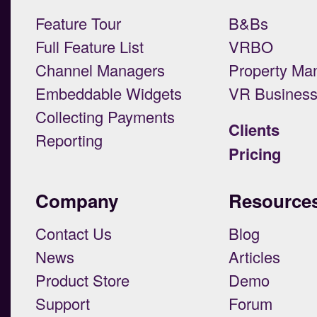
Feature Tour
B&Bs
Full Feature List
VRBO
Channel Managers
Property Ma
Embeddable Widgets
VR Busines
Collecting Payments
Clients
Reporting
Pricing
Company
Resource
Contact Us
Blog
News
Articles
Product Store
Demo
Support
Forum