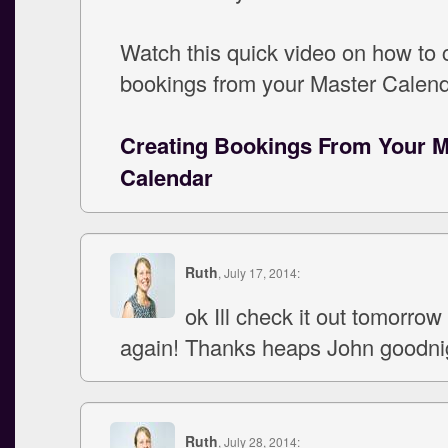
Watch this quick video on how to 
bookings from your Master Calend
Creating Bookings From Your M
Calendar
Ruth
, July 17, 2014:
ok Ill check it out tomorrow
again! Thanks heaps John goodni
Ruth
, July 28, 2014: