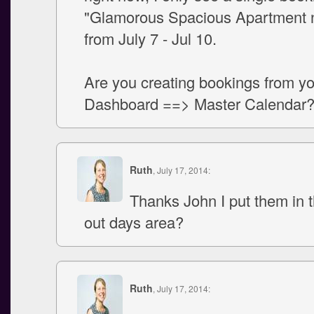
"Glamorous Spacious Apartment n
from July 7 - Jul 10.
Are you creating bookings from y
Dashboard ==> Master Calendar
Ruth
, July 17, 2014:
Thanks John I put them in 
out days area?
Ruth
, July 17, 2014: