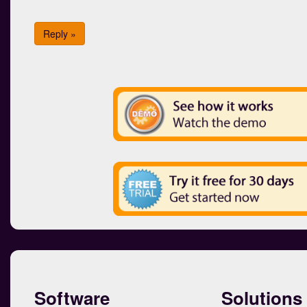
Reply »
Software
Solutions