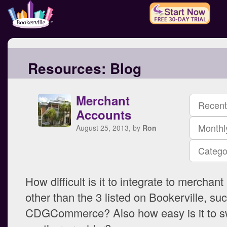
Resources:
Blog
Merchant
Recent
Accounts
Monthl
August 25, 2013, by
Ron
Catego
How difficult is it to integrate to merchan
other than the 3 listed on Bookerville, su
CDGCommerce? Also how easy is it to sw