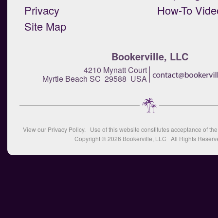
Privacy
How-To Vide
Site Map
Bookerville, LLC
4210 Mynatt Court
Myrtle Beach SC 29588 USA
View our
Privacy Policy
. Use of this website constitutes acceptance of th
Copyright © 2026
Bookerville, LLC
All Rights Reserv