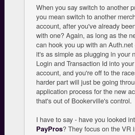
When you say switch to another pr
you mean switch to another merc
account, after you've already bee
with one? Again, as long as the n
can hook you up with an Auth.net
it's as simple as plugging in your
Login and Transaction Id into your
account, and you're off to the rac
harder part will just be going thro
application process for the new ac
that's out of Bookerville's control.
I have to say - have you looked in
PayPros
? They focus on the VR i