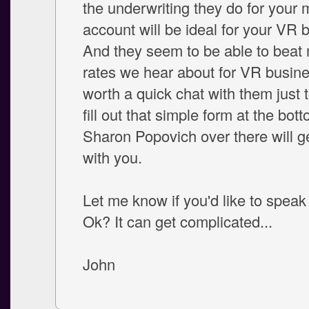
the underwriting they do for your
account will be ideal for your VR 
And they seem to be able to beat 
rates we hear about for VR busines
worth a quick chat with them just t
fill out that simple form at the bot
Sharon Popovich over there will ge
with you.
Let me know if you'd like to speak 
Ok? It can get complicated...
John