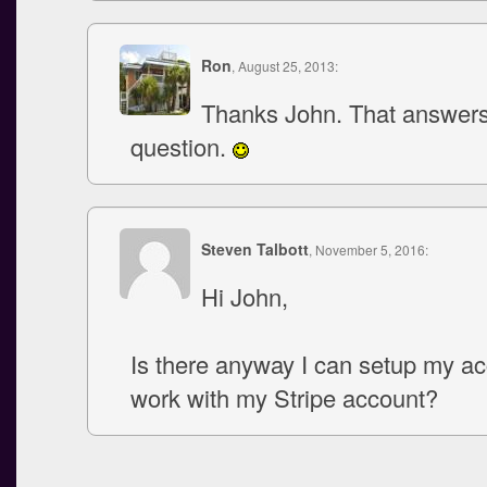
Ron
, August 25, 2013:
Thanks John. That answer
question.
Steven Talbott
, November 5, 2016:
Hi John,
Is there anyway I can setup my ac
work with my Stripe account?