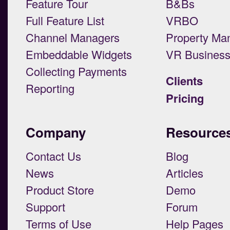
Feature Tour
B&Bs
Full Feature List
VRBO
Channel Managers
Property Ma
Embeddable Widgets
VR Busines
Collecting Payments
Clients
Reporting
Pricing
Company
Resource
Contact Us
Blog
News
Articles
Product Store
Demo
Support
Forum
Terms of Use
Help Pages