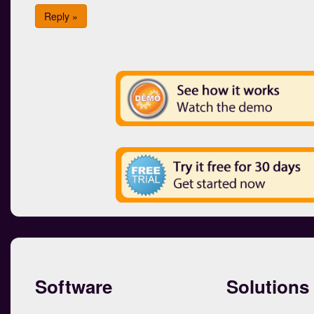
Reply »
Software
Solutions