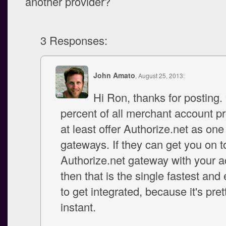
another provider?
3 Responses:
John Amato
, August 25, 2013:
Hi Ron, thanks for posting.
percent of all merchant account pr
at least offer Authorize.net as one 
gateways. If they can get you on t
Authorize.net gateway with your a
then that is the single fastest and
to get integrated, because it's pre
instant.