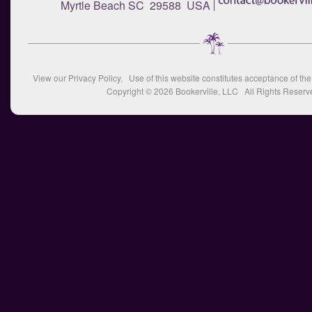
Myrtle Beach SC 29588 USA
View our
Privacy Policy
. Use of this website constitutes acceptance of th
Copyright © 2026
Bookerville, LLC
All Rights Reserv