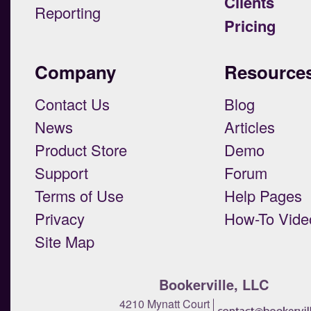
Clients
Reporting
Pricing
Company
Resource
Contact Us
Blog
News
Articles
Product Store
Demo
Support
Forum
Terms of Use
Help Pages
Privacy
How-To Vide
Site Map
Bookerville, LLC
4210 Mynatt Court