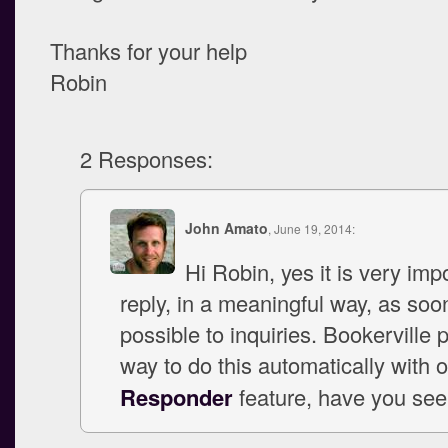
Thanks for your help
Robin
2 Responses:
John Amato
, June 19, 2014:
Hi Robin, yes it is very imp
reply, in a meaningful way, as soo
possible to inquiries. Bookerville 
way to do this automatically with 
Responder
feature, have you see