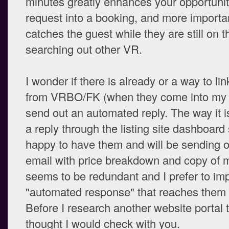
minutes greatly enhances your opportunity
request into a booking, and more important
catches the guest while they are still on 
searching out other VR.
I wonder if there is already or a way to lin
from VRBO/FK (when they come into my 
send out an automated reply. The way it i
a reply through the listing site dashboard 
happy to have them and will be sending 
email with price breakdown and copy of my
seems to be redundant and I prefer to im
"automated response" that reaches them 
Before I research another website portal to
thought I would check with you.