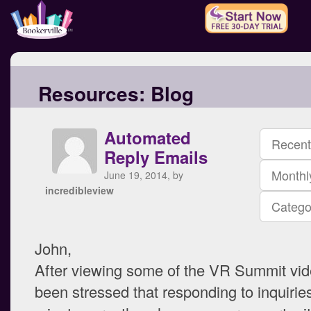
Resources:
Blog
Automated
Recent
Reply Emails
Monthl
June 19, 2014, by
incredibleview
Catego
John,
After viewing some of the VR Summit vide
been stressed that responding to inquiries