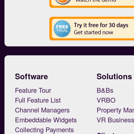
Software
Solutions
Feature Tour
B&Bs
Full Feature List
VRBO
Channel Managers
Property Ma
Embeddable Widgets
VR Busines
Collecting Payments