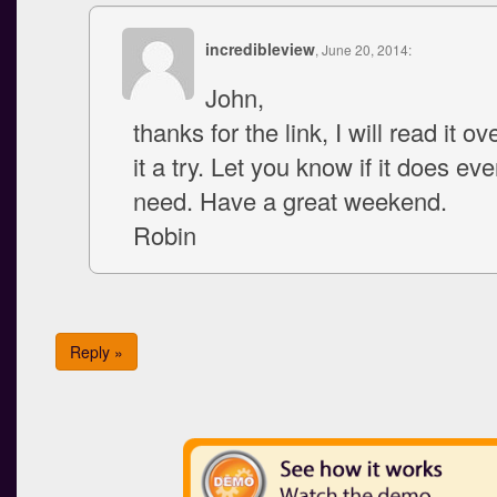
incredibleview
, June 20, 2014:
John,
thanks for the link, I will read it o
it a try. Let you know if it does eve
need. Have a great weekend.
Robin
Reply »