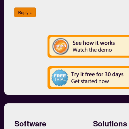
Reply »
Software
Solutions