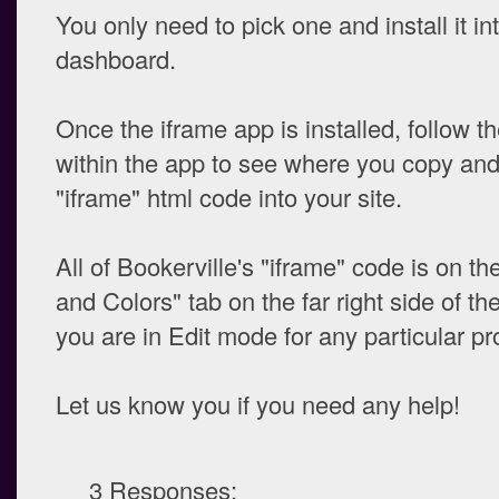
You only need to pick one and install it i
dashboard.
Once the iframe app is installed, follow th
within the app to see where you copy and
"iframe" html code into your site.
All of Bookerville's "iframe" code is on t
and Colors" tab on the far right side of t
you are in Edit mode for any particular pr
Let us know you if you need any help!
3 Responses: