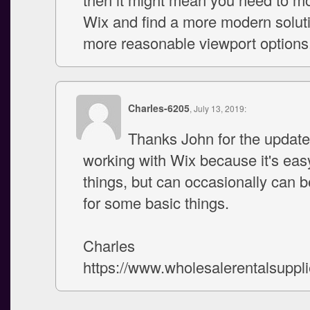
Wix and find a more modern soluti
more reasonable viewport options
Charles-6205
, July 13, 2019:
Thanks John for the update.
working with Wix because it's easy 
things, but can occasionally can be
for some basic things.
Charles
https://www.wholesalerentalsuppl