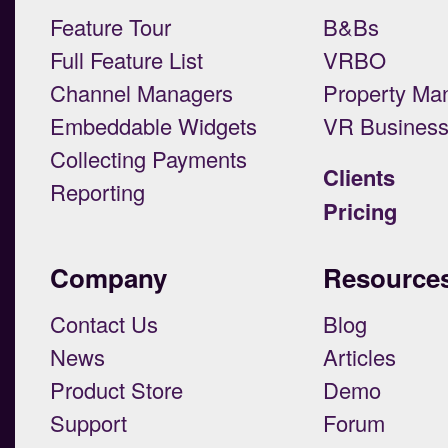
Feature Tour
B&Bs
Full Feature List
VRBO
Channel Managers
Property Ma
Embeddable Widgets
VR Busines
Collecting Payments
Clients
Reporting
Pricing
Company
Resource
Contact Us
Blog
News
Articles
Product Store
Demo
Support
Forum