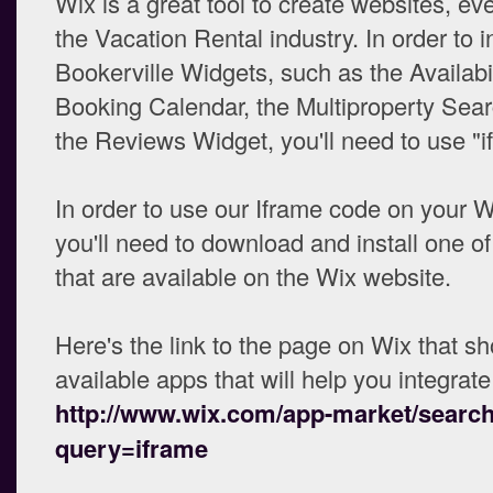
Wix is a great tool to create websites, eve
the Vacation Rental industry. In order to i
Bookerville Widgets, such as the Availabi
Booking Calendar, the Multiproperty Sea
the Reviews Widget, you'll need to use "i
In order to use our Iframe code on your W
you'll need to download and install one of
that are available on the Wix website.
Here's the link to the page on Wix that s
available apps that will help you integrate
http://www.wix.com/app-market/searc
query=iframe