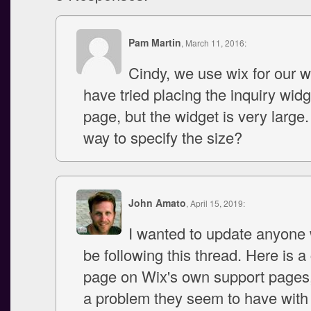
Pam Martin
, March 11, 2016:
Cindy, we use wix for our w
have tried placing the inquiry wid
page, but the widget is very large.
way to specify the size?
John Amato
, April 15, 2019:
I wanted to update anyone
be following this thread. Here is 
page on Wix's own support pages,
a problem they seem to have with