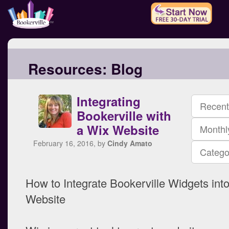
Resources:
Blog
Integrating
Recent
Bookerville with
a Wix Website
Monthl
February 16, 2016, by
Cindy Amato
Catego
How to Integrate Bookerville Widgets int
Website