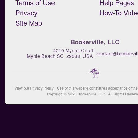
Terms of Use
Help Pages
Privacy
How-To Vide
Site Map
Bookerville, LLC
4210 Mynatt Court
Myrtle Beach SC 29588 USA
View our
Privacy Policy
. Use of this website constitutes acceptance of th
Copyright © 2026
Bookerville, LLC
All Rights Reserv