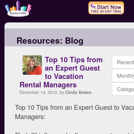
Resources:
Blog
Top 10 Tips from
Recent
an Expert Guest
to Vacation
Monthl
Rental Managers
Catego
December 14, 2012, by
Cindy Amato
Top 10 Tips from an Expert Guest to Vac
Managers: