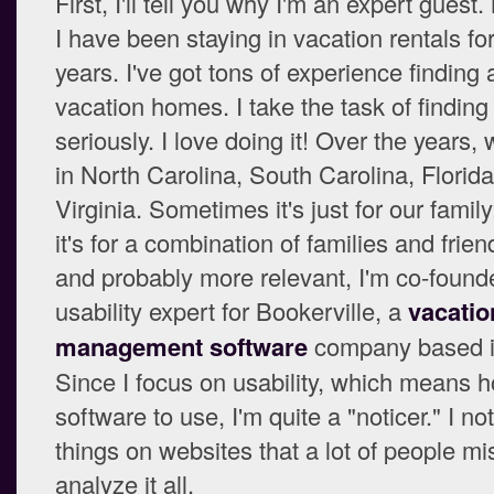
First, I'll tell you why I'm an expert guest
I have been staying in vacation rentals for
years. I've got tons of experience finding 
vacation homes. I take the task of finding
seriously. I love doing it! Over the years,
in North Carolina, South Carolina, Florid
Virginia. Sometimes it's just for our family
it's for a combination of families and frien
and probably more relevant, I'm co-found
usability expert for Bookerville, a
vacatio
management software
company based in
Since I focus on usability, which means 
software to use, I'm quite a "noticer." I not
things on websites that a lot of people mi
analyze it all.