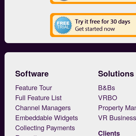
Software
Solutions
Feature Tour
B&Bs
Full Feature List
VRBO
Channel Managers
Property Ma
Embeddable Widgets
VR Busines
Collecting Payments
Clients