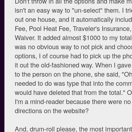
Don't throw in all the options and make m
isn't an easy way to "un-select" them. I tri
out one house, and it automatically inclu
Fee, Pool Heat Fee, Traveler's Insuranc
Waiver. It added almost $1000 to my tota
was no obvious way to not pick and choo
options, I of course had to pick up the ph
it out the old-fashioned way. When I gave
to the person on the phone, she said, "Oh
needed to do was type that into the com
would have deleted that from the total." 
I'm a mind-reader because there were no
directions on the website?
And, drum-roll please, the most important