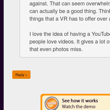
against. That can seem overwhelmi
can actually be a good thing. Think
things that a VR has to offer over 
I love the idea of having a YouTub
people love videos. It gives a lot o
that even photos miss.
Reply »