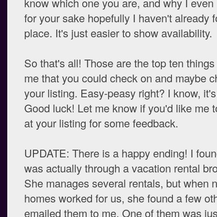
know which one you are, and why I even
for your sake hopefully I haven't already 
place. It's just easier to show availability.
So that's all! Those are the top ten things
me that you could check on and maybe c
your listing. Easy-peasy right? I know, it'
Good luck! Let me know if you'd like me t
at your listing for some feedback.
UPDATE: There is a happy ending! I found
was actually through a vacation rental bro
She manages several rentals, but when n
homes worked for us, she found a few ot
emailed them to me. One of them was jus