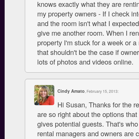
knows exactly what they are renting
my property owners - If I check int
and the room isn't what I expected 
give me another room. When I ren
property I'm stuck for a week or 
that shouldn't be the case if owner
lots of photos and videos online.
Cindy Amato
, February 15, 2013:
Hi Susan, Thanks for the r
are so right about the options that
gives potential guests. That's who
rental managers and owners are 