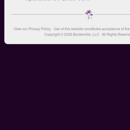
View our
Privacy Policy
. Use of this website constitutes acceptance of th
Copyright © 2026
Bookerville, LLC
All Rights Reserv