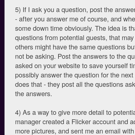
5) If I ask you a question, post the answe
- after you answer me of course, and wh
some down time obviously. The idea is tha
questions from potential guests, that ma
others might have the same questions but
not be asking. Post the answers to the qu
asked on your website to save yourself ti
possibly answer the question for the next
does that - they post all the questions as
the answers.
4) As a way to give more detail to potenti
manager created a Flicker account and a
more pictures, and sent me an email with 