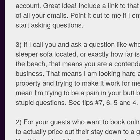
account. Great idea! Include a link to that
of all your emails. Point it out to me if I 
start asking questions.
3) If I call you and ask a question like whe
sleeper sofa located, or exactly how far is
the beach, that means you are a contend
business. That means I am looking hard a
property and trying to make it work for me
mean I'm trying to be a pain in your butt 
stupid questions. See tips #7, 6, 5 and 4.
2) For your guests who want to book onli
to actually price out their stay down to a g