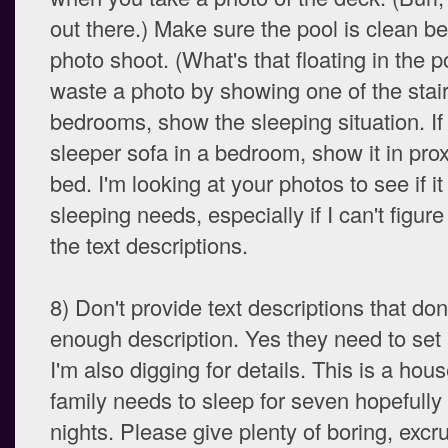
out there.) Make sure the pool is clean be
photo shoot. (What's that floating in the p
waste a photo by showing one of the stair
bedrooms, show the sleeping situation. If 
sleeper sofa in a bedroom, show it in prox
bed. I'm looking at your photos to see if it w
sleeping needs, especially if I can't figure
the text descriptions.
8) Don't provide text descriptions that don
enough description. Yes they need to set 
I'm also digging for details. This is a ho
family needs to sleep for seven hopefully
nights. Please give plenty of boring, excru