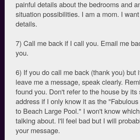
painful details about the bedrooms and a
situation possibilities. I am a mom. I wan
details.
7) Call me back if I call you. Email me bac
you.
6) If you do call me back (thank you) but 
leave me a message, speak clearly. Rem
found you. Don't refer to the house by its 
address if I only know it as the "Fabulou
to Beach Large Pool." I won't know which
talking about. I'll feel bad but I will probab
your message.