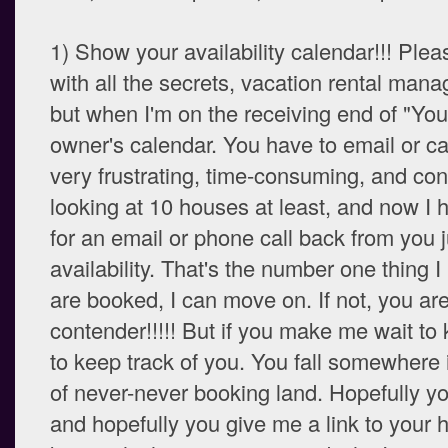
1) Show your availability calendar!!! Ple
with all the secrets, vacation rental mana
but when I'm on the receiving end of "You 
owner's calendar. You have to email or call
very frustrating, time-consuming, and con
looking at 10 houses at least, and now I 
for an email or phone call back from you j
availability. That's the number one thing I
are booked, I can move on. If not, you ar
contender!!!!! But if you make me wait to 
to keep track of you. You fall somewhere 
of never-never booking land. Hopefully y
and hopefully you give me a link to your 