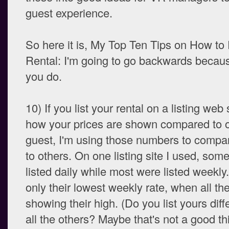
guest experience.
So here it is, My Top Ten Tips on How to
Rental: I'm going to go backwards becaus
you do.
10) If you list your rental on a listing web 
how your prices are shown compared to o
guest, I'm using those numbers to compa
to others. On one listing site I used, som
listed daily while most were listed week
only their lowest weekly rate, when all th
showing their high. (Do you list yours diff
all the others? Maybe that's not a good th