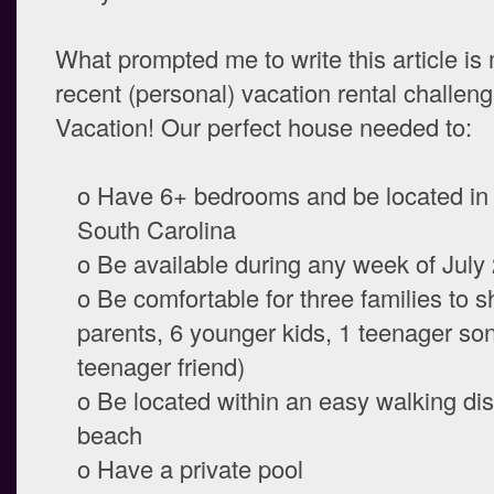
What prompted me to write this article is
recent (personal) vacation rental challen
Vacation! Our perfect house needed to:
o Have 6+ bedrooms and be located in 
South Carolina
o Be available during any week of July
o Be comfortable for three families to s
parents, 6 younger kids, 1 teenager so
teenager friend)
o Be located within an easy walking dis
beach
o Have a private pool