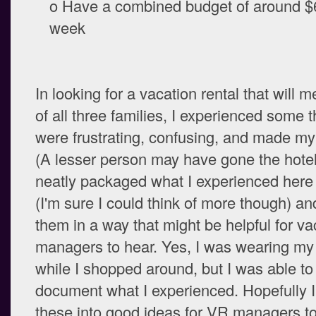
o Have a combined budget of around $6
week
In looking for a vacation rental that will 
of all three families, I experienced some t
were frustrating, confusing, and made my 
(A lesser person may have gone the hotel 
neatly packaged what I experienced here 
(I'm sure I could think of more though) a
them in a way that might be helpful for va
managers to hear. Yes, I was wearing my
while I shopped around, but I was able t
document what I experienced. Hopefully I
these into good ideas for VR managers t