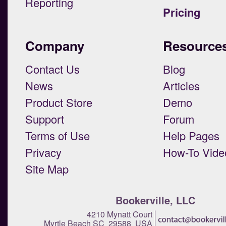
Reporting
Pricing
Company
Resource
Contact Us
Blog
News
Articles
Product Store
Demo
Support
Forum
Terms of Use
Help Pages
Privacy
How-To Vide
Site Map
Bookerville, LLC
4210 Mynatt Court
Myrtle Beach SC 29588 USA