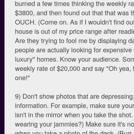
burned a few times thinking the weekly r
$3800, and then found out that that was th
OUCH. (Come on. As if I wouldn't find out
house is out of my price range after readi
Are they trying to fool me by displaying 
people are actually looking for expensive
luxury" homes. Know your audience. Som
weekly rate of $20,000 and say "Oh yea, t
one!"
9) Don't show photos that are depressing, 
information. For example, make sure your 
isn't in the mirror when you take the shot
wearing your jammies?) Make sure it's no
when you take a photo of the deck. (Burr,