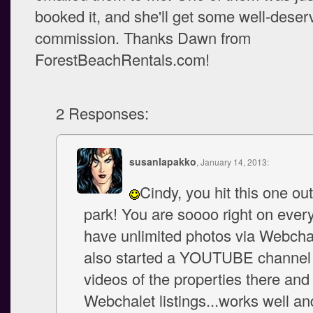
booked it, and she'll get some well-deser
commission. Thanks Dawn from
ForestBeachRentals.com!
2 Responses:
susanlapakko
, January 14, 2013:
Cindy, you hit this one out
park! You are soooo right on every 
have unlimited photos via Webchal
also started a YOUTUBE channel
videos of the properties there and 
Webchalet listings...works well a